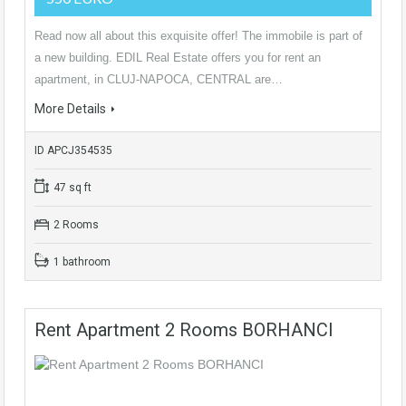
Read now all about this exquisite offer! The immobile is part of
a new building. EDIL Real Estate offers you for rent an
apartment, in CLUJ-NAPOCA, CENTRAL are…
More Details
ID APCJ354535
47 sq ft
2 Rooms
1 bathroom
Rent Apartment 2 Rooms BORHANCI