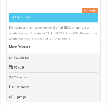
For Rent
550 EURO
Do not miss this new exceptional offer! EDIL offers rent an
apartment with 2 rooms in CLUJ-NAPOCA, ZORILOR area. The
apartment has its surface of 50 Sq.M and is…
More Details
ID APCJ355163
50 sq ft
2 Rooms
1 bathroom
1 garage