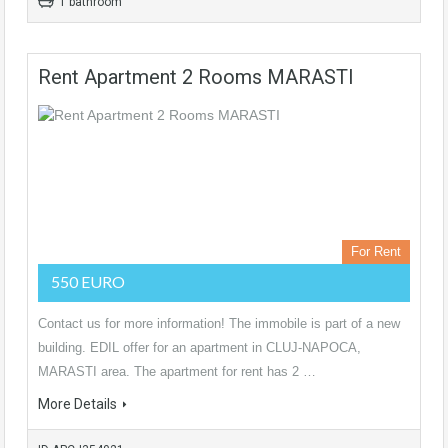
1 bathroom
Rent Apartment 2 Rooms MARASTI
For Rent
550 EURO
Contact us for more information! The immobile is part of a new
building. EDIL offer for an apartment in CLUJ-NAPOCA,
MARASTI area. The apartment for rent has 2 …
More Details