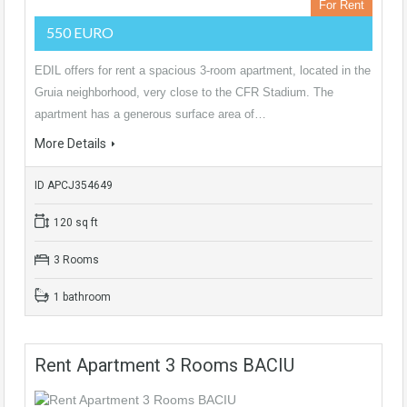
For Rent
550 EURO
EDIL offers for rent a spacious 3-room apartment, located in the
Gruia neighborhood, very close to the CFR Stadium. The
apartment has a generous surface area of…
More Details
ID APCJ354649
120 sq ft
3 Rooms
1 bathroom
Rent Apartment 3 Rooms BACIU