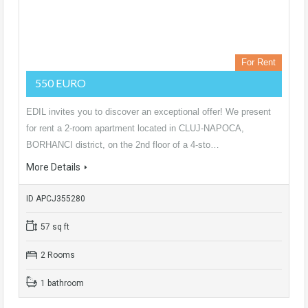
For Rent
550 EURO
EDIL invites you to discover an exceptional offer! We present
for rent a 2-room apartment located in CLUJ-NAPOCA,
BORHANCI district, on the 2nd floor of a 4-sto…
More Details
ID APCJ355280
57 sq ft
2 Rooms
1 bathroom