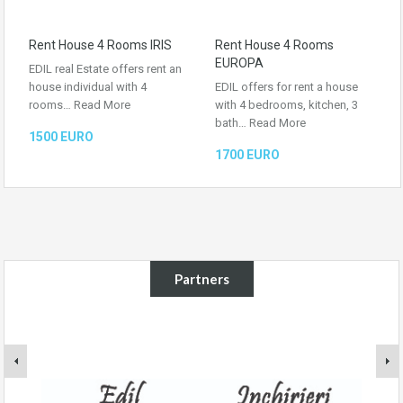
Rent House 4 Rooms IRIS
Rent House 4 Rooms
EUROPA
EDIL real Estate offers rent an
house individual with 4
EDIL offers for rent a house
rooms…
Read More
with 4 bedrooms, kitchen, 3
bath…
Read More
1500 EURO
1700 EURO
Partners