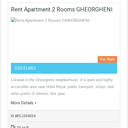
Rent Apartment 2 Rooms GHEORGHENI
For Rent
550 EURO
Located in the Gheorgheni neighborhood, in a quiet and highly
accessible area near Hotel Royal, public transport, shops, and
other points of interest, this spac…
More Details
ID APCJ354554
70 sq ft