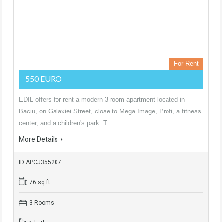
For Rent
550 EURO
EDIL offers for rent a modern 3-room apartment located in
Baciu, on Galaxiei Street, close to Mega Image, Profi, a fitness
center, and a children's park. T…
More Details
ID APCJ355207
76 sq ft
3 Rooms