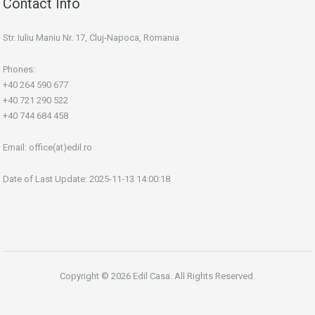
Contact Info
Str. Iuliu Maniu Nr. 17, Cluj-Napoca, Romania
Phones:
+40 264 590 677
+40 721 290 522
+40 744 684 458
Email:
office(at)edil.ro
Date of Last Update: 2025-11-13 14:00:18
Copyright © 2026 Edil Casa. All Rights Reserved.