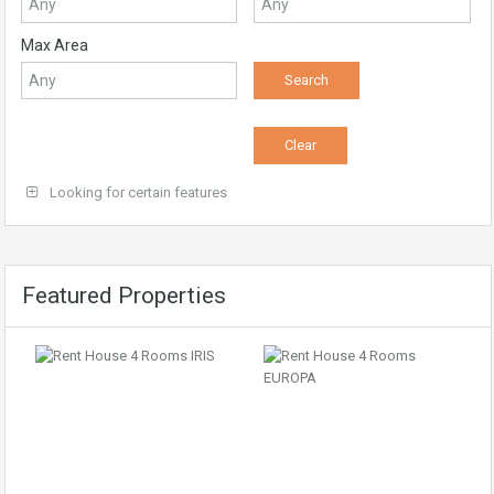
Max Area
Looking for certain features
Featured Properties