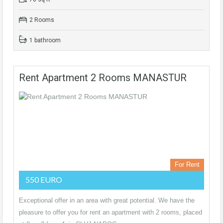
2 Rooms
1 bathroom
Rent Apartment 2 Rooms MANASTUR
For Rent
550 EURO
Exceptional offer in an area with great potential. We have the
pleasure to offer you for rent an apartment with 2 rooms, placed