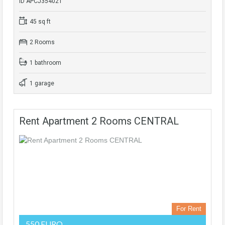
ID APCJ354021
45 sq ft
2 Rooms
1 bathroom
1 garage
Rent Apartment 2 Rooms CENTRAL
For Rent
550 EURO