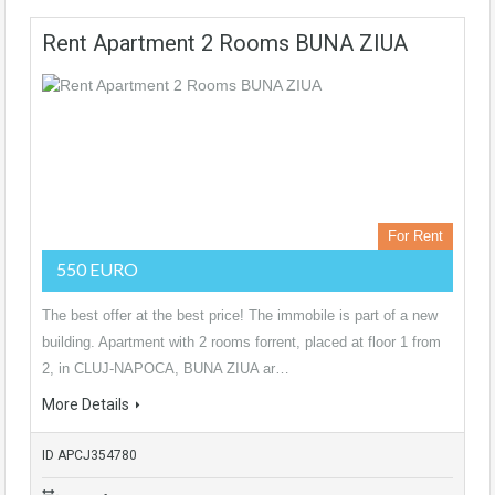
Rent Apartment 2 Rooms BUNA ZIUA
For Rent
550 EURO
The best offer at the best price! The immobile is part of a new
building. Apartment with 2 rooms forrent, placed at floor 1 from
2, in CLUJ-NAPOCA, BUNA ZIUA ar…
More Details
ID APCJ354780