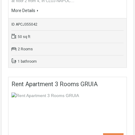
at floor 2 from 4, in CLUJ-NAPOC…
More Details
ID APCJ355042
50 sq ft
2 Rooms
1 bathroom
Rent Apartment 3 Rooms GRUIA