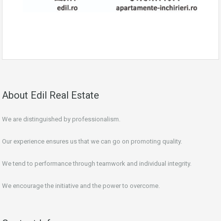
About Edil Real Estate
We are distinguished by professionalism.
Our experience ensures us that we can go on promoting quality.
We tend to performance through teamwork and individual integrity.
We encourage the initiative and the power to overcome.