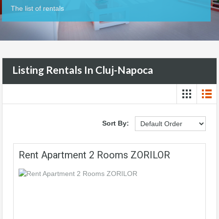
The list of rentals
Listing Rentals In Cluj-Napoca
Sort By:
Rent Apartment 2 Rooms ZORILOR