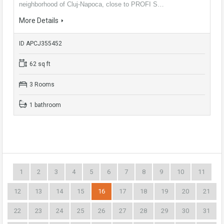
neighborhood of Cluj-Napoca, close to PROFI S…
More Details
ID APCJ355452
62 sq ft
3 Rooms
1 bathroom
1
2
3
4
5
6
7
8
9
10
11
12
13
14
15
16
17
18
19
20
21
22
23
24
25
26
27
28
29
30
31