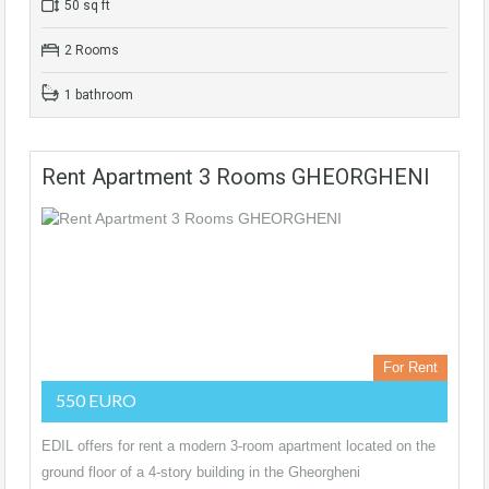
50 sq ft
2 Rooms
1 bathroom
Rent Apartment 3 Rooms GHEORGHENI
For Rent
550 EURO
EDIL offers for rent a modern 3-room apartment located on the
ground floor of a 4-story building in the Gheorgheni