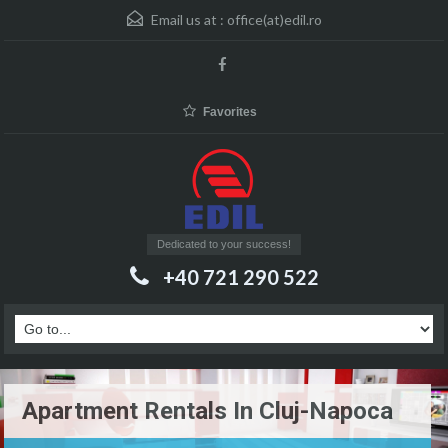
Email us at :
office(at)edil.ro
Favorites
Dedicated to your success!
+40 721 290 522
Apartment Rentals In Cluj-Napoca