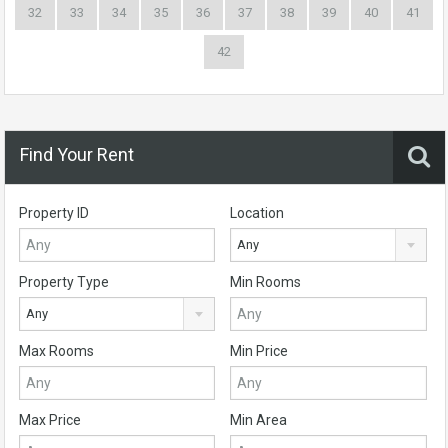
32
33
34
35
36
37
38
39
40
41
42
Find Your Rent
Property ID
Location
Any
Property Type
Min Rooms
Any
Max Rooms
Min Price
Max Price
Min Area