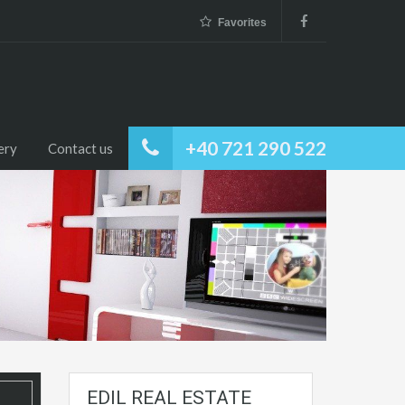
Favorites
+40 721 290 522
ery
Contact us
EDIL REAL ESTATE