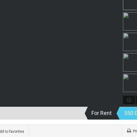
For Rent
550 
Pr
d to favorites