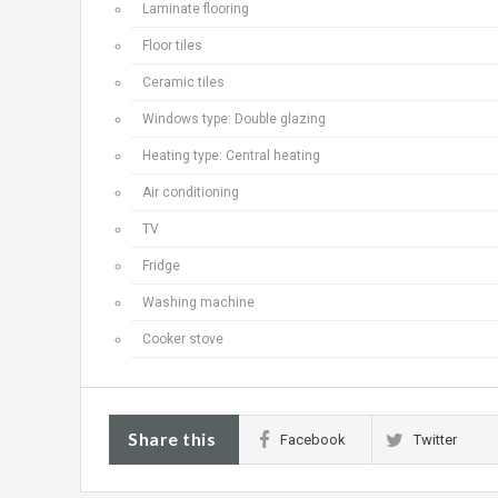
Laminate flooring
Floor tiles
Ceramic tiles
Windows type: Double glazing
Heating type: Central heating
Air conditioning
TV
Fridge
Washing machine
Cooker stove
Share this
Facebook
Twitter