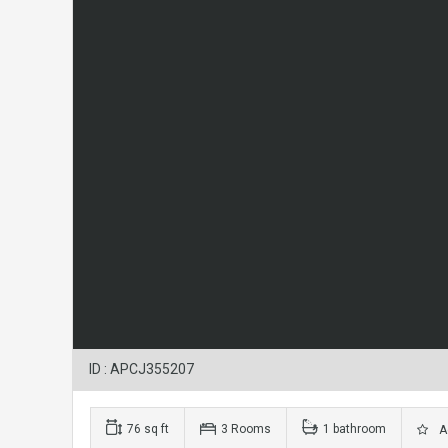
ID : APCJ355207
76 sq ft
3 Rooms
1 bathroom
Ad