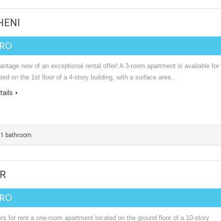
HENI
URO
ntage now of an exceptional rental offer! A 3-room apartment is available for
ated on the 1st floor of a 4-story building, with a surface area…
ails
1 bathroom
UR
URO
rs for rent a one-room apartment located on the ground floor of a 10-story