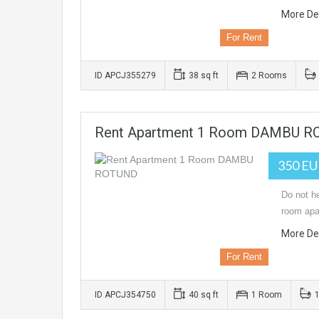
More Det
For Rent
ID APCJ355279
38 sq ft
2 Rooms
Rent Apartment 1 Room DAMBU 
350 E
Do not he
room apa
More Det
For Rent
ID APCJ354750
40 sq ft
1 Room