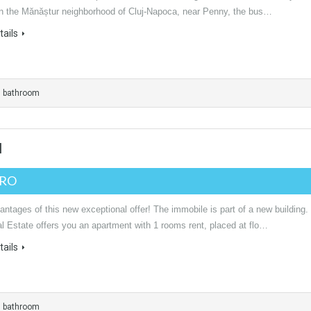
 in the Mănăștur neighborhood of Cluj-Napoca, near Penny, the bus…
ails
1 bathroom
I
URO
ntages of this new exceptional offer! The immobile is part of a new building.
l Estate offers you an apartment with 1 rooms rent, placed at flo…
ails
1 bathroom