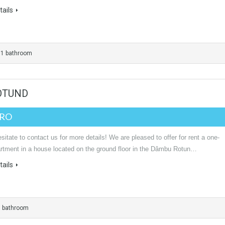
ails
1 bathroom
ROTUND
URO
sitate to contact us for more details! We are pleased to offer for rent a one-
rtment in a house located on the ground floor in the Dâmbu Rotun…
ails
1 bathroom