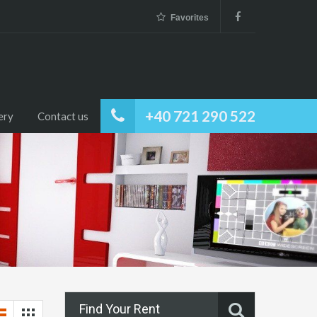
Favorites
+40 721 290 522
ery
Contact us
Find Your Rent