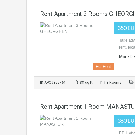
Rent Apartment 3 Rooms GHEORG
350 E
Take adva
rent, loc
More Det
For Rent
ID APCJ355461
38 sq ft
3 Rooms
Rent Apartment 1 Room MANAST
360 E
EDIL offe