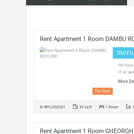
Rent Apartment 1 Room DAMBU 
350 E
We have 
of an apa
More Det
For Rent
ID APCJ355201
30 sq ft
1 Room
Rent Apartment 1 Room GHEORGH