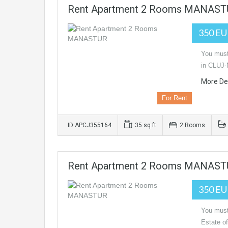
Rent Apartment 2 Rooms MANAS
350 E
You must 
in CLUJ-
More Det
For Rent
ID APCJ355164
35 sq ft
2 Rooms
Rent Apartment 2 Rooms MANAS
350 E
You must 
Estate o