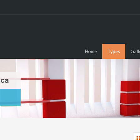
Home
Types
Gall
oca