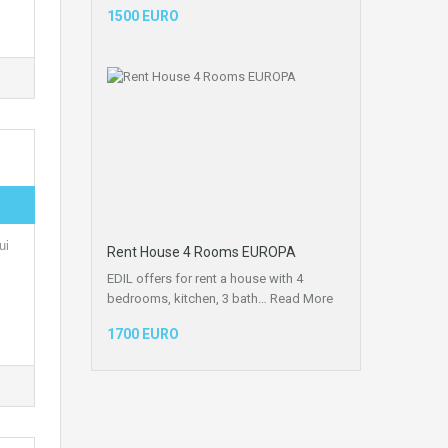
1500 EURO
ui
Rent House 4 Rooms EUROPA
EDIL offers for rent a house with 4
bedrooms, kitchen, 3 bath…
Read More
1700 EURO