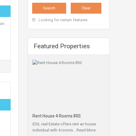
Looking for certain features
 an
Featured Properties
Rent House 4 Rooms IRIS
EDIL real Estate offers rent an house
individual with 4 rooms…
Read More