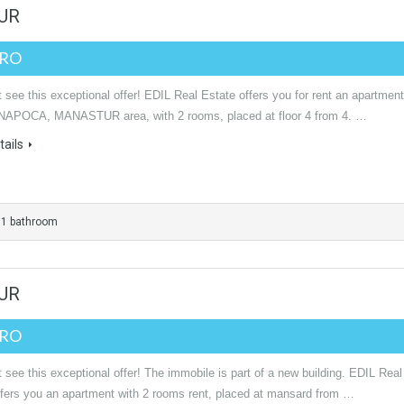
TUR
URO
see this exceptional offer! EDIL Real Estate offers you for rent an apartment
NAPOCA, MANASTUR area, with 2 rooms, placed at floor 4 from 4. …
ails
1 bathroom
TUR
URO
see this exceptional offer! The immobile is part of a new building. EDIL Real
ffers you an apartment with 2 rooms rent, placed at mansard from …