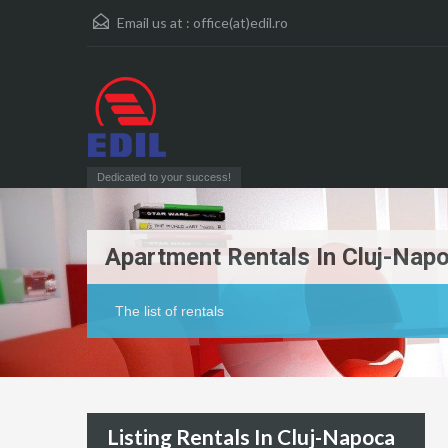
Email us at :
office(at)edil.ro
Dedicated to your success!
Apartment Rentals In Cluj-Nap
The list of rentals
Listing Rentals In Cluj-Napoca