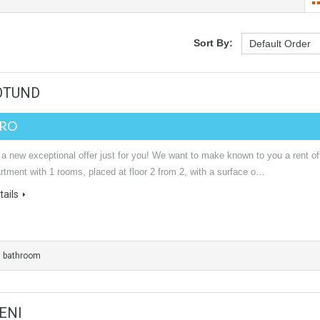
Sort By:
ROTUND
URO
a new exceptional offer just for you! We want to make known to you a rent of
rtment with 1 rooms, placed at floor 2 from 2, with a surface o…
ails
1 bathroom
ENI