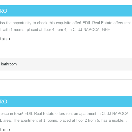
URO
ss the opportunity to check this exquisite offer! EDIL Real Estate offers rent
t with 1 rooms, placed at floor 4 from 4, in CLUJ-NAPOCA, GHE…
ails
1 bathroom
URO
 price in town! EDIL Real Estate offers rent an apartment in CLUJ-NAPOCA,
area. The apartment of 1 rooms, placed at floor 2 from 5, has a usable…
ails