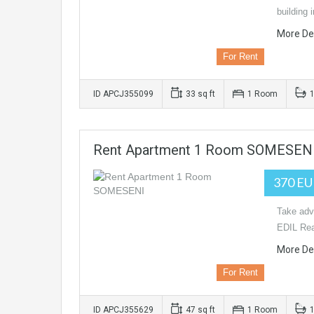
building
More Det
For Rent
ID APCJ355099
33 sq ft
1 Room
Rent Apartment 1 Room SOMESEN
370 E
Take adva
EDIL Rea
More Det
For Rent
ID APCJ355629
47 sq ft
1 Room