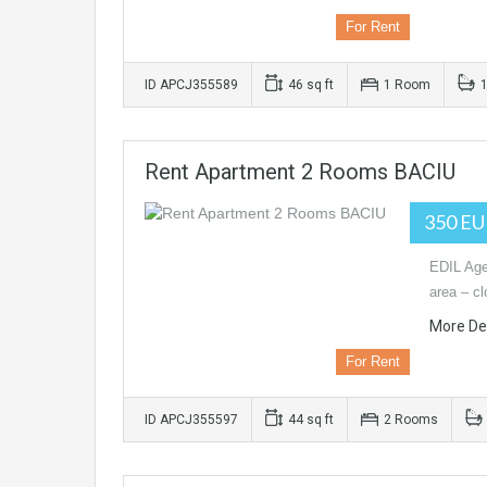
For Rent
ID APCJ355589
46 sq ft
1 Room
Rent Apartment 2 Rooms BACIU
350 E
EDIL Age
area – c
More Det
For Rent
ID APCJ355597
44 sq ft
2 Rooms