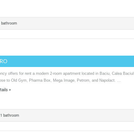
1 bathroom
URO
ncy offers for rent a modern 2-room apartment located in Baciu, Calea Baciul
lose to Old Gym, Pharma Box, Mega Image, Petrom, and Napolact. …
ails
1 bathroom