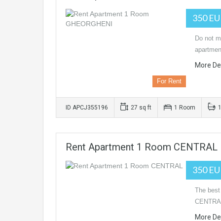
350 E
Do not mi
apartmen
More Det
For Rent
ID APCJ355196
27 sq ft
1 Room
Rent Apartment 1 Room CENTRAL
350 E
The best
CENTRAL 
More Det