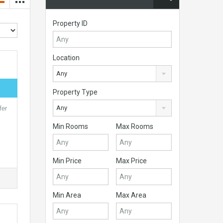
Property ID
Location
Any
Property Type
Any
fer
Min Rooms
Max Rooms
Min Price
Max Price
Min Area
Max Area