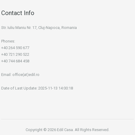
Contact Info
Str. Iuliu Maniu Nr. 17, Cluj-Napoca, Romania
Phones:
+40 264 590 677
+40 721 290 522
+40 744 684 458
Email:
office(at)edil.ro
Date of Last Update: 2025-11-13 14:00:18
Copyright © 2026 Edil Casa. All Rights Reserved.