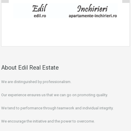
About Edil Real Estate
We are distinguished by professionalism.
Our experience ensures us that we can go on promoting quality.
We tend to performance through teamwork and individual integrity.
We encourage the initiative and the power to overcome.