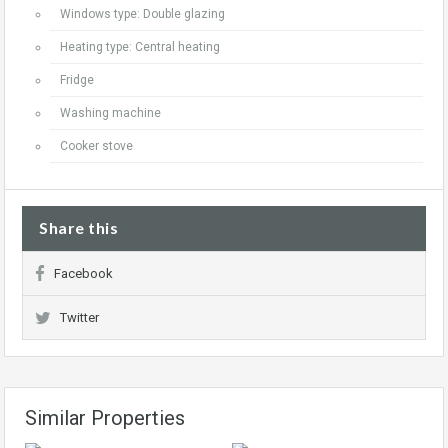
Windows type: Double glazing
Heating type: Central heating
Fridge
Washing machine
Cooker stove
Share this
Facebook
Twitter
Similar Properties