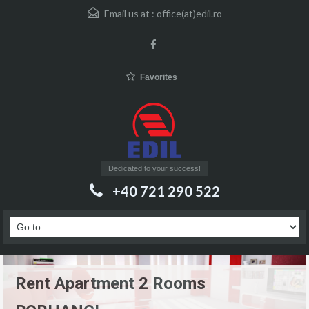
Email us at :
office(at)edil.ro
Favorites
Dedicated to your success!
+40 721 290 522
Rent Apartment 2 Rooms