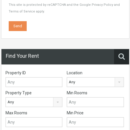
This site is protected by reCAPTCHA and the Google
Privacy Policy
and
Terms of Service
apply.
Find Your Rent
Property ID
Location
Any
Property Type
Min Rooms
Any
Max Rooms
Min Price