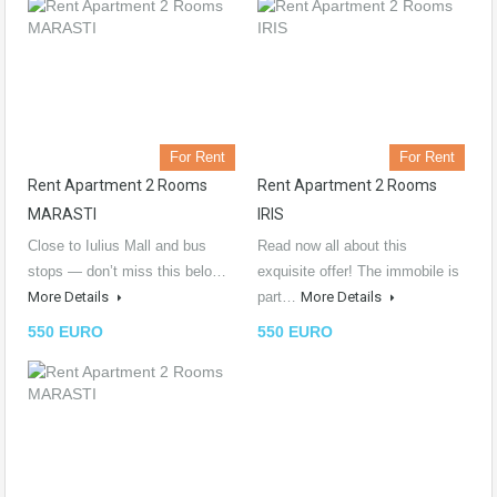
For Rent
For Rent
Rent Apartment 2 Rooms
Rent Apartment 2 Rooms
MARASTI
IRIS
Close to Iulius Mall and bus
Read now all about this
stops — don’t miss this belo…
exquisite offer! The immobile is
More Details
part…
More Details
550 EURO
550 EURO