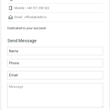
Mobile : +40 721 290 522
Email :
office(at)edil.ro
Dedicated to your success!
Send Message