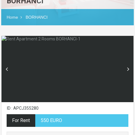
BORHANCI
Home
BORHANCI
ID : APCJ355280
For Rent
550 EURO