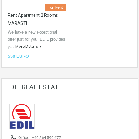
For Rent
Rent Apartment 2 Rooms
MARASTI
We have a new exceptional
offer just for you! EDIL provides
y…
More Details
550 EURO
EDIL REAL ESTATE
Office : +40 264 590 677