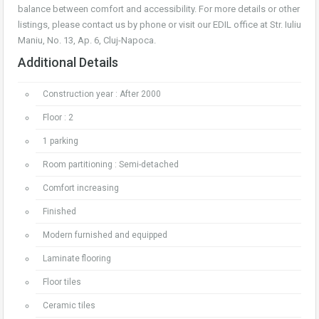
balance between comfort and accessibility. For more details or other
listings, please contact us by phone or visit our EDIL office at Str. Iuliu
Maniu, No. 13, Ap. 6, Cluj-Napoca.
Additional Details
Construction year : After 2000
Floor : 2
1 parking
Room partitioning : Semi-detached
Comfort increasing
Finished
Modern furnished and equipped
Laminate flooring
Floor tiles
Ceramic tiles