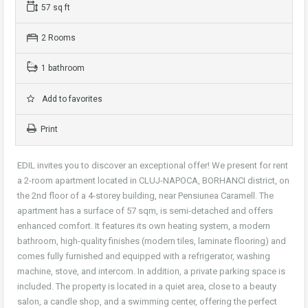
57 sq ft
2 Rooms
1 bathroom
Add to favorites
Print
EDIL invites you to discover an exceptional offer! We present for rent
a 2-room apartment located in CLUJ-NAPOCA, BORHANCI district, on
the 2nd floor of a 4-storey building, near Pensiunea Caramell. The
apartment has a surface of 57 sqm, is semi-detached and offers
enhanced comfort. It features its own heating system, a modern
bathroom, high-quality finishes (modern tiles, laminate flooring) and
comes fully furnished and equipped with a refrigerator, washing
machine, stove, and intercom. In addition, a private parking space is
included. The property is located in a quiet area, close to a beauty
salon, a candle shop, and a swimming center, offering the perfect