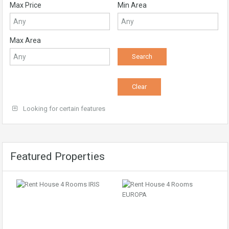
Max Price
Min Area
Max Area
Looking for certain features
Featured Properties