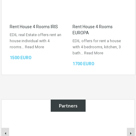
Rent House 4 Rooms IRIS
Rent House 4 Rooms
EUROPA
EDIL real Estate offers rent an
house individual with 4
EDIL offers for rent a house
rooms…
Read More
with 4 bedrooms, kitchen, 3
bath…
Read More
1500 EURO
1700 EURO
Partners