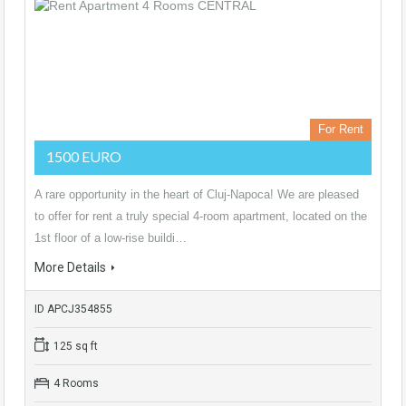
For Rent
1500 EURO
A rare opportunity in the heart of Cluj-Napoca! We are pleased
to offer for rent a truly special 4-room apartment, located on the
1st floor of a low-rise buildi…
More Details
ID APCJ354855
125 sq ft
4 Rooms