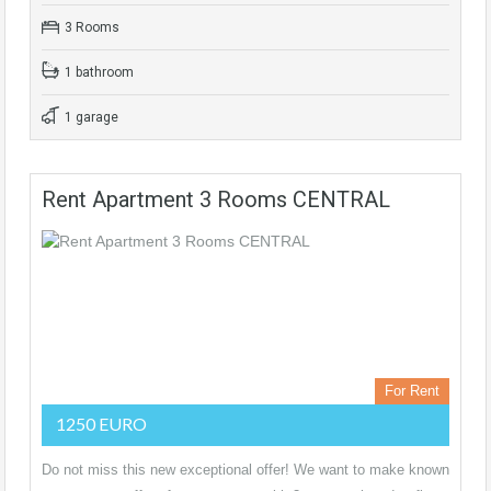
3 Rooms
1 bathroom
1 garage
Rent Apartment 3 Rooms CENTRAL
For Rent
1250 EURO
Do not miss this new exceptional offer! We want to make known