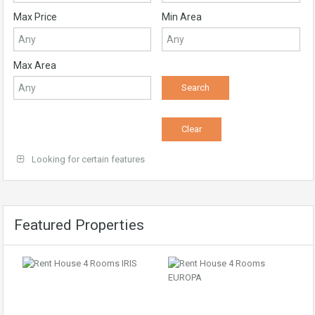
Max Price
Min Area
Max Area
Looking for certain features
Featured Properties