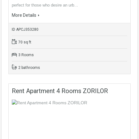
perfect for those who desire an urb…
More Details
ID APCJ353280
70 sq ft
3 Rooms
2 bathrooms
Rent Apartment 4 Rooms ZORILOR