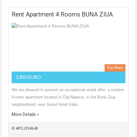
Rent Apartment 4 Rooms BUNA ZIUA
For Rent
1300 EURO
We are pleased to present an exceptional rental offer: a modern
4-room apartment located in Cluj-Napoca, in the Bună Ziua
neighborhood, near Grand Hotel Italia…
More Details
ID APCJ354648