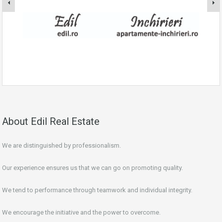
About Edil Real Estate
We are distinguished by professionalism.
Our experience ensures us that we can go on promoting quality.
We tend to performance through teamwork and individual integrity.
We encourage the initiative and the power to overcome.