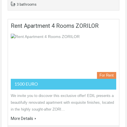
3 bathrooms
Rent Apartment 4 Rooms ZORILOR
For Rent
1500 EURO
We invite you to discover this exclusive offer! EDIL presents a
beautifully renovated apartment with exquisite finishes, located
in the highly sought-after ZORI…
More Details