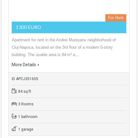
For Rent
1300 EURO
Apartment for rent in the Andrei Mureșanu neighborhood of
Cluj‑Napoca, located on the 3rd floor of a modern 5‑story
building. The usable area is 84 m² a…
More Details
ID APCJ351605
84 sq ft
3 Rooms
1 bathroom
1 garage