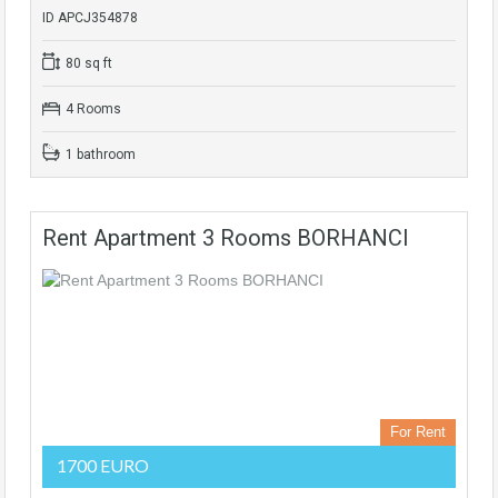
ID APCJ354878
80 sq ft
4 Rooms
1 bathroom
Rent Apartment 3 Rooms BORHANCI
For Rent
1700 EURO