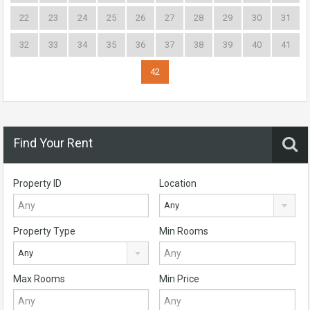
22
23
24
25
26
27
28
29
30
31
32
33
34
35
36
37
38
39
40
41
42
Find Your Rent
Property ID
Location
Any
Property Type
Min Rooms
Any
Max Rooms
Min Price