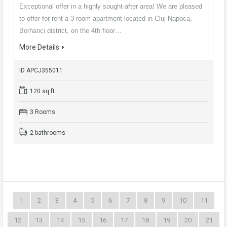
Exceptional offer in a highly sought-after area! We are pleased
to offer for rent a 3-room apartment located in Cluj-Napoca,
Borhanci district, on the 4th floor…
More Details
ID APCJ355011
120 sq ft
3 Rooms
2 bathrooms
1
2
3
4
5
6
7
8
9
10
11
12
13
14
15
16
17
18
19
20
21