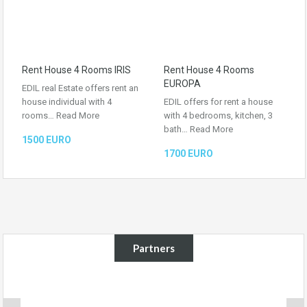
Rent House 4 Rooms IRIS
Rent House 4 Rooms
EUROPA
EDIL real Estate offers rent an
house individual with 4
EDIL offers for rent a house
rooms…
Read More
with 4 bedrooms, kitchen, 3
bath…
Read More
1500 EURO
1700 EURO
Partners