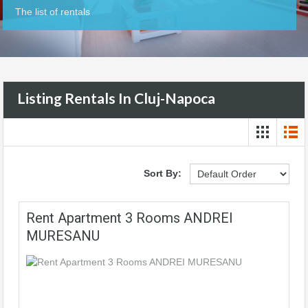
The list of rentals
Listing Rentals In Cluj-Napoca
Sort By:
Rent Apartment 3 Rooms ANDREI
MURESANU