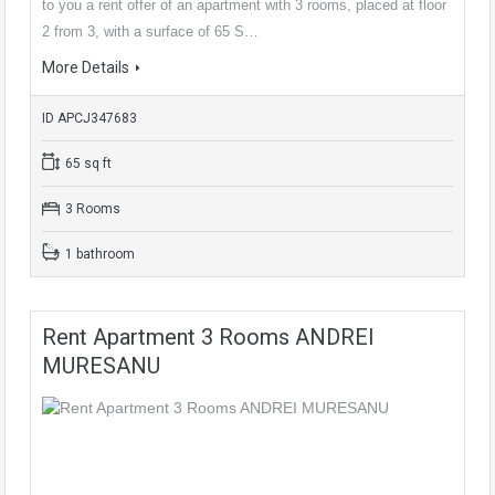
to you a rent offer of an apartment with 3 rooms, placed at floor
2 from 3, with a surface of 65 S…
More Details
ID APCJ347683
65 sq ft
3 Rooms
1 bathroom
Rent Apartment 3 Rooms ANDREI
MURESANU