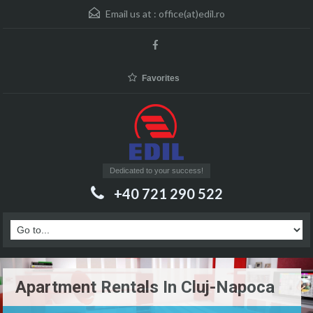
Email us at :
office(at)edil.ro
Favorites
Dedicated to your success!
+40 721 290 522
Apartment Rentals In Cluj-Napoca