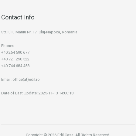
Contact Info
Str. Iuliu Maniu Nr. 17, Cluj-Napoca, Romania
Phones:
+40 264 590 677
+40 721 290 522
+40 744 684 458
Email:
office(at)edil.ro
Date of Last Update: 2025-11-13 14:00:18
Copyright © 2026 Edil Casa. All Rights Reserved.