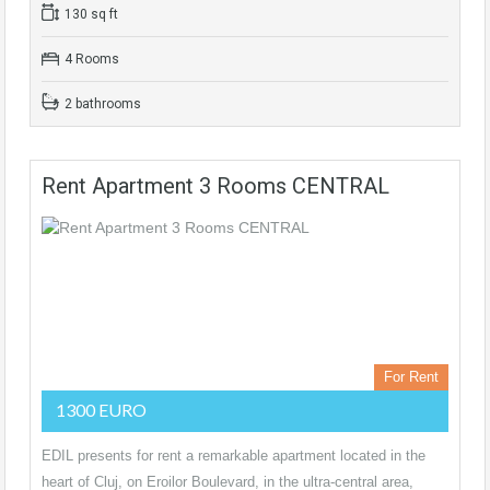
130 sq ft
4 Rooms
2 bathrooms
Rent Apartment 3 Rooms CENTRAL
For Rent
1300 EURO
EDIL presents for rent a remarkable apartment located in the
heart of Cluj, on Eroilor Boulevard, in the ultra-central area,