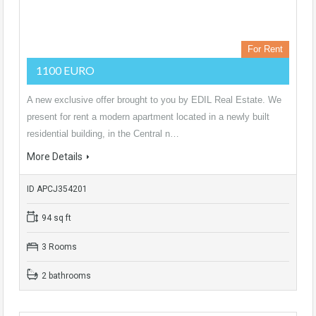
For Rent
1100 EURO
A new exclusive offer brought to you by EDIL Real Estate. We
present for rent a modern apartment located in a newly built
residential building, in the Central n…
More Details
ID APCJ354201
94 sq ft
3 Rooms
2 bathrooms