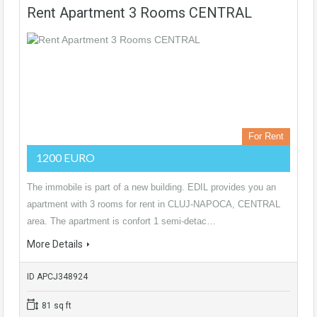
Rent Apartment 3 Rooms CENTRAL
For Rent
1200 EURO
The immobile is part of a new building. EDIL provides you an
apartment with 3 rooms for rent in CLUJ-NAPOCA, CENTRAL
area. The apartment is confort 1 semi-detac…
More Details
ID APCJ348924
81 sq ft