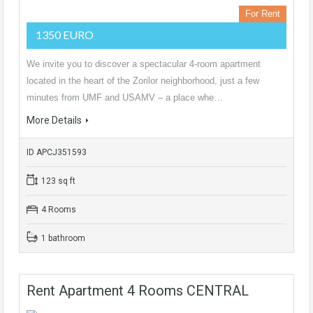
For Rent
1350 EURO
We invite you to discover a spectacular 4-room apartment
located in the heart of the Zorilor neighborhood, just a few
minutes from UMF and USAMV – a place whe…
More Details
ID APCJ351593
123 sq ft
4 Rooms
1 bathroom
Rent Apartment 4 Rooms CENTRAL