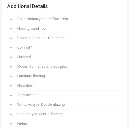
Additional Details
Construction year : Before 1990
Floor : ground floor
Room partitioning : Detached
Comfort 1
Finished
Modern furnished and equipped
Laminate flooring
Floor tiles
Ceramic tiles
Windows type: Double glazing
Heating type: Central heating
Fridge