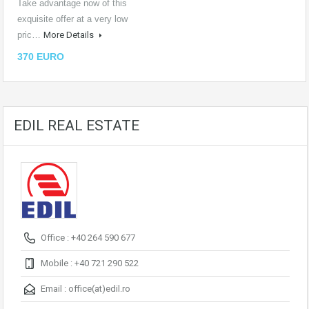
Take advantage now of this
exquisite offer at a very low
pric…
More Details
370 EURO
EDIL REAL ESTATE
Office : +40 264 590 677
Mobile : +40 721 290 522
Email :
office(at)edil.ro