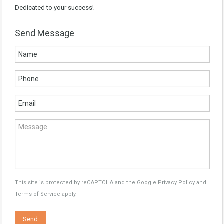
Dedicated to your success!
Send Message
This site is protected by reCAPTCHA and the Google
Privacy Policy
and
Terms of Service
apply.