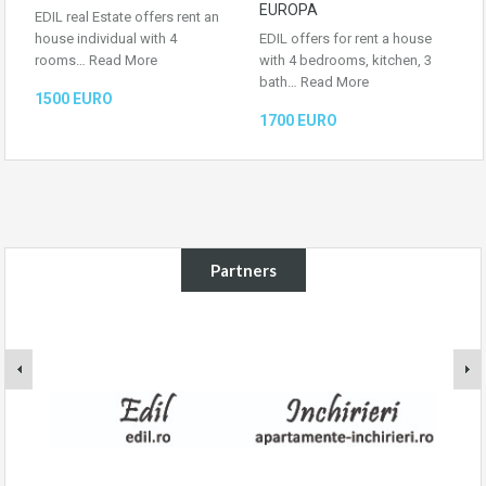
EUROPA
EDIL real Estate offers rent an
house individual with 4
EDIL offers for rent a house
rooms…
Read More
with 4 bedrooms, kitchen, 3
bath…
Read More
1500 EURO
1700 EURO
Partners