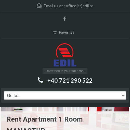
Email us at :
office(at)edil.ro
Favorites
Dedicated to your success!
+40 721 290 522
Rent Apartment 1 Room