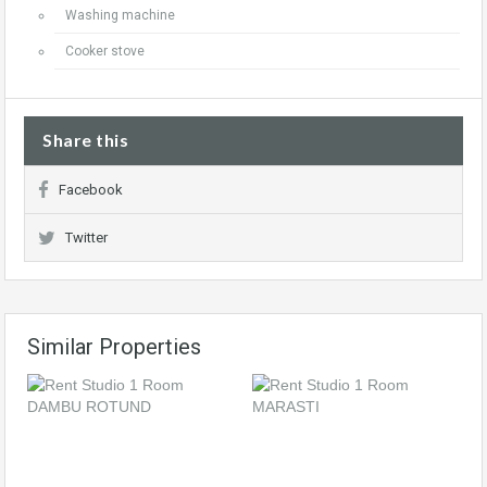
Washing machine
Cooker stove
Share this
Facebook
Twitter
Similar Properties