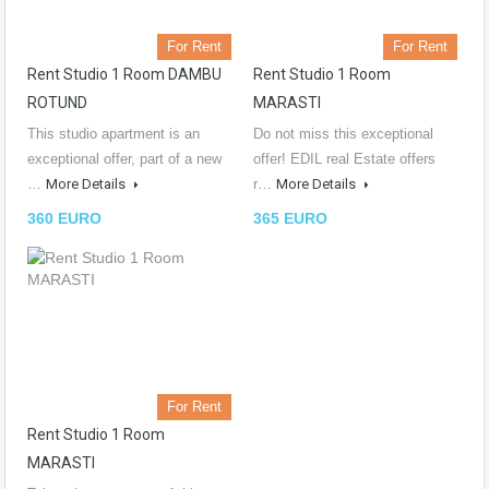
For Rent
For Rent
Rent Studio 1 Room DAMBU
Rent Studio 1 Room
ROTUND
MARASTI
This studio apartment is an
Do not miss this exceptional
exceptional offer, part of a new
offer! EDIL real Estate offers
…
More Details
r…
More Details
360 EURO
365 EURO
For Rent
Rent Studio 1 Room
MARASTI