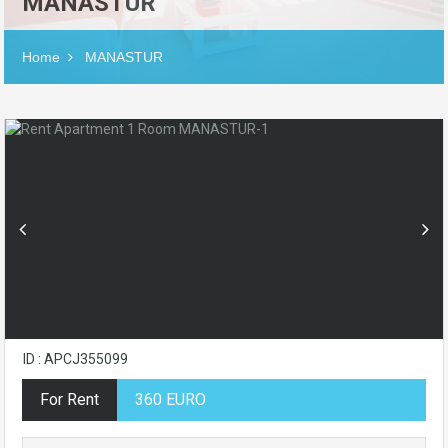
MANASTUR
Home
MANASTUR
ID : APCJ355099
For Rent
360 EURO