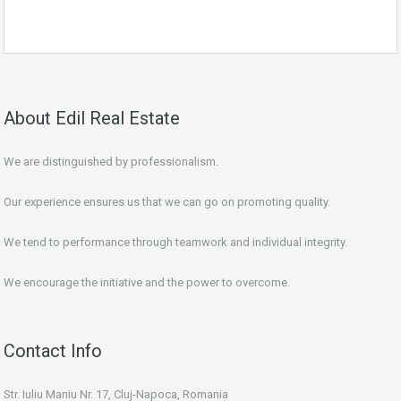
About Edil Real Estate
We are distinguished by professionalism.
Our experience ensures us that we can go on promoting quality.
We tend to performance through teamwork and individual integrity.
We encourage the initiative and the power to overcome.
Contact Info
Str. Iuliu Maniu Nr. 17, Cluj-Napoca, Romania