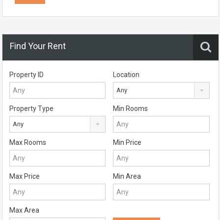
Find Your Rent
Property ID
Location
Any
Property Type
Min Rooms
Any
Max Rooms
Min Price
Max Price
Min Area
Max Area