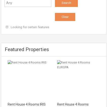
Looking for certain features
Featured Properties
Rent House 4 Rooms IRIS
Rent House 4 Rooms