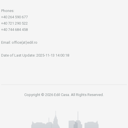
Phones:
+40 264 590 677
+40 721 290 522
+40 744 684 458
Email:
office(at)edil.ro
Date of Last Update: 2025-11-13 14:00:18
Copyright © 2026 Edil Casa. All Rights Reserved.