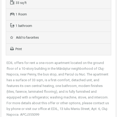
33 sq ft
1 Room
1 bathroom
Add to favorites
Print
EDIL offers for rent a one-room apartment located on the ground
floor of a 10-story building in the Mănăștur neighborhood of Cluj-
Napoca, near Penny, the bus stop, and Parcul cu Nuc. The apartment
has a surface of 33 sqm, is a first-comfort, detached unit, and
features its own central heating, one bathroom, modern finishes
(tiles, faience, laminated flooring), and is fully furnished and
equipped with a refrigerator, washing machine, stove, and intercom.
For more details about this offer or other options, please contact us
by phone or visit our office at EDIL, 13 Iuliu Maniu Street, Apt. 6, Cluj-
Napoca. APCJ355099