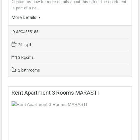
Contact us now for more details about this offer! The apartment
is part of a ne…
More Details
ID APCJ355188
76 sq ft
3 Rooms
2 bathrooms
Rent Apartment 3 Rooms MARASTI