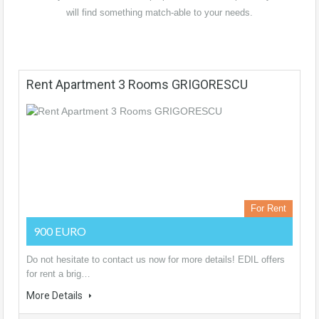
will find something match-able to your needs.
Rent Apartment 3 Rooms GRIGORESCU
For Rent
900 EURO
Do not hesitate to contact us now for more details! EDIL offers
for rent a brig…
More Details