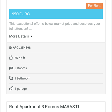
For Rent
950 EURO
This exceptional offer is below market price and deserves your
full attention! …
More Details
ID APCJ354398
65 sq ft
3 Rooms
1 bathroom
1 garage
Rent Apartment 3 Rooms MARASTI