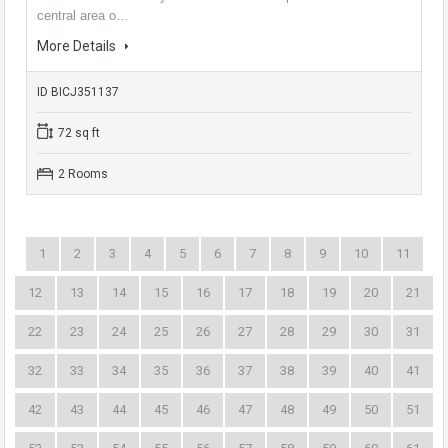
central area o…
More Details
ID BICJ351137
72 sq ft
2 Rooms
1
2
3
4
5
6
7
8
9
10
11
12
13
14
15
16
17
18
19
20
21
22
23
24
25
26
27
28
29
30
31
32
33
34
35
36
37
38
39
40
41
42
43
44
45
46
47
48
49
50
51