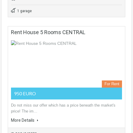
1 garage
Rent House 5 Rooms CENTRAL
For Rent
950 EURO
Do not miss our offer which has a price beneath the market's
price! The im…
More Details