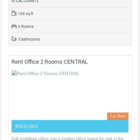
ID CACJ349872
160 sq ft
5 Rooms
3 bathrooms
Rent Office 2 Rooms CENTRAL
For Rent
950 EURO
Edil Imobiliare offers you a modern office space for rent in the