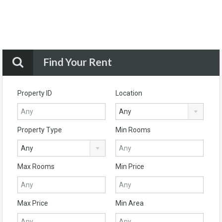
Find Your Rent
Property ID
Location
Any
Property Type
Min Rooms
Any
Max Rooms
Min Price
Max Price
Min Area