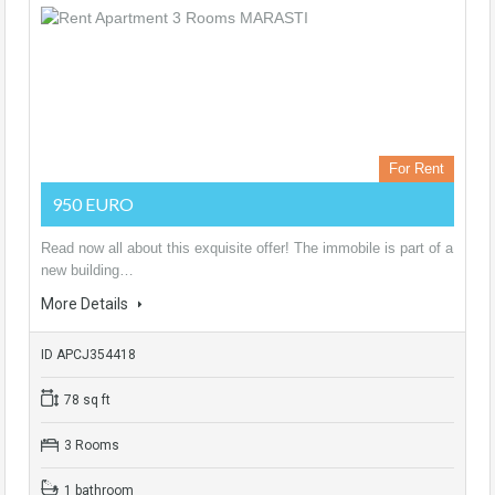
For Rent
950 EURO
Read now all about this exquisite offer! The immobile is part of a
new building…
More Details
ID APCJ354418
78 sq ft
3 Rooms
1 bathroom