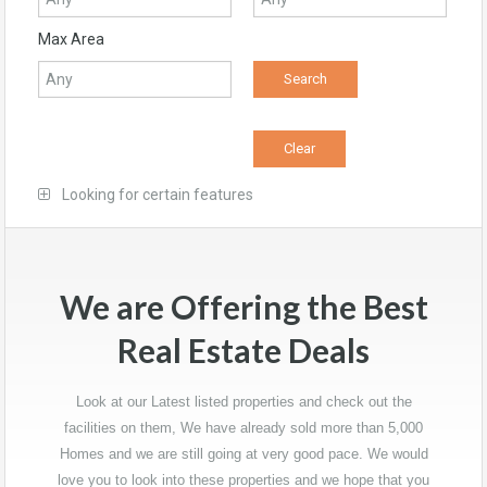
Max Area
Looking for certain features
We are Offering the Best
Real Estate Deals
Look at our Latest listed properties and check out the
facilities on them, We have already sold more than 5,000
Homes and we are still going at very good pace. We would
love you to look into these properties and we hope that you