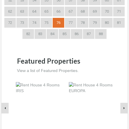
52
53
54
55
56
57
58
59
60
61
62
63
64
65
66
67
68
69
70
71
72
73
74
75
76
77
78
79
80
81
82
83
84
85
86
87
88
Featured Properties
View a list of Featured Properties.