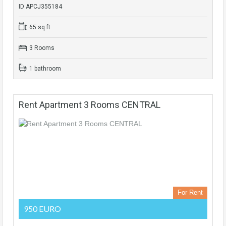
ID APCJ355184
65 sq ft
3 Rooms
1 bathroom
Rent Apartment 3 Rooms CENTRAL
For Rent
950 EURO