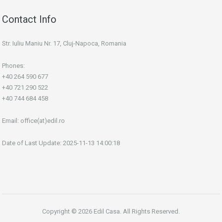
Contact Info
Str. Iuliu Maniu Nr. 17, Cluj-Napoca, Romania
Phones:
+40 264 590 677
+40 721 290 522
+40 744 684 458
Email:
office(at)edil.ro
Date of Last Update: 2025-11-13 14:00:18
Copyright © 2026 Edil Casa. All Rights Reserved.