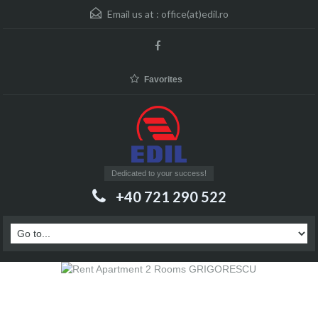
Email us at :
office(at)edil.ro
Favorites
Dedicated to your success!
+40 721 290 522