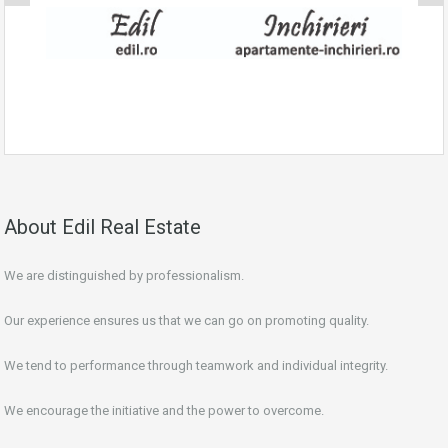
About Edil Real Estate
We are distinguished by professionalism.
Our experience ensures us that we can go on promoting quality.
We tend to performance through teamwork and individual integrity.
We encourage the initiative and the power to overcome.