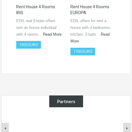
Rent House 4 Rooms
Rent House 4 Rooms
Ren
IRIS
EUROPA
Ro
RO
EDIL real Estate offers
EDIL offers for rent a
Vide
rent an house individual
house with 4 bedrooms,
htt
with 4 rooms…
Read More
kitchen, 3 bath…
Read
si=
More
1500 EURO
Co
1700 EURO
50
Partners