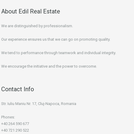
About Edil Real Estate
We are distinguished by professionalism.
Our experience ensures us that we can go on promoting quality.
We tend to performance through teamwork and individual integrity.
We encourage the initiative and the power to overcome.
Contact Info
Str. Iuliu Maniu Nr. 17, Cluj-Napoca, Romania
Phones:
+40 264 590 677
+40 721 290 522