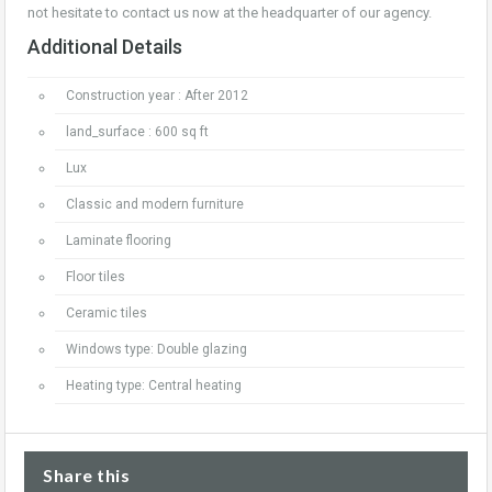
not hesitate to contact us now at the headquarter of our agency.
Additional Details
Construction year : After 2012
land_surface : 600 sq ft
Lux
Classic and modern furniture
Laminate flooring
Floor tiles
Ceramic tiles
Windows type: Double glazing
Heating type: Central heating
Share this