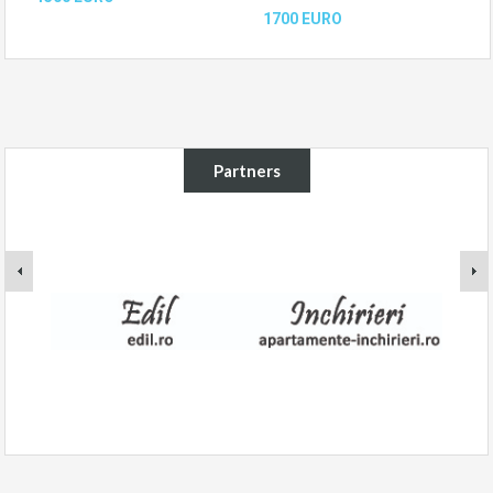
1700 EURO
Partners