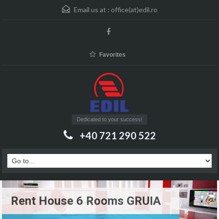
Email us at :
office(at)edil.ro
Favorites
Dedicated to your success!
+40 721 290 522
Rent House 6 Rooms GRUIA