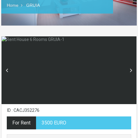
Home
GRUIA
ID : CACJ352276
For Rent
3500 EURO