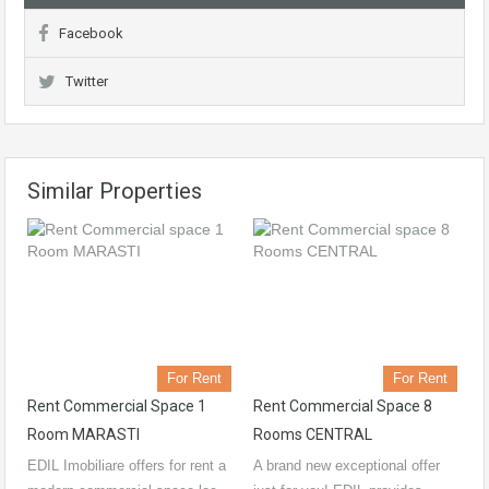
Facebook
Twitter
Similar Properties
For Rent
For Rent
Rent Commercial Space 1
Rent Commercial Space 8
Room MARASTI
Rooms CENTRAL
EDIL Imobiliare offers for rent a
A brand new exceptional offer