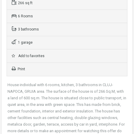
266 sq ft
6 Rooms
3 bathrooms
1 garage
Add to favorites
Print
House individual with 6 rooms, kitchen, 3 bathrooms in CLUJ-
NAPOCA, GRUIA area. The surface of the house is of 266 Sq.M, with
a land of 600 sq.m. The house is situated close to public transport, in
quiet area, in the area with green space. This has made from brick,
cement foundation, interior and exterior insulation. The house has
other facilities such as central heating, double glazing windows,
metalica door, garden, terrace, access by car in yard, interphone. For
more details or to make an appointment for watching this offer do