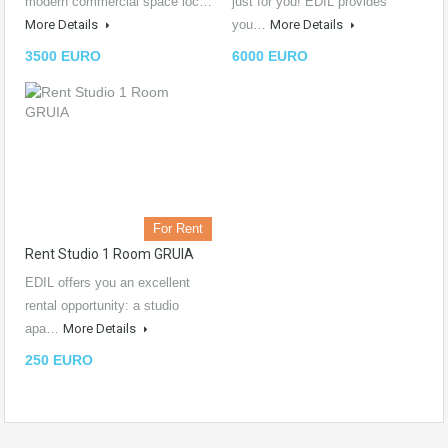
modern commercial space loc…
just for you! EDIL provides
More Details
you…
More Details
3500 EURO
6000 EURO
For Rent
Rent Studio 1 Room GRUIA
EDIL offers you an excellent
rental opportunity: a studio
apa…
More Details
250 EURO