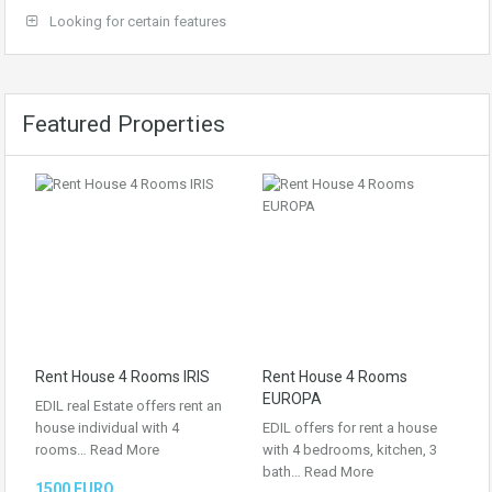
Looking for certain features
Featured Properties
Rent House 4 Rooms IRIS
Rent House 4 Rooms
EUROPA
EDIL real Estate offers rent an
house individual with 4
EDIL offers for rent a house
rooms…
Read More
with 4 bedrooms, kitchen, 3
bath…
Read More
1500 EURO