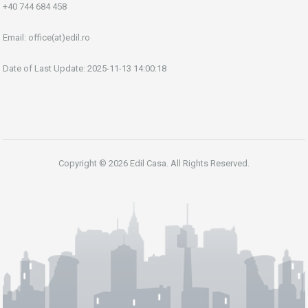
+40 744 684 458
Email:
office(at)edil.ro
Date of Last Update: 2025-11-13 14:00:18
Copyright © 2026 Edil Casa. All Rights Reserved.