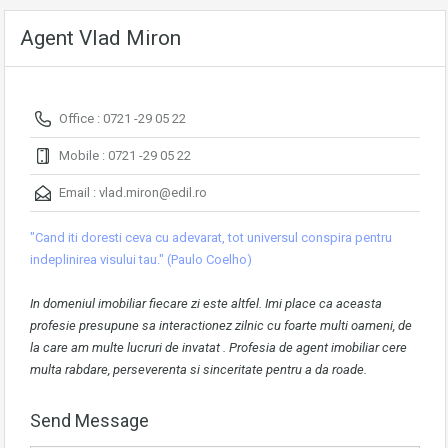
Agent Vlad Miron
Office : 0721 -29 05 22
Mobile : 0721 -29 05 22
Email :
vlad.miron@edil.ro
"Cand iti doresti ceva cu adevarat, tot universul conspira pentru
indeplinirea visului tau." (Paulo Coelho)
In domeniul imobiliar fiecare zi este altfel. Imi place ca aceasta
profesie presupune sa interactionez zilnic cu foarte multi oameni, de
la care am multe lucruri de invatat . Profesia de agent imobiliar cere
multa rabdare, perseverenta si sinceritate pentru a da roade.
Send Message