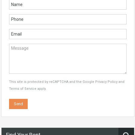
This site is protected by reCAPTCHA and the Google
Privacy Policy
and
Terms of Service
apply.
Find Your Rent