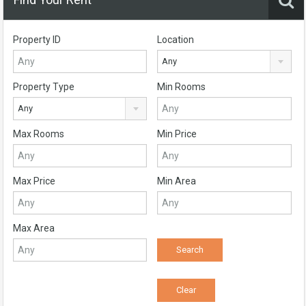
Property ID
Location
Any
Property Type
Min Rooms
Any
Max Rooms
Min Price
Max Price
Min Area
Max Area