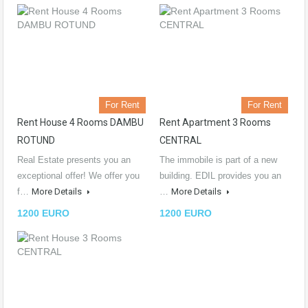
For Rent
For Rent
Rent House 4 Rooms DAMBU
Rent Apartment 3 Rooms
ROTUND
CENTRAL
Real Estate presents you an
The immobile is part of a new
exceptional offer! We offer you
building. EDIL provides you an
f…
More Details
…
More Details
1200 EURO
1200 EURO