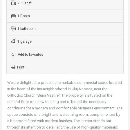
200 sq ft
1 Room
1 bathroom
1 garage
Add to favorites
Print
We are delighted to present a remarkable commercial space located
in the heart of the Iris neighborhood in Cluj-Napoca, near the
Orthodox Church “Buna Vestire.” The property is situated on the
second floor of a new building and offers all the necessary
conditions for a modern and comfortable business environment. The
space consists of a bright and welcoming room, complemented by
a bathroom fitted with modern finishes. The interior stands out
through its attention to detail and the use of high-quality materials: