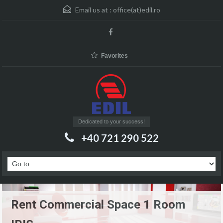
Email us at :
office(at)edil.ro
Favorites
Dedicated to your success!
+40 721 290 522
Rent Commercial Space 1 Room