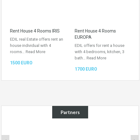
Rent House 4 Rooms IRIS
Rent House 4 Rooms
EUROPA
EDIL real Estate offers rent an
house individual with 4
EDIL offers for rent a house
rooms…
Read More
with 4 bedrooms, kitchen, 3
bath…
Read More
1500 EURO
1700 EURO
Partners