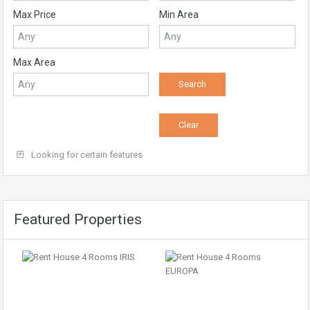
Max Price
Min Area
Max Area
Looking for certain features
Featured Properties