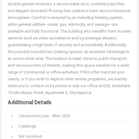
double-glazed windows, a secure metal door, contemporary tiles,
and elegant laminated flooring that creates a warm and professional
atmosphere. Comfort is ensured by an individual heating system,
while general utilities—water, gas, electricity, and sewage—are
available and fully functional. The building also benefits from modern
services such as video surveillance and a passenger elevator,
guaranteeing a high level of security and accessibility. Additionally,
the property includes two parking spaces, an essential advantage in
an active urban area. The location is ideal, close to public transport
and various points of interest, making this space suitable for a wide
range of commercial or office activities. If this offer matches your
needs, or if you wish to explore other similar properties, we warmly
invite you to contact us by phone or visit our office at EDIL Imobiliare,
13 Iuliu Maniu Street, Apartment 6, Cluj-Napoca.
Additional Details
Construction year : After 2000
2 parkings
Not furnished