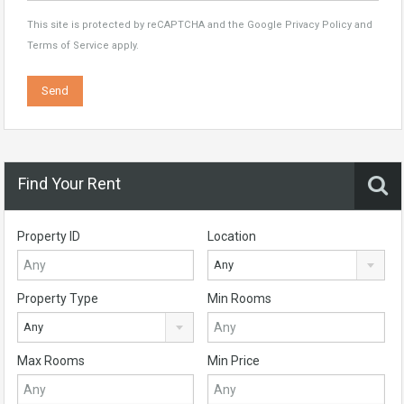
This site is protected by reCAPTCHA and the Google
Privacy Policy
and
Terms of Service
apply.
Find Your Rent
Property ID
Location
Any
Property Type
Min Rooms
Any
Max Rooms
Min Price