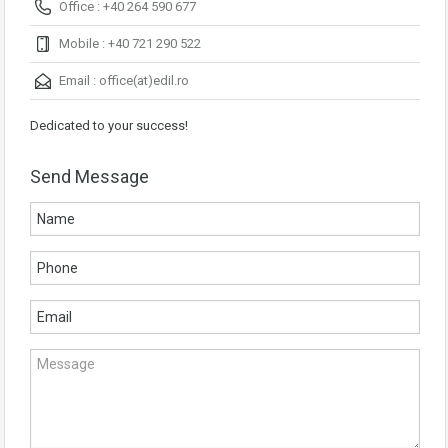
Office : +40 264 590 677
Mobile : +40 721 290 522
Email :
office(at)edil.ro
Dedicated to your success!
Send Message