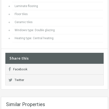
Laminate flooring
Floor tiles
Ceramic tiles
Windows type: Double glazing
Heating type: Central heating
Share this
Facebook
Twitter
Similar Properties