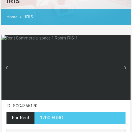
IRIS
Home
IRIS
ID : SCCJ355170
For Rent
1200 EURO