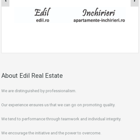
About Edil Real Estate
We are distinguished by professionalism.
Our experience ensures us that we can go on promoting quality.
We tend to performance through teamwork and individual integrity.
We encourage the initiative and the power to overcome.