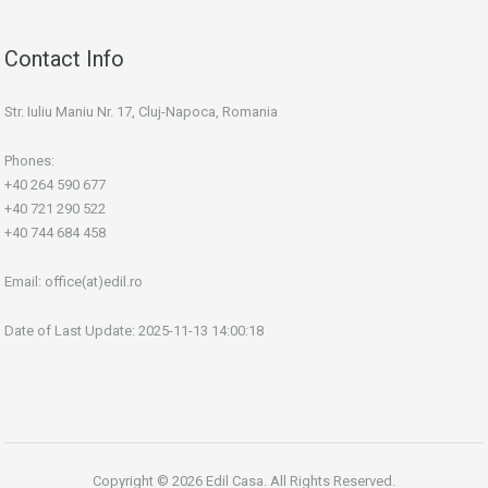
Contact Info
Str. Iuliu Maniu Nr. 17, Cluj-Napoca, Romania
Phones:
+40 264 590 677
+40 721 290 522
+40 744 684 458
Email:
office(at)edil.ro
Date of Last Update: 2025-11-13 14:00:18
Copyright © 2026 Edil Casa. All Rights Reserved.