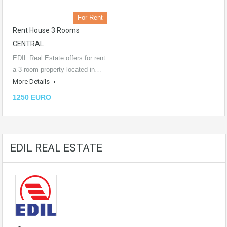
For Rent
Rent House 3 Rooms
CENTRAL
EDIL Real Estate offers for rent
a 3-room property located in…
More Details
1250 EURO
EDIL REAL ESTATE