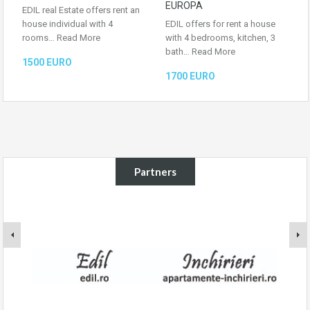
EUROPA
EDIL real Estate offers rent an
house individual with 4
EDIL offers for rent a house
rooms…
Read More
with 4 bedrooms, kitchen, 3
bath…
Read More
1500 EURO
1700 EURO
Partners