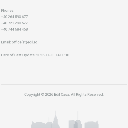
Phones:
+40 264 590 677
+40 721 290 522
+40 744 684 458
Email:
office(at)edil.ro
Date of Last Update: 2025-11-13 14:00:18
Copyright © 2026 Edil Casa. All Rights Reserved.