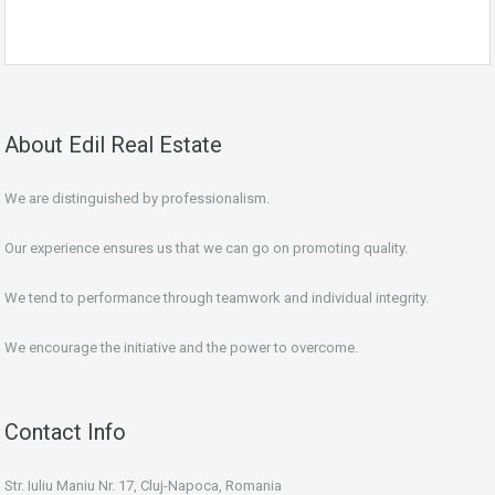
About Edil Real Estate
We are distinguished by professionalism.
Our experience ensures us that we can go on promoting quality.
We tend to performance through teamwork and individual integrity.
We encourage the initiative and the power to overcome.
Contact Info
Str. Iuliu Maniu Nr. 17, Cluj-Napoca, Romania