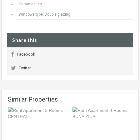
Ceramic tiles
Windows type: Double glazing
Share this
Facebook
Twitter
Similar Properties