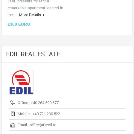
EDIL presents for rent a
remarkable apartment located in
the …
More Details
1300 EURO
EDIL REAL ESTATE
Office : +40 264 590 677
Mobile : +40 721 290 522
Email :
office(at)edil.ro