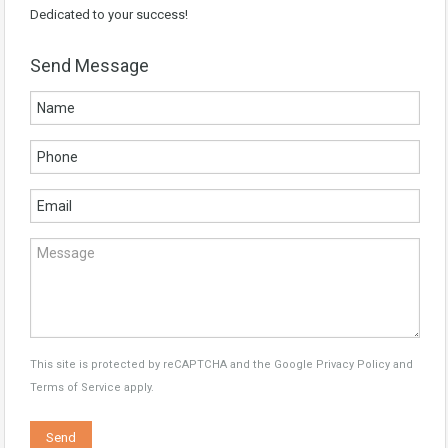
Dedicated to your success!
Send Message
This site is protected by reCAPTCHA and the Google
Privacy Policy
and
Terms of Service
apply.