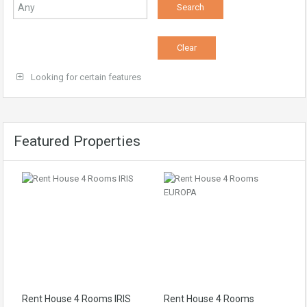
Looking for certain features
Featured Properties
Rent House 4 Rooms IRIS
Rent House 4 Rooms