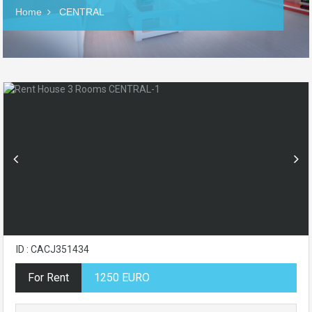
Home
CENTRAL
ID : CACJ351434
For Rent
1250 EURO