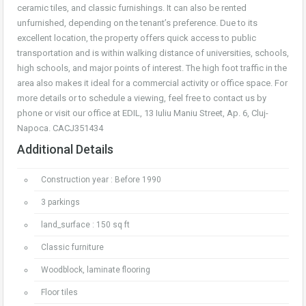
ceramic tiles, and classic furnishings. It can also be rented
unfurnished, depending on the tenant’s preference. Due to its
excellent location, the property offers quick access to public
transportation and is within walking distance of universities, schools,
high schools, and major points of interest. The high foot traffic in the
area also makes it ideal for a commercial activity or office space. For
more details or to schedule a viewing, feel free to contact us by
phone or visit our office at EDIL, 13 Iuliu Maniu Street, Ap. 6, Cluj-
Napoca. CACJ351434
Additional Details
Construction year : Before 1990
3 parkings
land_surface : 150 sq ft
Classic furniture
Woodblock, laminate flooring
Floor tiles