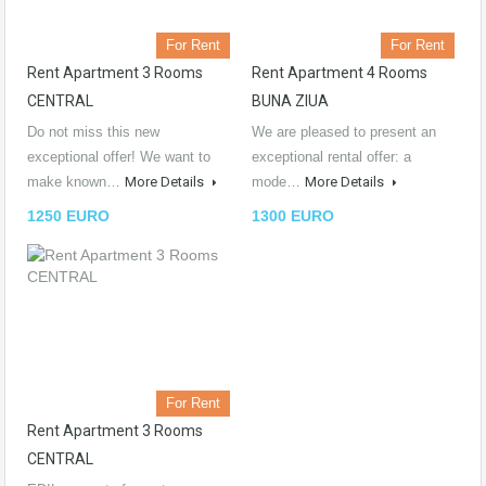
For Rent
For Rent
Rent Apartment 3 Rooms
Rent Apartment 4 Rooms
CENTRAL
BUNA ZIUA
Do not miss this new
We are pleased to present an
exceptional offer! We want to
exceptional rental offer: a
make known…
More Details
mode…
More Details
1250 EURO
1300 EURO
For Rent
Rent Apartment 3 Rooms
CENTRAL