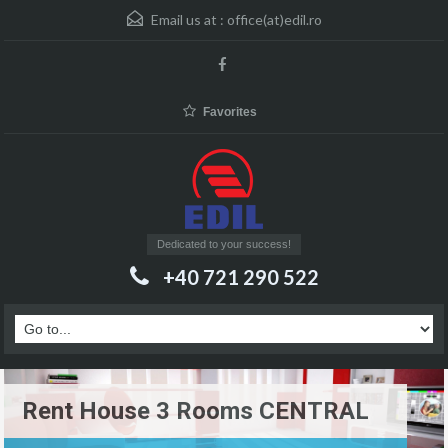
Email us at :
office(at)edil.ro
Favorites
Dedicated to your success!
+40 721 290 522
Rent House 3 Rooms CENTRAL