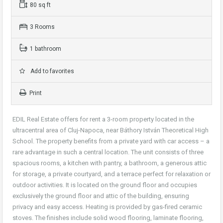
80 sq ft
3 Rooms
1 bathroom
Add to favorites
Print
EDIL Real Estate offers for rent a 3-room property located in the
ultracentral area of Cluj-Napoca, near Báthory István Theoretical High
School. The property benefits from a private yard with car access – a
rare advantage in such a central location. The unit consists of three
spacious rooms, a kitchen with pantry, a bathroom, a generous attic
for storage, a private courtyard, and a terrace perfect for relaxation or
outdoor activities. It is located on the ground floor and occupies
exclusively the ground floor and attic of the building, ensuring
privacy and easy access. Heating is provided by gas-fired ceramic
stoves. The finishes include solid wood flooring, laminate flooring,