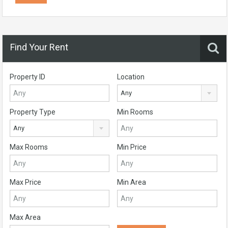
Find Your Rent
Property ID
Location
Any
Property Type
Min Rooms
Any
Max Rooms
Min Price
Max Price
Min Area
Max Area