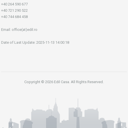
+40 264 590 677
+40 721 290 522
+40 744 684 458
Email:
office(at)edil.ro
Date of Last Update: 2025-11-13 14:00:18
Copyright © 2026 Edil Casa. All Rights Reserved.