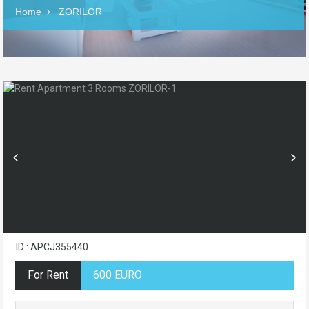
Home
ZORILOR
ID : APCJ355440
For Rent
600 EURO