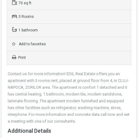
70 sq ft
3 Rooms
1 bathroom
Add to favorites
Print
Contact us for more information! EDIL Real Estate offers you an
apartment with 3 rooms rent, placed at ground floor from 4, in CLUJ-
NAPOCA, ZORILOR area. The apartment is confort 1 detached and it
has central heating, 1 bathroom, modern tile, modern sandstone,
laminate flooring. The apartment modern furnished and equipped
has other facilities such as refrigerator, washing machine, stove,
interphone. For more information and concrete data call now and set
a meeting with one of our consultants.
Additional Details