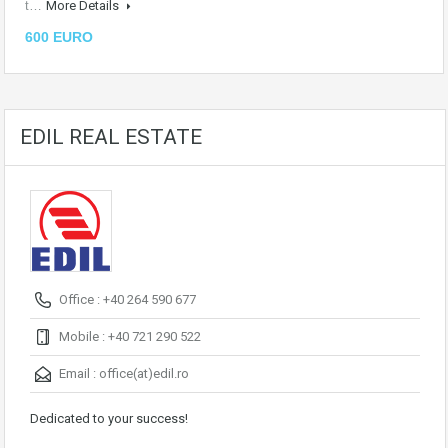
t…
More Details
600 EURO
EDIL REAL ESTATE
Office : +40 264 590 677
Mobile : +40 721 290 522
Email :
office(at)edil.ro
Dedicated to your success!