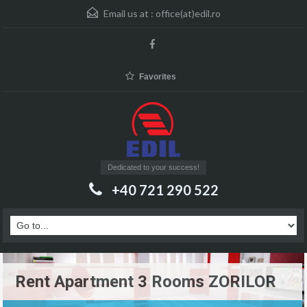
Email us at :
office(at)edil.ro
Favorites
Dedicated to your success!
+40 721 290 522
Rent Apartment 3 Rooms ZORILOR