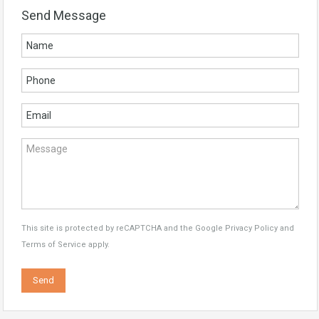
Send Message
This site is protected by reCAPTCHA and the Google
Privacy Policy
and
Terms of Service
apply.