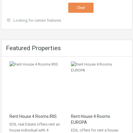
Looking for certain features
Featured Properties
Rent House 4 Rooms IRIS
Rent House 4 Rooms
EUROPA
EDIL real Estate offers rent an
house individual with 4
EDIL offers for rent a house