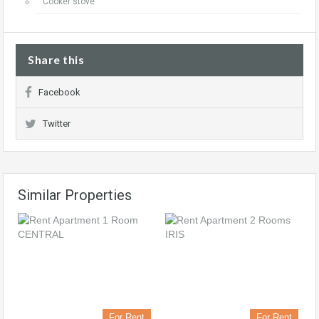
Cooker stove
Share this
Facebook
Twitter
Similar Properties
For Rent
For Rent