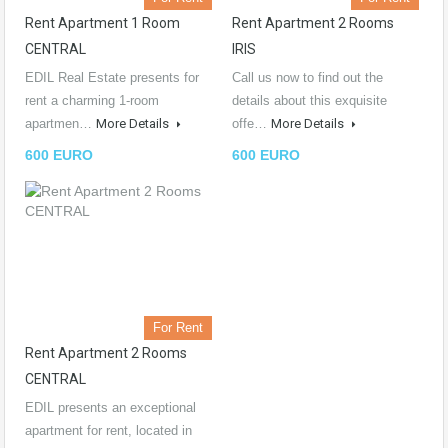
Rent Apartment 1 Room
Rent Apartment 2 Rooms
CENTRAL
IRIS
EDIL Real Estate presents for
Call us now to find out the
rent a charming 1-room
details about this exquisite
apartmen…
More Details
offe…
More Details
600 EURO
600 EURO
For Rent
Rent Apartment 2 Rooms
CENTRAL
EDIL presents an exceptional
apartment for rent, located in