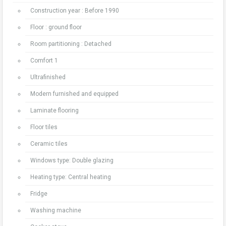
Construction year : Before 1990
Floor : ground floor
Room partitioning : Detached
Comfort 1
Ultrafinished
Modern furnished and equipped
Laminate flooring
Floor tiles
Ceramic tiles
Windows type: Double glazing
Heating type: Central heating
Fridge
Washing machine