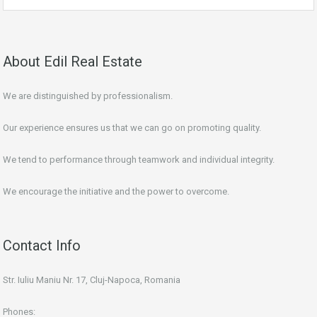
About Edil Real Estate
We are distinguished by professionalism.
Our experience ensures us that we can go on promoting quality.
We tend to performance through teamwork and individual integrity.
We encourage the initiative and the power to overcome.
Contact Info
Str. Iuliu Maniu Nr. 17, Cluj-Napoca, Romania
Phones: