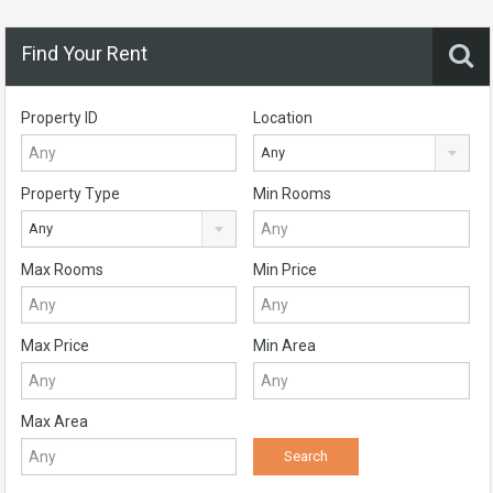
Find Your Rent
Property ID
Location
Any
Property Type
Min Rooms
Any
Max Rooms
Min Price
Max Price
Min Area
Max Area