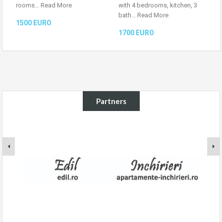
rooms…
Read More
with 4 bedrooms, kitchen, 3
bath…
Read More
1500 EURO
1700 EURO
Partners