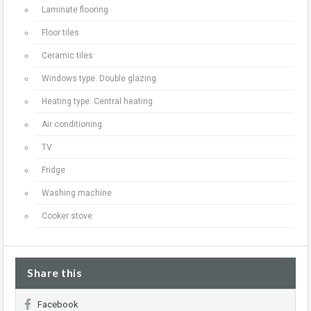
Laminate flooring
Floor tiles
Ceramic tiles
Windows type: Double glazing
Heating type: Central heating
Air conditioning
TV
Fridge
Washing machine
Cooker stove
Share this
Facebook