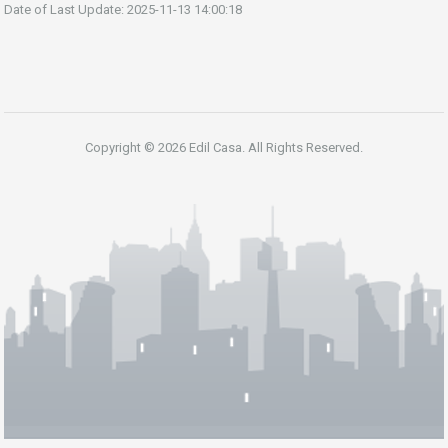
Date of Last Update: 2025-11-13 14:00:18
Copyright © 2026 Edil Casa. All Rights Reserved.