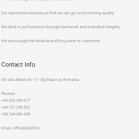
Our experience ensures us that we can go on promoting quality.
We tend to performance through teamwork and individual integrity.
We encourage the initiative and the power to overcome.
Contact Info
Str. Iuliu Maniu Nr. 17, Cluj-Napoca, Romania
Phones:
+40 264 590 677
+40 721 290 522
+40 744 684 458
Email:
office(at)edil.ro