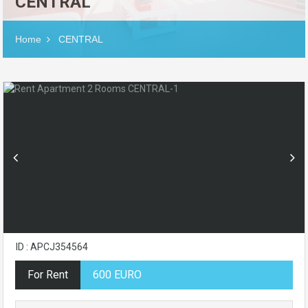
CENTRAL
Home
CENTRAL
ID : APCJ354564
For Rent
600 EURO