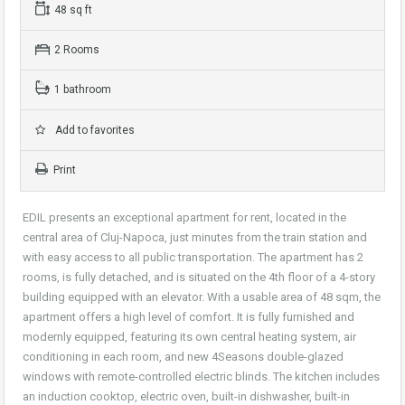
48 sq ft
2 Rooms
1 bathroom
Add to favorites
Print
EDIL presents an exceptional apartment for rent, located in the
central area of Cluj-Napoca, just minutes from the train station and
with easy access to all public transportation. The apartment has 2
rooms, is fully detached, and is situated on the 4th floor of a 4-story
building equipped with an elevator. With a usable area of 48 sqm, the
apartment offers a high level of comfort. It is fully furnished and
modernly equipped, featuring its own central heating system, air
conditioning in each room, and new 4Seasons double-glazed
windows with remote-controlled electric blinds. The kitchen includes
an induction cooktop, electric oven, built-in dishwasher, built-in