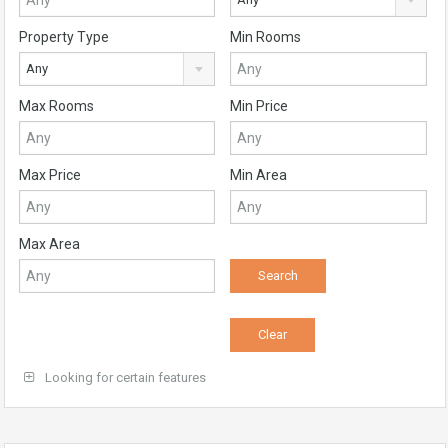
Property Type
Min Rooms
Any
Max Rooms
Min Price
Max Price
Min Area
Max Area
Looking for certain features