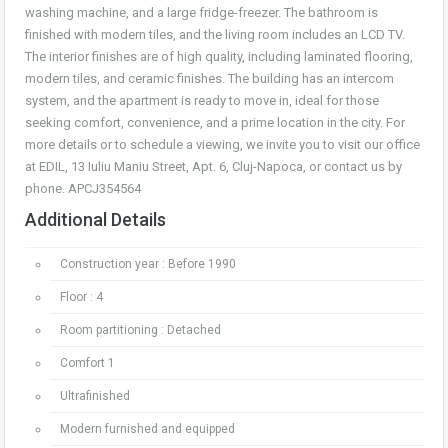
washing machine, and a large fridge-freezer. The bathroom is
finished with modern tiles, and the living room includes an LCD TV.
The interior finishes are of high quality, including laminated flooring,
modern tiles, and ceramic finishes. The building has an intercom
system, and the apartment is ready to move in, ideal for those
seeking comfort, convenience, and a prime location in the city. For
more details or to schedule a viewing, we invite you to visit our office
at EDIL, 13 Iuliu Maniu Street, Apt. 6, Cluj-Napoca, or contact us by
phone. APCJ354564
Additional Details
Construction year : Before 1990
Floor : 4
Room partitioning : Detached
Comfort 1
Ultrafinished
Modern furnished and equipped