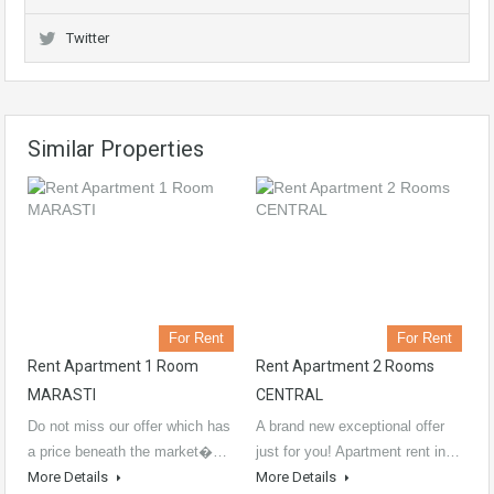
Twitter
Similar Properties
For Rent
For Rent
Rent Apartment 1 Room
Rent Apartment 2 Rooms
MARASTI
CENTRAL
Do not miss our offer which has
A brand new exceptional offer
a price beneath the market�…
just for you! Apartment rent in…
More Details
More Details