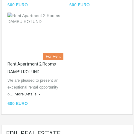
600 EURO
600 EURO
For Rent
Rent Apartment 2 Rooms
DAMBU ROTUND
We are pleased to present an
exceptional rental opportunity
o…
More Details
600 EURO
EDIL REAL ESTATE