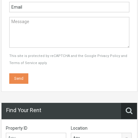
This site is protected by reCAPTCHA and the Google
Privacy Policy
and
Terms of Service
apply.
Find Your Rent
Property ID
Location
Any