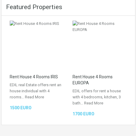
Featured Properties
Rent House 4 Rooms IRIS
Rent House 4 Rooms
EUROPA
EDIL real Estate offers rent an
house individual with 4
EDIL offers for rent a house
rooms…
Read More
with 4 bedrooms, kitchen, 3
bath…
Read More
1500 EURO
1700 EURO