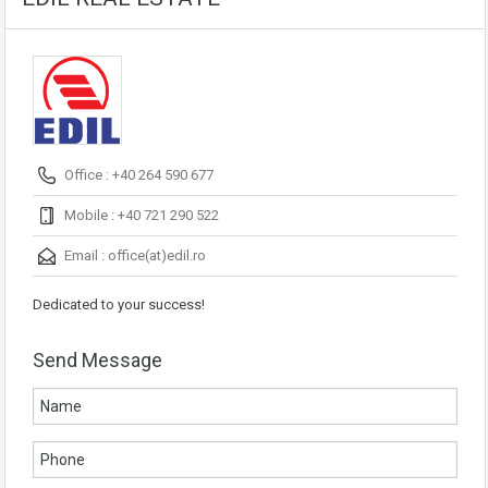
Office : +40 264 590 677
Mobile : +40 721 290 522
Email :
office(at)edil.ro
Dedicated to your success!
Send Message