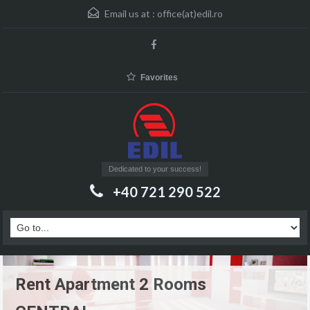
Email us at :
office(at)edil.ro
Favorites
Dedicated to your success!
+40 721 290 522
Rent Apartment 2 Rooms