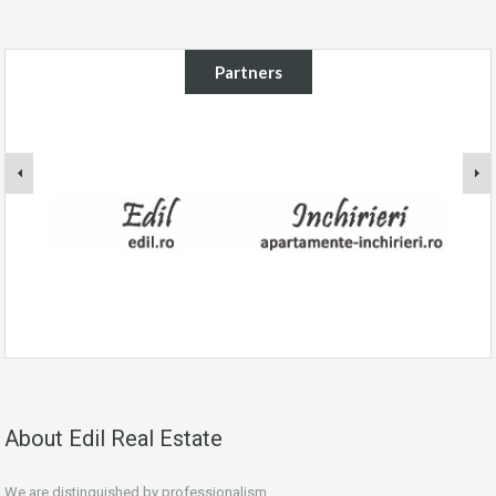
Partners
About Edil Real Estate
We are distinguished by professionalism.