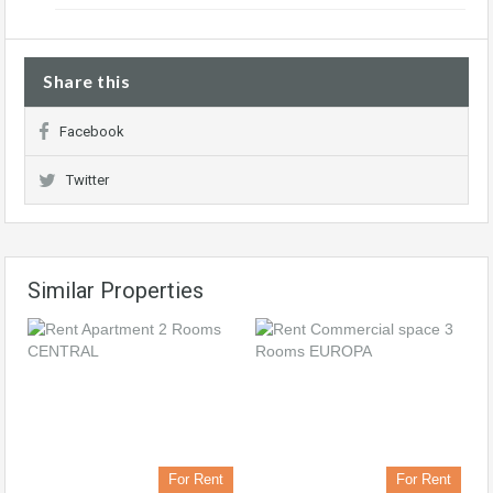
Share this
Facebook
Twitter
Similar Properties
For Rent
For Rent