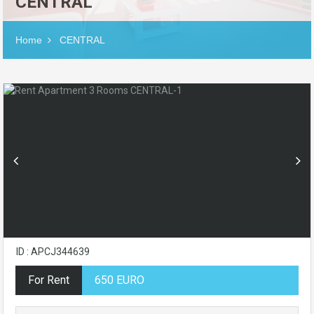
CENTRAL
Home
CENTRAL
ID : APCJ344639
For Rent
650 EURO