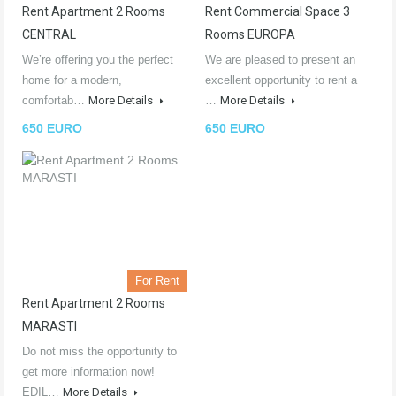
Rent Apartment 2 Rooms
Rent Commercial Space 3
CENTRAL
Rooms EUROPA
We’re offering you the perfect
We are pleased to present an
home for a modern,
excellent opportunity to rent a
comfortab…
More Details
…
More Details
650 EURO
650 EURO
For Rent
Rent Apartment 2 Rooms
MARASTI
Do not miss the opportunity to
get more information now!
EDIL…
More Details