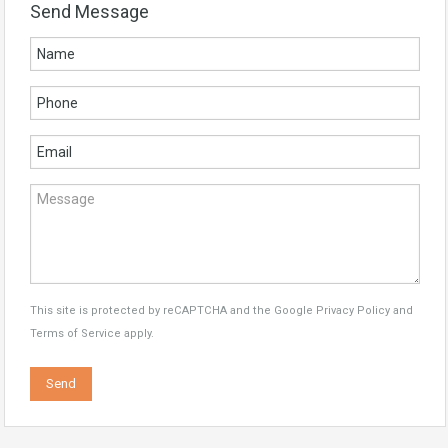
Send Message
This site is protected by reCAPTCHA and the Google
Privacy Policy
and
Terms of Service
apply.