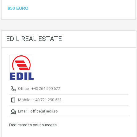
650 EURO
EDIL REAL ESTATE
Office : +40 264 590 677
Mobile : +40 721 290 522
Email :
office(at)edil.ro
Dedicated to your success!