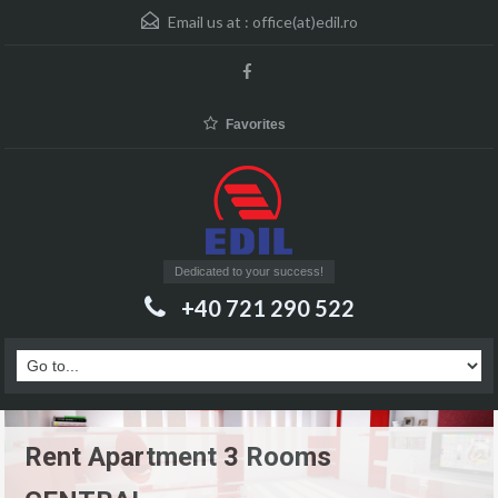
Email us at :
office(at)edil.ro
Favorites
Dedicated to your success!
+40 721 290 522
Rent Apartment 3 Rooms