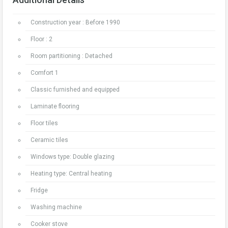
Construction year : Before 1990
Floor : 2
Room partitioning : Detached
Comfort 1
Classic furnished and equipped
Laminate flooring
Floor tiles
Ceramic tiles
Windows type: Double glazing
Heating type: Central heating
Fridge
Washing machine
Cooker stove