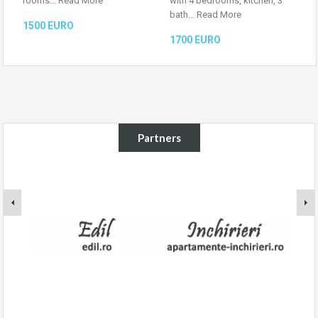
rooms…
Read More
with 4 bedrooms, kitchen, 3
bath…
Read More
1500 EURO
1700 EURO
Partners