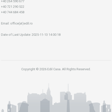
+40 264 590 677
+40 721 290 522
+40 744 684 458
Email:
office(at)edil.ro
Date of Last Update: 2025-11-13 14:00:18
Copyright © 2026 Edil Casa. All Rights Reserved.