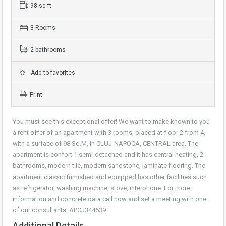
98 sq ft
3 Rooms
2 bathrooms
Add to favorites
Print
You must see this exceptional offer! We want to make known to you
a rent offer of an apartment with 3 rooms, placed at floor 2 from 4,
with a surface of 98 Sq.M, in CLUJ-NAPOCA, CENTRAL area. The
apartment is confort 1 semi-detached and it has central heating, 2
bathrooms, modern tile, modern sandstone, laminate flooring. The
apartment classic furnished and equipped has other facilities such
as refrigerator, washing machine, stove, interphone. For more
information and concrete data call now and set a meeting with one
of our consultants. APCJ344639
Additional Details