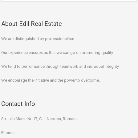
About Edil Real Estate
We are distinguished by professionalism.
Our experience ensures us that we can go on promoting quality.
We tend to performance through teamwork and individual integrity.
We encourage the initiative and the power to overcome.
Contact Info
Str. Iuliu Maniu Nr. 17, Cluj-Napoca, Romania
Phones: