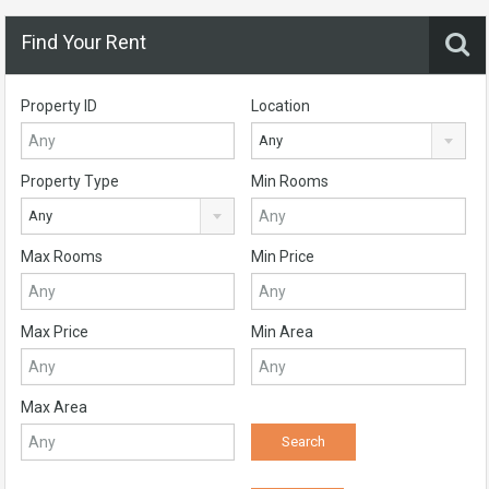
Find Your Rent
Property ID
Location
Any
Property Type
Min Rooms
Any
Max Rooms
Min Price
Max Price
Min Area
Max Area