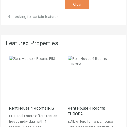
Looking for certain features
Featured Properties
Rent House 4 Rooms IRIS
Rent House 4 Rooms
EUROPA
EDIL real Estate offers rent an
house individual with 4
EDIL offers for rent a house