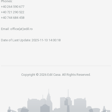
Phones:
+40 264 590 677
+40 721 290 522
+40 744 684 458
Email:
office(at)edil.ro
Date of Last Update: 2025-11-13 14:00:18
Copyright © 2026 Edil Casa. All Rights Reserved.