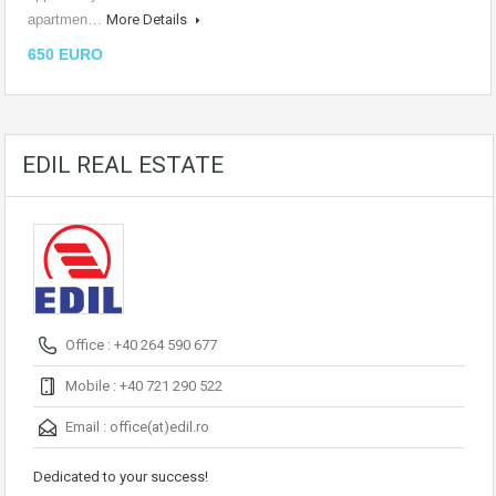
apartmen…
More Details
650 EURO
EDIL REAL ESTATE
Office : +40 264 590 677
Mobile : +40 721 290 522
Email :
office(at)edil.ro
Dedicated to your success!