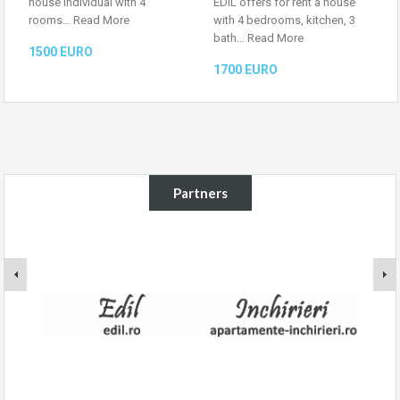
house individual with 4
EDIL offers for rent a house
rooms…
Read More
with 4 bedrooms, kitchen, 3
bath…
Read More
1500 EURO
1700 EURO
Partners