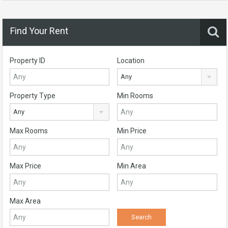
Find Your Rent
Property ID
Location
Any
Property Type
Min Rooms
Any
Max Rooms
Min Price
Max Price
Min Area
Max Area