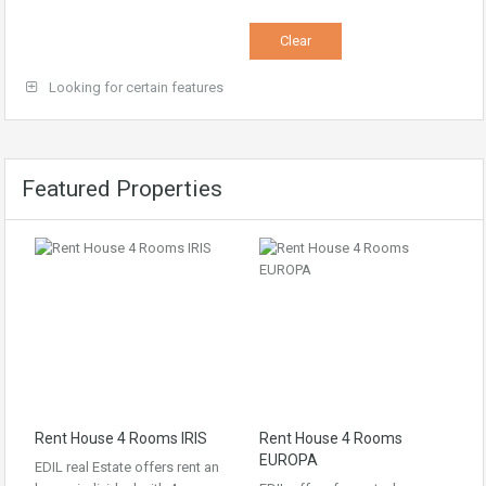
Looking for certain features
Featured Properties
Rent House 4 Rooms IRIS
Rent House 4 Rooms
EUROPA
EDIL real Estate offers rent an