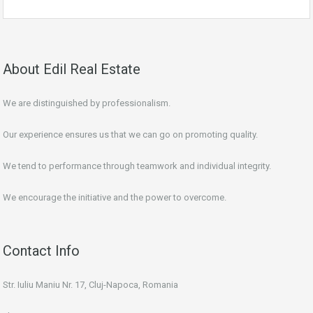
About Edil Real Estate
We are distinguished by professionalism.
Our experience ensures us that we can go on promoting quality.
We tend to performance through teamwork and individual integrity.
We encourage the initiative and the power to overcome.
Contact Info
Str. Iuliu Maniu Nr. 17, Cluj-Napoca, Romania