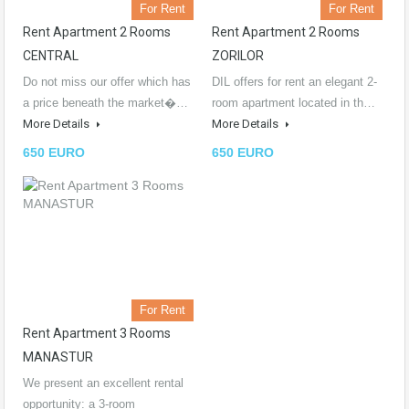
For Rent
For Rent
Rent Apartment 2 Rooms
Rent Apartment 2 Rooms
CENTRAL
ZORILOR
Do not miss our offer which has
DIL offers for rent an elegant 2-
a price beneath the market�…
room apartment located in th…
More Details
More Details
650 EURO
650 EURO
For Rent
Rent Apartment 3 Rooms
MANASTUR
We present an excellent rental
opportunity: a 3-room