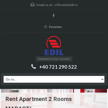
Email us at :
office(at)edil.ro
Favorites
Dedicated to your success!
+40 721 290 522
Rent Apartment 2 Rooms