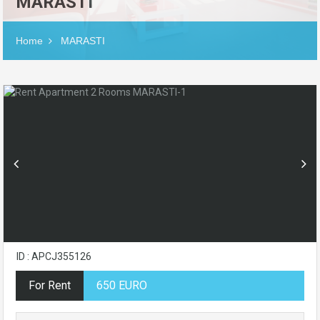
MARASTI
Home
MARASTI
ID : APCJ355126
For Rent
650 EURO