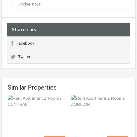
Cooker stove
Share this
Facebook
Twitter
Similar Properties