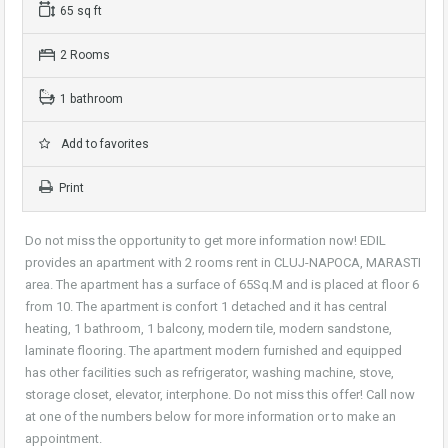
65 sq ft
2 Rooms
1 bathroom
Add to favorites
Print
Do not miss the opportunity to get more information now! EDIL
provides an apartment with 2 rooms rent in CLUJ-NAPOCA, MARASTI
area. The apartment has a surface of 65Sq.M and is placed at floor 6
from 10. The apartment is confort 1 detached and it has central
heating, 1 bathroom, 1 balcony, modern tile, modern sandstone,
laminate flooring. The apartment modern furnished and equipped
has other facilities such as refrigerator, washing machine, stove,
storage closet, elevator, interphone. Do not miss this offer! Call now
at one of the numbers below for more information or to make an
appointment.