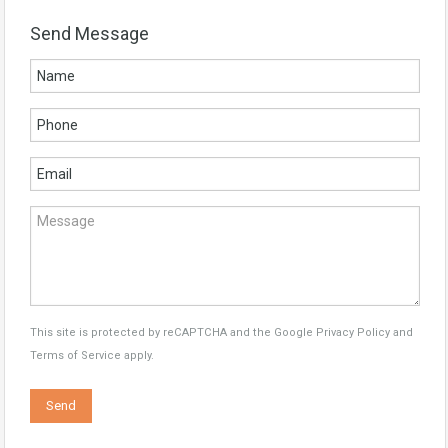
Send Message
This site is protected by reCAPTCHA and the Google
Privacy Policy
and
Terms of Service
apply.