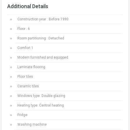
Additional Details
Construction year : Before 1990
Floor : 6
Room partitioning : Detached
Comfort 1
Modern furnished and equipped
Laminate flooring
Floor tiles
Ceramic tiles
Windows type: Double glazing
Heating type: Central heating
Fridge
Washing machine