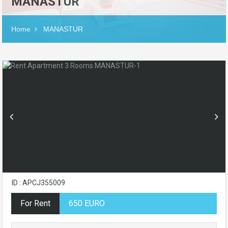
MANASTUR
Home
MANASTUR
ID : APCJ355009
For Rent
650 EURO