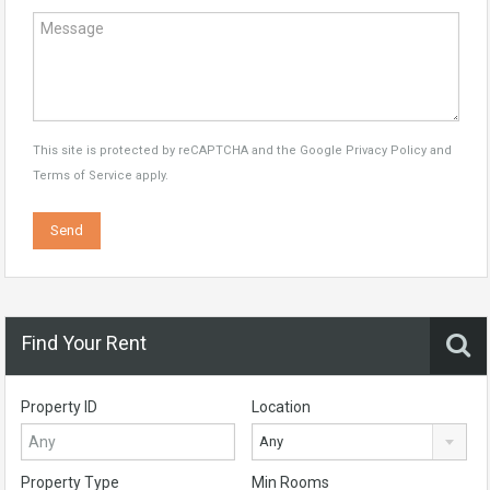
This site is protected by reCAPTCHA and the Google
Privacy Policy
and
Terms of Service
apply.
Find Your Rent
Property ID
Location
Any
Property Type
Min Rooms