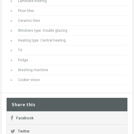
Laminate flooring
Floor tiles
Ceramic tiles
Windows type: Double glazing
Heating type: Central heating
TV
Fridge
Washing machine
Cooker stove
Share this
Facebook
Twitter