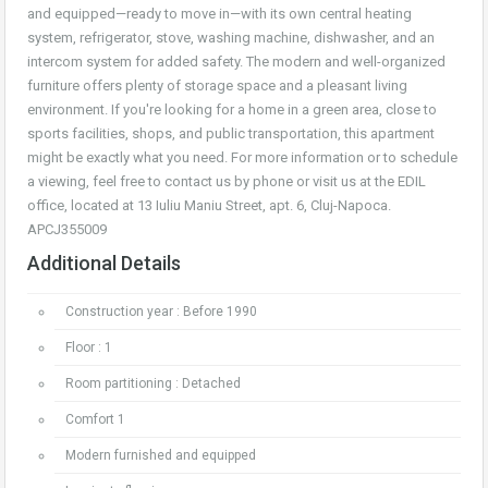
and equipped—ready to move in—with its own central heating
system, refrigerator, stove, washing machine, dishwasher, and an
intercom system for added safety. The modern and well-organized
furniture offers plenty of storage space and a pleasant living
environment. If you're looking for a home in a green area, close to
sports facilities, shops, and public transportation, this apartment
might be exactly what you need. For more information or to schedule
a viewing, feel free to contact us by phone or visit us at the EDIL
office, located at 13 Iuliu Maniu Street, apt. 6, Cluj-Napoca.
APCJ355009
Additional Details
Construction year : Before 1990
Floor : 1
Room partitioning : Detached
Comfort 1
Modern furnished and equipped