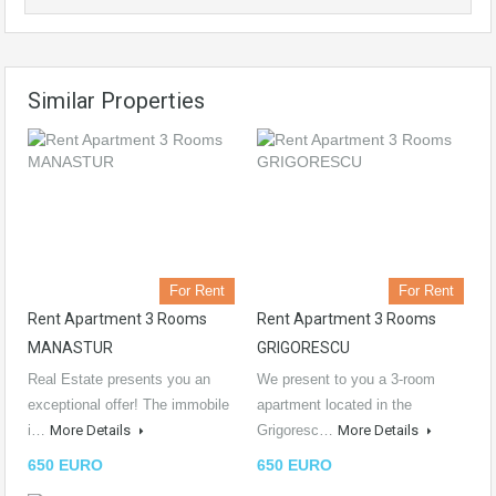
Similar Properties
For Rent
For Rent
Rent Apartment 3 Rooms
Rent Apartment 3 Rooms
MANASTUR
GRIGORESCU
Real Estate presents you an
We present to you a 3-room
exceptional offer! The immobile
apartment located in the
i…
More Details
Grigoresc…
More Details
650 EURO
650 EURO