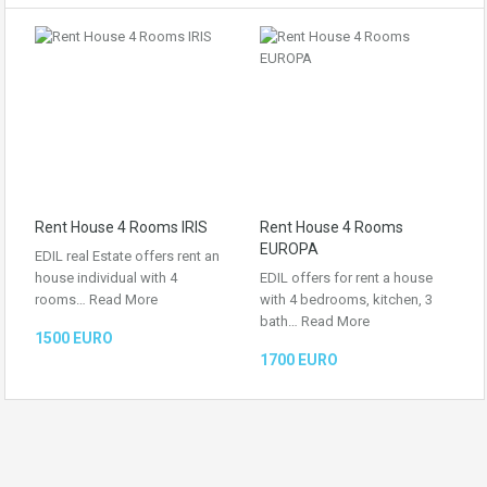
Rent House 4 Rooms IRIS
Rent House 4 Rooms
EUROPA
EDIL real Estate offers rent an
house individual with 4
EDIL offers for rent a house
rooms…
Read More
with 4 bedrooms, kitchen, 3
bath…
Read More
1500 EURO
1700 EURO