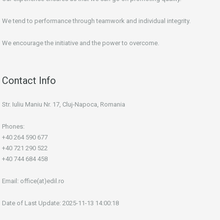
We tend to performance through teamwork and individual integrity.
We encourage the initiative and the power to overcome.
Contact Info
Str. Iuliu Maniu Nr. 17, Cluj-Napoca, Romania
Phones:
+40 264 590 677
+40 721 290 522
+40 744 684 458
Email:
office(at)edil.ro
Date of Last Update: 2025-11-13 14:00:18