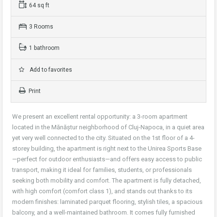
64 sq ft
3 Rooms
1 bathroom
Add to favorites
Print
We present an excellent rental opportunity: a 3-room apartment
located in the Mănăștur neighborhood of Cluj-Napoca, in a quiet area
yet very well connected to the city. Situated on the 1st floor of a 4-
storey building, the apartment is right next to the Unirea Sports Base
—perfect for outdoor enthusiasts—and offers easy access to public
transport, making it ideal for families, students, or professionals
seeking both mobility and comfort. The apartment is fully detached,
with high comfort (comfort class 1), and stands out thanks to its
modern finishes: laminated parquet flooring, stylish tiles, a spacious
balcony, and a well-maintained bathroom. It comes fully furnished