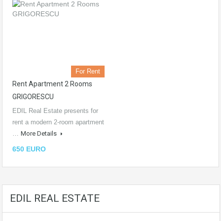
For Rent
Rent Apartment 2 Rooms
GRIGORESCU
EDIL Real Estate presents for
rent a modern 2-room apartment
…
More Details
650 EURO
EDIL REAL ESTATE