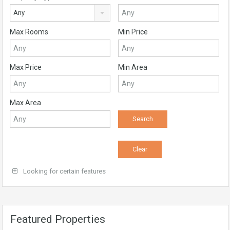
Any
Max Rooms
Min Price
Max Price
Min Area
Max Area
Looking for certain features
Featured Properties