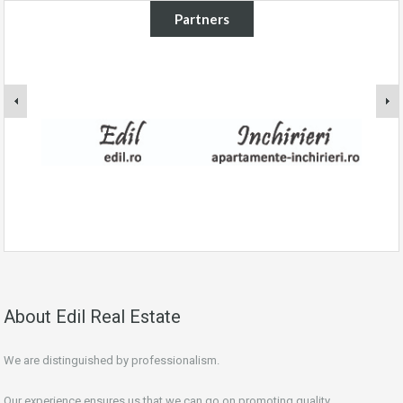
Partners
About Edil Real Estate
We are distinguished by professionalism.
Our experience ensures us that we can go on promoting quality.