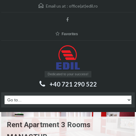
Email us at :
office(at)edil.ro
Favorites
Dedicated to your success!
+40 721 290 522
Rent Apartment 3 Rooms