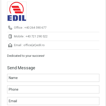
Office : +40 264 590 677
Mobile : +40 721 290 522
Email :
office(at)edil.ro
Dedicated to your success!
Send Message