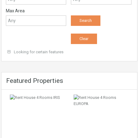
Max Area
Looking for certain features
Featured Properties