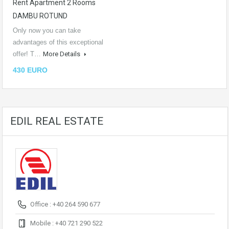
Rent Apartment 2 Rooms
DAMBU ROTUND
Only now you can take
advantages of this exceptional
offer! T…
More Details
430 EURO
EDIL REAL ESTATE
Office : +40 264 590 677
Mobile : +40 721 290 522