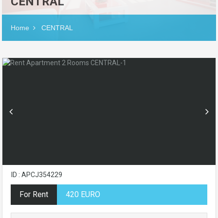
CENTRAL
Home
CENTRAL
ID : APCJ354229
For Rent
420 EURO