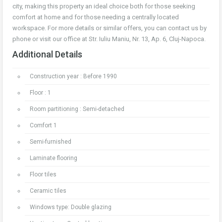
city, making this property an ideal choice both for those seeking
comfort at home and for those needing a centrally located
workspace. For more details or similar offers, you can contact us by
phone or visit our office at Str. Iuliu Maniu, Nr. 13, Ap. 6, Cluj-Napoca.
Additional Details
Construction year : Before 1990
Floor : 1
Room partitioning : Semi-detached
Comfort 1
Semi-furnished
Laminate flooring
Floor tiles
Ceramic tiles
Windows type: Double glazing