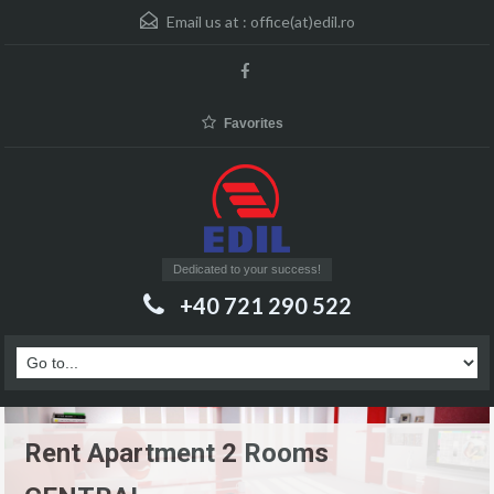
Email us at :
office(at)edil.ro
Favorites
Dedicated to your success!
+40 721 290 522
Rent Apartment 2 Rooms