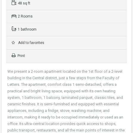
48 sq ft
2 Rooms
1 bathroom
Add to favorites
Print
We present a 2-room apartment located on the 1st floor of a 2-level
building in the Central district, just a few steps from the Faculty of
Letters. The apartment, comfort class 1 semi-detached, offers a
practical and bright living space, equipped with its own heating
system, 1 bathroom, 1 balcony, laminated parquet, classic tiles, and
ceramic finishes. It is semi-furnished and equipped with essential
appliances, including a fridge, stove, washing machine, and
intercom, making it ready to be occupied immediately or used as an
office. Its ultra-central location provides quick access to shops,
public transport, restaurants, and all the main points of interest in the