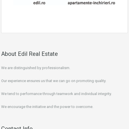
About Edil Real Estate
We are distinguished by professionalism.
Our experience ensures us that we can go on promoting quality.
We tend to performance through teamwork and individual integrity.
We encourage the initiative and the power to overcome.
Contact Info