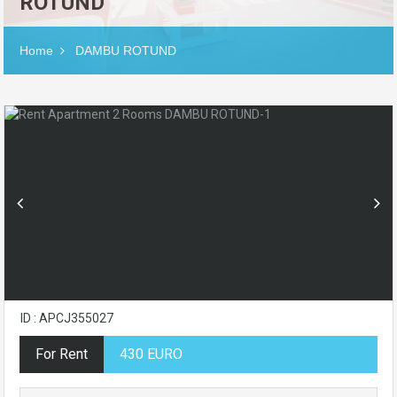
ROTUND
Home
DAMBU ROTUND
ID : APCJ355027
For Rent
430 EURO