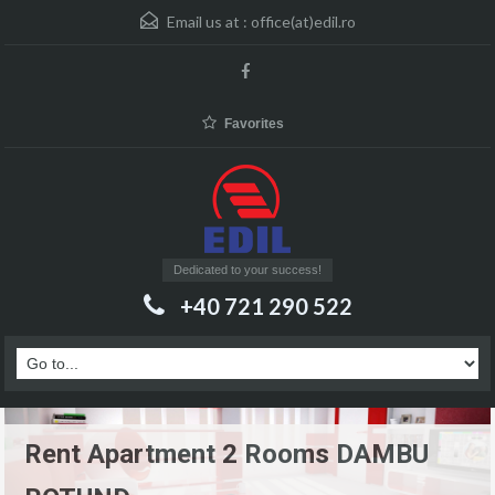
Email us at :
office(at)edil.ro
Favorites
Dedicated to your success!
+40 721 290 522
Rent Apartment 2 Rooms DAMBU