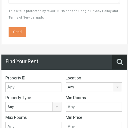
This site is protected by reCAPTCHA and the Google
Privacy Policy
and
Terms of Service
apply.
Find Your Rent
Property ID
Location
Any
Property Type
Min Rooms
Any
Max Rooms
Min Price