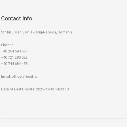
Contact Info
Str. Iuliu Maniu Nr. 17, Cluj-Napoca, Romania
Phones:
+40 264 590 677
+40 721 290 522
+40 744 684 458
Email:
office(at)edil.ro
Date of Last Update: 2025-11-13 14:00:18