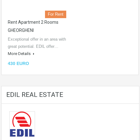
For Rent
Rent Apartment 2 Rooms
GHEORGHENI
Exceptional offer in an area with
great potential. EDIL offer…
More Details
430 EURO
EDIL REAL ESTATE