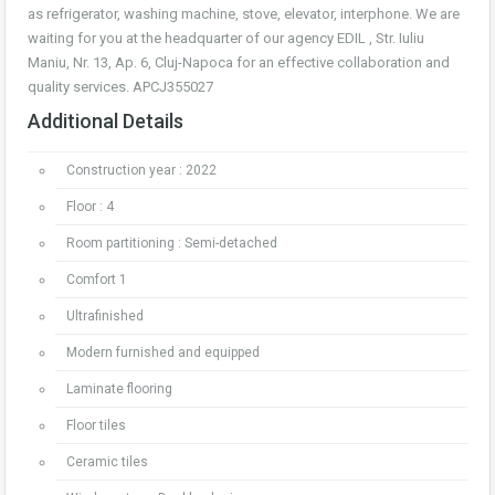
as refrigerator, washing machine, stove, elevator, interphone. We are
waiting for you at the headquarter of our agency EDIL , Str. Iuliu
Maniu, Nr. 13, Ap. 6, Cluj-Napoca for an effective collaboration and
quality services. APCJ355027
Additional Details
Construction year : 2022
Floor : 4
Room partitioning : Semi-detached
Comfort 1
Ultrafinished
Modern furnished and equipped
Laminate flooring
Floor tiles
Ceramic tiles