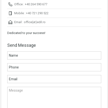
Office : +40 264 590 677
Mobile : +40 721 290 522
Email :
office(at)edil.ro
Dedicated to your success!
Send Message