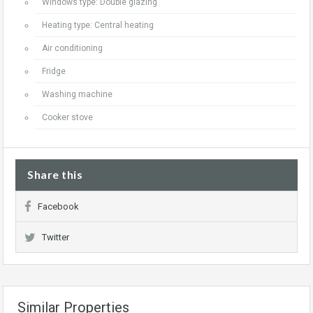
Windows type: Double glazing
Heating type: Central heating
Air conditioning
Fridge
Washing machine
Cooker stove
Share this
Facebook
Twitter
Similar Properties