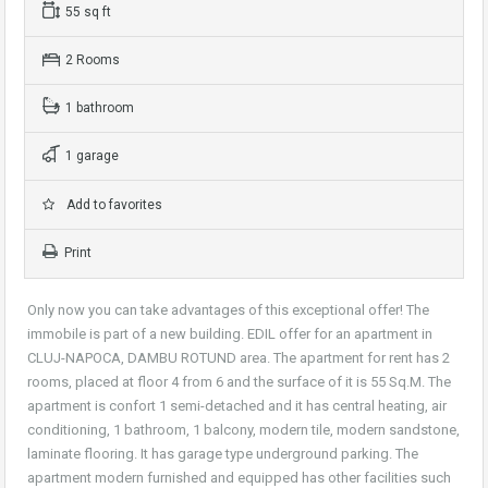
55 sq ft
2 Rooms
1 bathroom
1 garage
Add to favorites
Print
Only now you can take advantages of this exceptional offer! The
immobile is part of a new building. EDIL offer for an apartment in
CLUJ-NAPOCA, DAMBU ROTUND area. The apartment for rent has 2
rooms, placed at floor 4 from 6 and the surface of it is 55 Sq.M. The
apartment is confort 1 semi-detached and it has central heating, air
conditioning, 1 bathroom, 1 balcony, modern tile, modern sandstone,
laminate flooring. It has garage type underground parking. The
apartment modern furnished and equipped has other facilities such