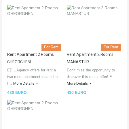
For Rent
For Rent
Rent Apartment 2 Rooms
Rent Apartment 2 Rooms
GHEORGHENI
MANASTUR
EDIL Agency offers for rent a
Don’t miss the opportunity to
two-room apartment located in
discover this rental offer! E…
t…
More Details
More Details
430 EURO
430 EURO