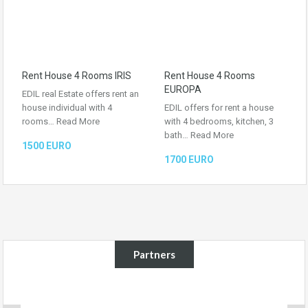
Rent House 4 Rooms IRIS
Rent House 4 Rooms
EUROPA
EDIL real Estate offers rent an
house individual with 4
EDIL offers for rent a house
rooms…
Read More
with 4 bedrooms, kitchen, 3
bath…
Read More
1500 EURO
1700 EURO
Partners