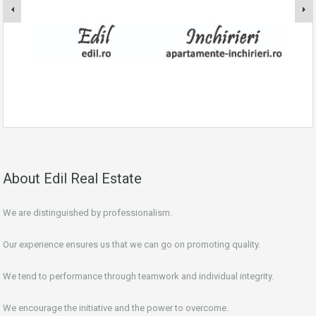
About Edil Real Estate
We are distinguished by professionalism.
Our experience ensures us that we can go on promoting quality.
We tend to performance through teamwork and individual integrity.
We encourage the initiative and the power to overcome.