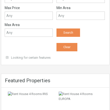
Max Price
Min Area
Max Area
Looking for certain features
Featured Properties