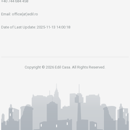
+40 744 684 458
Email:
office(at)edil.ro
Date of Last Update: 2025-11-13 14:00:18
Copyright © 2026 Edil Casa. All Rights Reserved.