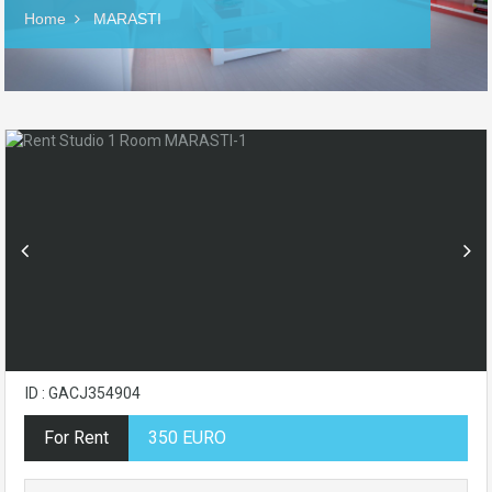
Home
MARASTI
ID : GACJ354904
For Rent
350 EURO