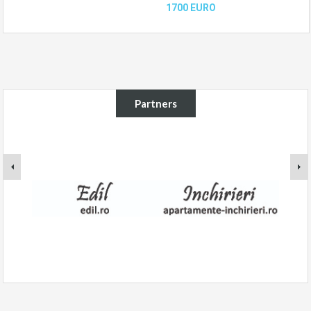
1700 EURO
Partners