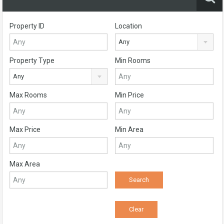
Property ID
Location
Any
Property Type
Min Rooms
Any
Max Rooms
Min Price
Max Price
Min Area
Max Area