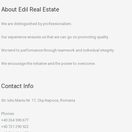
About Edil Real Estate
We are distinguished by professionalism.
Our experience ensures us that we can go on promoting quality.
We tend to performance through teamwork and individual integrity.
We encourage the initiative and the power to overcome.
Contact Info
Str. Iuliu Maniu Nr. 17, Cluj-Napoca, Romania
Phones:
+40 264 590 677
+40 721 290 522