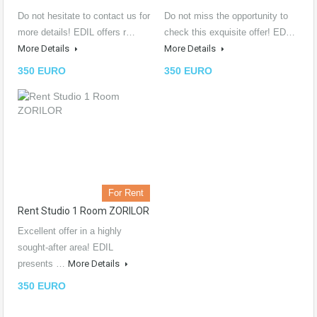
Do not hesitate to contact us for
Do not miss the opportunity to
more details! EDIL offers r…
check this exquisite offer! ED…
More Details
More Details
350 EURO
350 EURO
For Rent
Rent Studio 1 Room ZORILOR
Excellent offer in a highly
sought-after area! EDIL
presents …
More Details
350 EURO