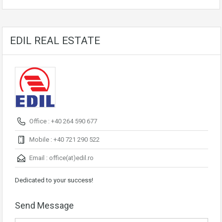
EDIL REAL ESTATE
Office : +40 264 590 677
Mobile : +40 721 290 522
Email :
office(at)edil.ro
Dedicated to your success!
Send Message