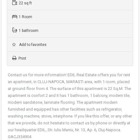
22 sq ft
1 Room
1 bathroom
Add to favorites
Print
Contact us for more information! EDIL Real Estate offers you for rent
an apartment, in CLUJ-NAPOCA, MARASTI area, with 1 room, placed
at ground floor from 4. The surface of this apartment is 22 Sq.M. The
apartment is confort 2 and it has 1 bathroom, 1 balcony, modern tile,
modern sandstone, laminate flooring. The apartment modern
furnished and equipped has other facilities such as refrigerator,
washing machine, stove, interphone. If you like this offer, or any other
that we provide, do not hesitate to contact us by phone or directly at
our headquarter EDIL, Str. Iuliu Maniu, Nr. 13, Ap. 6, Cluj-Napoca.
GACJ354904