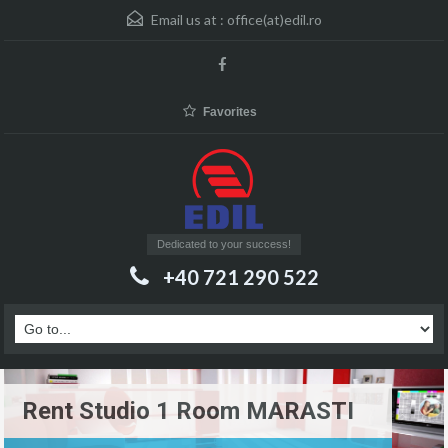
Email us at :
office(at)edil.ro
Favorites
Dedicated to your success!
+40 721 290 522
Rent Studio 1 Room MARASTI