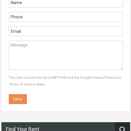
This site is protected by reCAPTCHA and the Google
Privacy Policy
and
Terms of Service
apply.
Find Your Rent