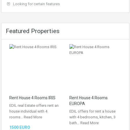
Looking for certain features
Featured Properties
Rent House 4 Rooms IRIS
Rent House 4 Rooms
EUROPA
EDIL real Estate offers rent an
house individual with 4
EDIL offers for rent a house
rooms…
Read More
with 4 bedrooms, kitchen, 3
bath…
Read More
1500 EURO