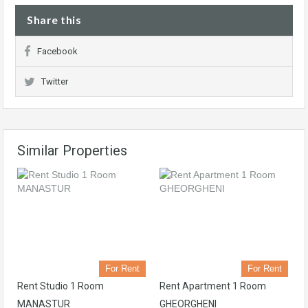
Share this
Facebook
Twitter
Similar Properties
For Rent
For Rent
Rent Studio 1 Room
Rent Apartment 1 Room
MANASTUR
GHEORGHENI