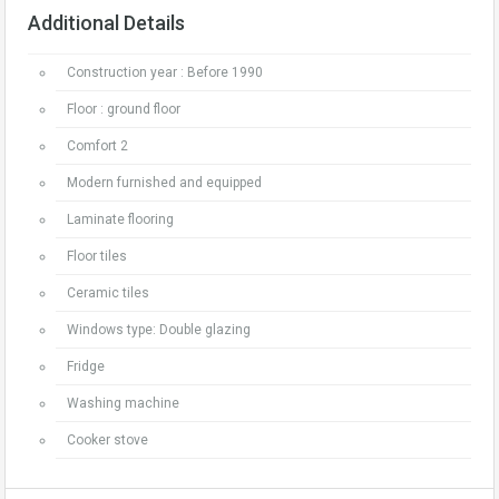
Additional Details
Construction year : Before 1990
Floor : ground floor
Comfort 2
Modern furnished and equipped
Laminate flooring
Floor tiles
Ceramic tiles
Windows type: Double glazing
Fridge
Washing machine
Cooker stove