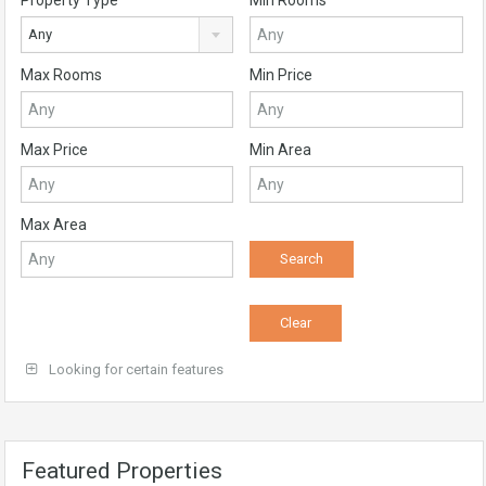
Property Type
Min Rooms
Any
Max Rooms
Min Price
Max Price
Min Area
Max Area
Looking for certain features
Featured Properties