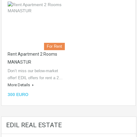
For Rent
Rent Apartment 2 Rooms
MANASTUR
Don’t miss our below-market
offer! EDIL offers for rent a 2…
More Details
300 EURO
EDIL REAL ESTATE