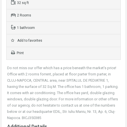
32 sq ft
2 Rooms
1 bathroom
Add to favorites
Print
Do not miss our offer which has a price beneath the market's price!
Office with 2 rooms forrent, placed at floor parter from parter, in
CLUJ-NAPOCA, CENTRAL area, near SPITALUL DE PEDIATRIE 1,
having the surface of 32 Sq.M. The office has 1 bathroom, 1 parking.
It comes with air conditioning. The office has yard, double glazing
windows, double glazing door. For more information or other offers
of our agency, do not hesitate to contact us at one of the numbers
below or at our headquarter EDIL, Str. Iuliu Maniu, Nr. 13, Ap. 6, Cluj-
Napoca. BICJ350385
Additional Details