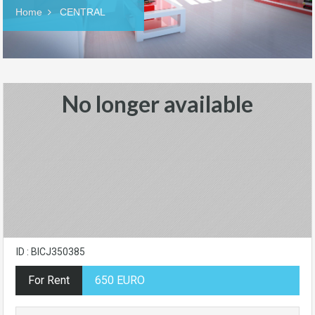
Home
CENTRAL
No longer available
ID : BICJ350385
For Rent
650 EURO