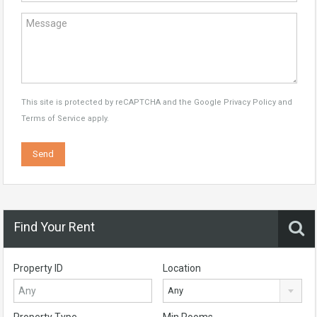
This site is protected by reCAPTCHA and the Google
Privacy Policy
and
Terms of Service
apply.
Find Your Rent
Property ID
Location
Any