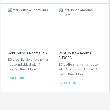
Rent House 4 Rooms IRIS
Rent House 4 Rooms
EUROPA
EDIL real Estate offers rent an
house individual with 4
EDIL offers for rent a house
rooms…
Read More
with 4 bedrooms, kitchen, 3
bath…
Read More
1500 EURO
1700 EURO