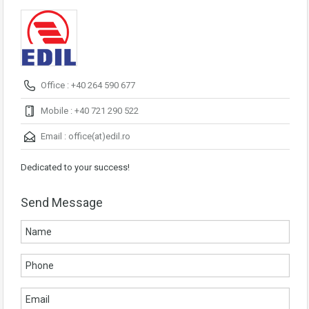
Office : +40 264 590 677
Mobile : +40 721 290 522
Email :
office(at)edil.ro
Dedicated to your success!
Send Message