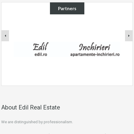
Partners
About Edil Real Estate
We are distinguished by professionalism.