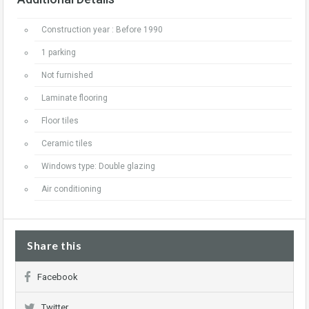
Construction year : Before 1990
1 parking
Not furnished
Laminate flooring
Floor tiles
Ceramic tiles
Windows type: Double glazing
Air conditioning
Share this
Facebook
Twitter