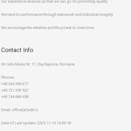
Our experience ensures us that we can go on promoting quality.
We tend to performance through teamwork and individual integrity.
We encourage the initiative and the power to overcome.
Contact Info
Str. Iuliu Maniu Nr. 17, Cluj-Napoca, Romania
Phones:
+40 264 590 677
+40 721 290 522
+40 744 684 458
Email:
office(at)edil.ro
Date of Last Update: 2025-11-13 14:00:18