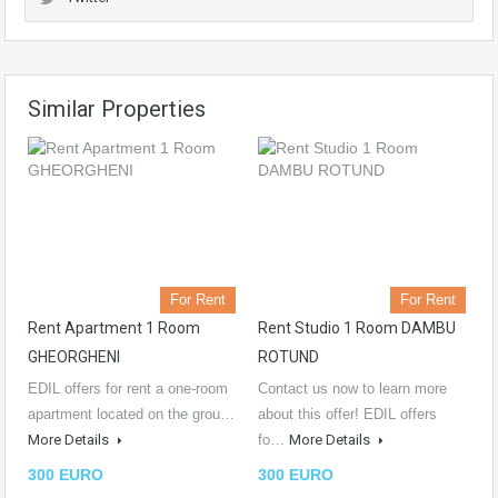
Similar Properties
For Rent
For Rent
Rent Apartment 1 Room
Rent Studio 1 Room DAMBU
GHEORGHENI
ROTUND
EDIL offers for rent a one-room
Contact us now to learn more
apartment located on the grou…
about this offer! EDIL offers
More Details
fo…
More Details
300 EURO
300 EURO