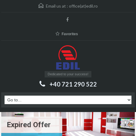
Email us at :
office(at)edil.ro
Favorites
Dedicated to your success!
+40 721 290 522
Expired Offer