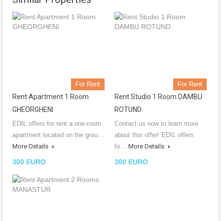
For Rent
For Rent
Rent Apartment 1 Room
Rent Studio 1 Room DAMBU
GHEORGHENI
ROTUND
EDIL offers for rent a one-room
Contact us now to learn more
apartment located on the grou…
about this offer! EDIL offers
More Details
fo…
More Details
300 EURO
300 EURO