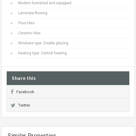
Modern furnished and equipped
Laminate flooring
Floor tiles
Ceramic tiles
Windows type: Double glazing
Heating type: Central heating
Share this
Facebook
Twitter
Similar Properties