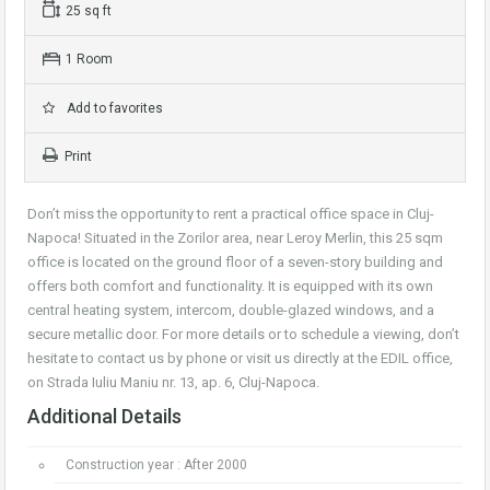
25 sq ft
1 Room
Add to favorites
Print
Don’t miss the opportunity to rent a practical office space in Cluj-
Napoca! Situated in the Zorilor area, near Leroy Merlin, this 25 sqm
office is located on the ground floor of a seven-story building and
offers both comfort and functionality. It is equipped with its own
central heating system, intercom, double-glazed windows, and a
secure metallic door. For more details or to schedule a viewing, don’t
hesitate to contact us by phone or visit us directly at the EDIL office,
on Strada Iuliu Maniu nr. 13, ap. 6, Cluj-Napoca.
Additional Details
Construction year : After 2000