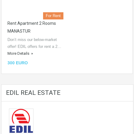
For Rent
Rent Apartment 2 Rooms
MANASTUR
Don’t miss our below-market
offer! EDIL offers for rent a 2…
More Details
300 EURO
EDIL REAL ESTATE