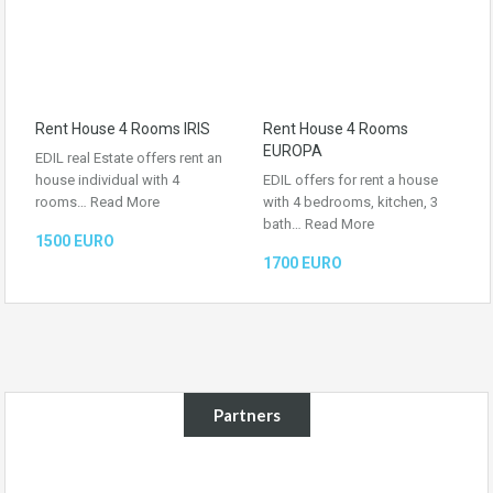
Rent House 4 Rooms IRIS
Rent House 4 Rooms
EUROPA
EDIL real Estate offers rent an
house individual with 4
EDIL offers for rent a house
rooms…
Read More
with 4 bedrooms, kitchen, 3
bath…
Read More
1500 EURO
1700 EURO
Partners