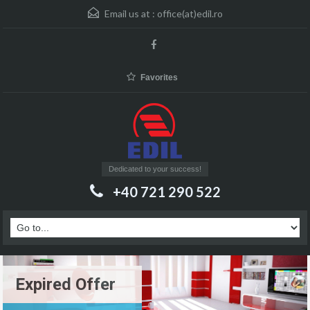
Email us at :
office(at)edil.ro
Favorites
Dedicated to your success!
+40 721 290 522
Expired Offer