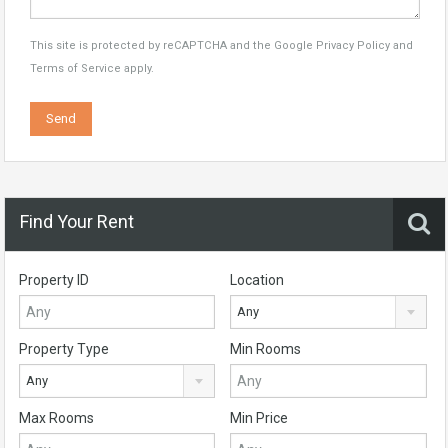
This site is protected by reCAPTCHA and the Google
Privacy Policy
and
Terms of Service
apply.
Find Your Rent
Property ID
Location
Any
Property Type
Min Rooms
Any
Max Rooms
Min Price