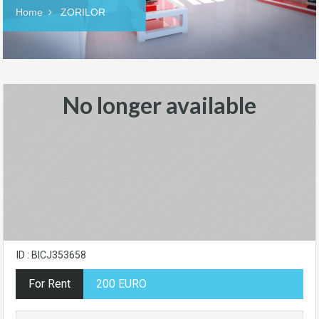
Home
ZORILOR
No longer available
ID : BICJ353658
For Rent
200 EURO