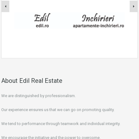
About Edil Real Estate
We are distinguished by professionalism.
Our experience ensures us that we can go on promoting quality.
We tend to performance through teamwork and individual integrity.
We encourage the initiative and the power to overcome.