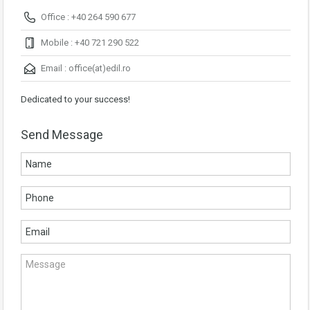
Office : +40 264 590 677
Mobile : +40 721 290 522
Email :
office(at)edil.ro
Dedicated to your success!
Send Message