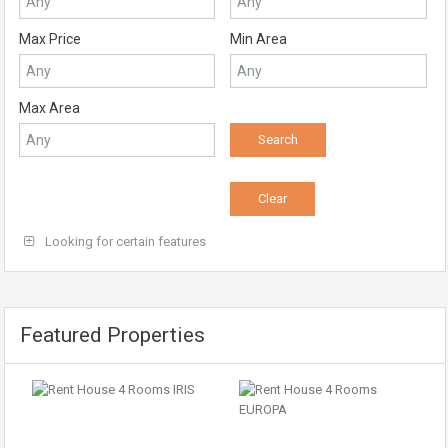
Max Price
Min Area
Max Area
Looking for certain features
Featured Properties