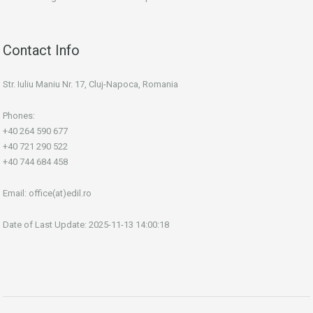
Contact Info
Str. Iuliu Maniu Nr. 17, Cluj-Napoca, Romania
Phones:
+40 264 590 677
+40 721 290 522
+40 744 684 458
Email:
office(at)edil.ro
Date of Last Update: 2025-11-13 14:00:18