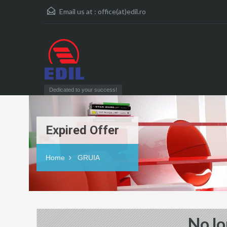
Email us at :
office(at)edil.ro
Dedicated to your success!
Expired Offer
Home
GRUIA
No lo