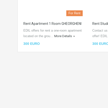
For Rent
Rent Apartment 1 Room GHEORGHENI
Rent Stu
EDIL offers for rent a one-room apartment
Contact us
located on the grou…
More Details
offer! EDI
300 EURO
300 EUR