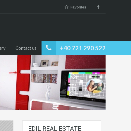
Favorites
+40 721 290 522
ery
Contact us
EDIL REAL ESTATE