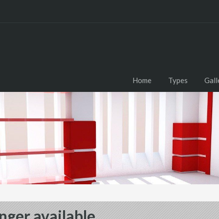
Home
Types
Gall
nger available