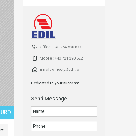
Office : +40 264 590 677
Mobile : +40 721 290 522
Email :
office(at)edil.ro
Dedicated to your success!
Send Message
EURO
int