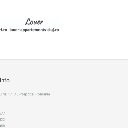
Info
niu Nr. 17, Cluj-Napoca, Romania
677
522
458