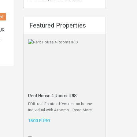
nt
Featured Properties
UR
L
Rent House 4 Rooms IRIS
EDIL real Estate offers rent an house
individual with 4 rooms…
Read More
1500 EURO