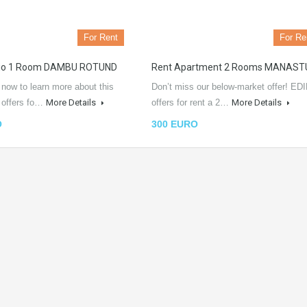
For Rent
For Re
dio 1 Room DAMBU ROTUND
Rent Apartment 2 Rooms MANAST
 now to learn more about this
Don’t miss our below-market offer! EDI
L offers fo…
More Details
offers for rent a 2…
More Details
O
300 EURO