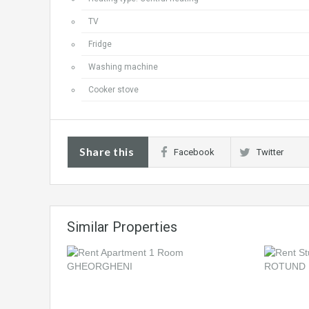
TV
Fridge
Washing machine
Cooker stove
Share this
Facebook
Twitter
Similar Properties