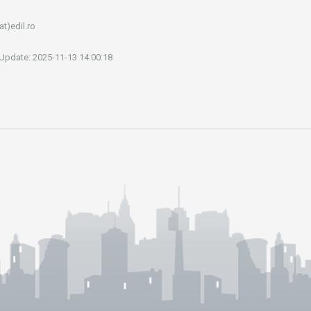
at)edil.ro
 Update: 2025-11-13 14:00:18