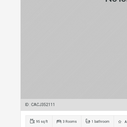
ID : CACJ352111
95 sq ft
3 Rooms
1 bathroom
Ad