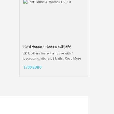
Rent House 4 Rooms EUROPA
EDIL offers for rent a house with 4
bedrooms, kitchen, 3 bath…
Read More
1700 EURO