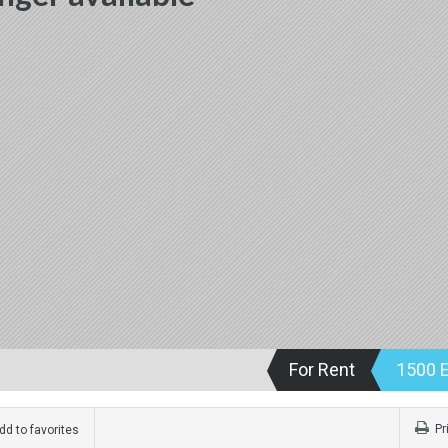
For Rent
1500 
Pr
d to favorites