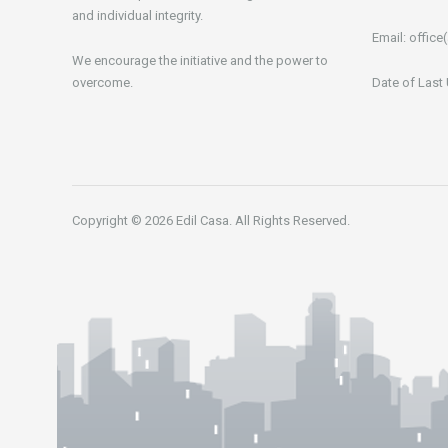
and individual integrity.
Email:
office(
We encourage the initiative and the power to
overcome.
Date of Last
Copyright © 2026 Edil Casa. All Rights Reserved.