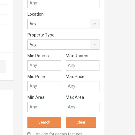
Location
Any
Property Type
Any
Min Rooms
Max Rooms
Min Price
Max Price
Min Area
Max Area
Looking for certain features