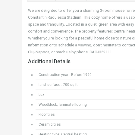
We are delighted to offer you a charming 3-room house for re
Constantin Rădulescu Stadium. This cozy home offers a usable
space and tranquility. Located in a quiet, green area with easy
comfort and convenience. The property features: Central heatin
Whether you're looking for a peaceful home close to nature or 
information or to schedule a viewing, don’t hesitate to contact 
Cluj-Napoca, or reach us by phone. CACJ352111
Additional Details
Construction year : Before 1990
land_surface : 700 sq ft
Lux
Woodblock, laminate flooring
Floor tiles
Ceramic tiles
Heating type: Central heating