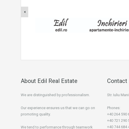
About Edil Real Estate
Contact 
We are distinguished by professionalism.
Str. Iuliu Ma
Our experience ensures us that we can go on
Phones:
promoting quality.
+40 264 590 
+40 721 290 
+40 744 684 
We tend to performance through teamwork