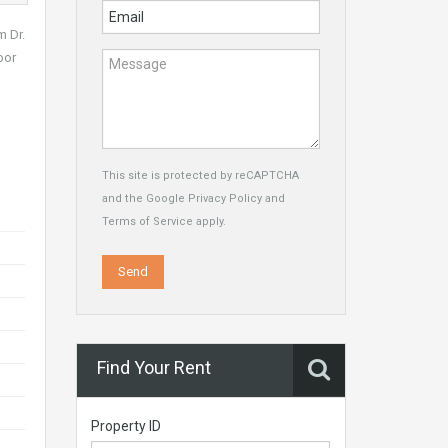
m Dr.
oor
This site is protected by reCAPTCHA
and the Google
Privacy Policy
and
Terms of Service
apply.
Find Your Rent
Property ID