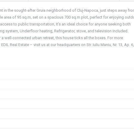
nt in the sought-after Gruia neighborhood of Cluj-Napoca, just steps away fro
 area of 95 sq.m, set on a spacious 700 sq.m plot, perfect for enjoying outd
 access to public transportation, it’s an ideal choice for anyone seeking both
g system, Underfloor heating, Refrigerator, stove, and television included.
a well-connected urban retreat, this house ticks all the boxes. For more
EDIL Real Estate – visit us at our headquarters on Str. Iuliu Maniu, Nr. 13, Ap. 6,