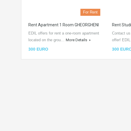
For Rent
Rent Apartment 1 Room GHEORGHENI
Rent Stu
EDIL offers for rent a one-room apartment
Contact us
located on the grou…
More Details
offer! EDI
300 EURO
300 EUR