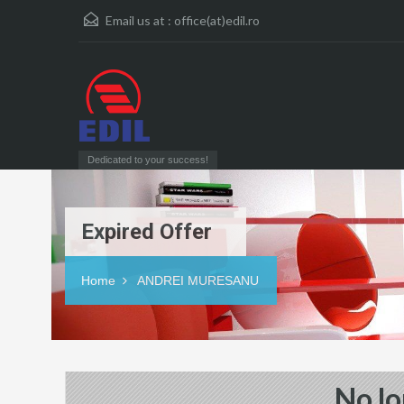
Email us at :
office(at)edil.ro
Dedicated to your success!
Expired Offer
Home
ANDREI MURESANU
No lo