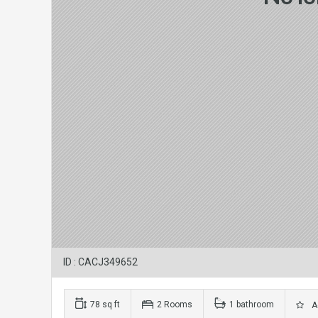
ID : CACJ349652
78 sq ft
2 Rooms
1 bathroom
Ad