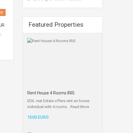
nt
Featured Properties
UR
L
Rent House 4 Rooms IRIS
EDIL real Estate offers rent an house
individual with 4 rooms…
Read More
1500 EURO