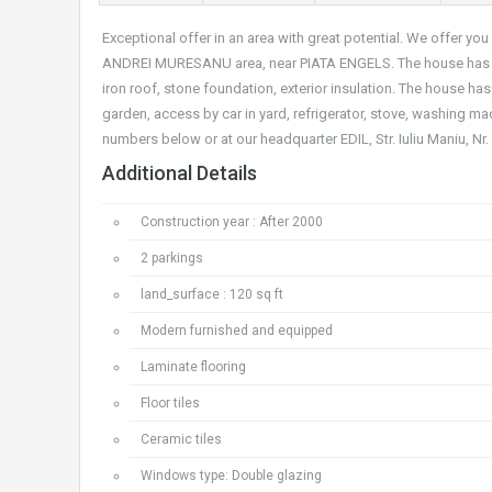
Exceptional offer in an area with great potential. We offer 
ANDREI MURESANU area, near PIATA ENGELS. The house has a s
iron roof, stone foundation, exterior insulation. The house ha
garden, access by car in yard, refrigerator, stove, washing mac
numbers below or at our headquarter EDIL, Str. Iuliu Maniu, N
Additional Details
Construction year : After 2000
2 parkings
land_surface : 120 sq ft
Modern furnished and equipped
Laminate flooring
Floor tiles
Ceramic tiles
Windows type: Double glazing