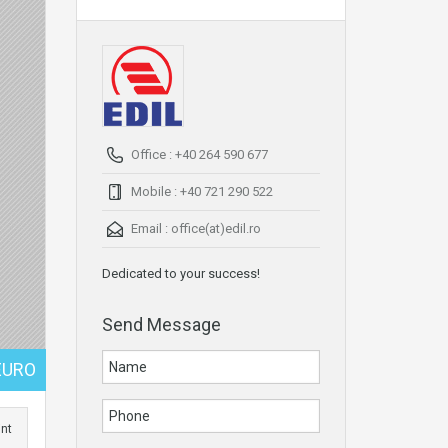
Office : +40 264 590 677
Mobile : +40 721 290 522
Email :
office(at)edil.ro
Dedicated to your success!
Send Message
EURO
int