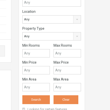
Location
Any
Property Type
Any
Min Rooms
Max Rooms
Min Price
Max Price
Min Area
Max Area
Looking for certain features