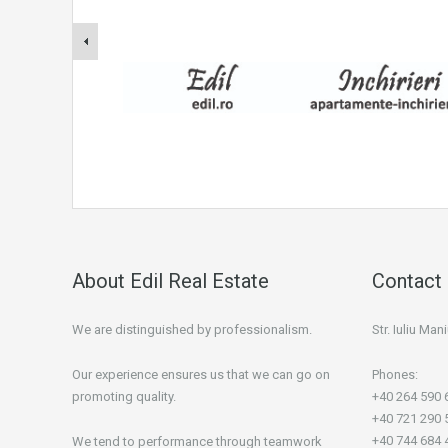
About Edil Real Estate
Contact 
We are distinguished by professionalism.
Str. Iuliu Ma
Our experience ensures us that we can go on
Phones:
promoting quality.
+40 264 590 
+40 721 290 
+40 744 684 
We tend to performance through teamwork