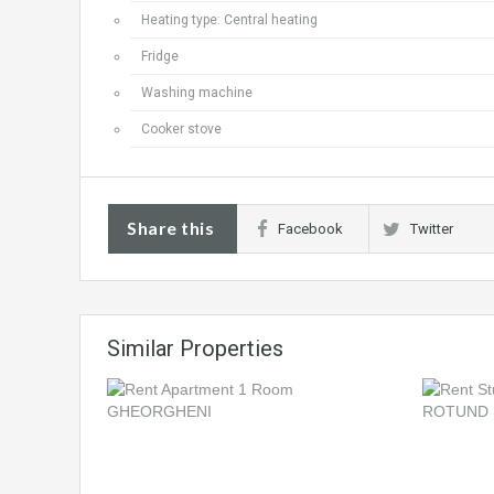
Heating type: Central heating
Fridge
Washing machine
Cooker stove
Share this
Facebook
Twitter
Similar Properties