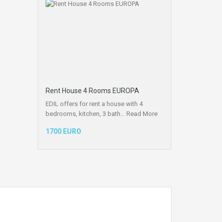
Rent House 4 Rooms EUROPA
EDIL offers for rent a house with 4
bedrooms, kitchen, 3 bath…
Read More
1700 EURO