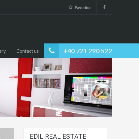
Favorites
+40 721 290 522
ery
Contact us
EDIL REAL ESTATE