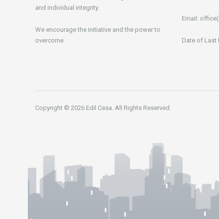
and individual integrity.
Email:
office(
We encourage the initiative and the power to
overcome.
Date of Last
Copyright © 2026 Edil Casa. All Rights Reserved.