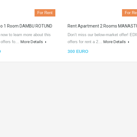
For Rent
For Re
dio 1 Room DAMBU ROTUND
Rent Apartment 2 Rooms MANAST
 now to learn more about this
Don’t miss our below-market offer! EDI
L offers fo…
More Details
offers for rent a 2…
More Details
O
300 EURO