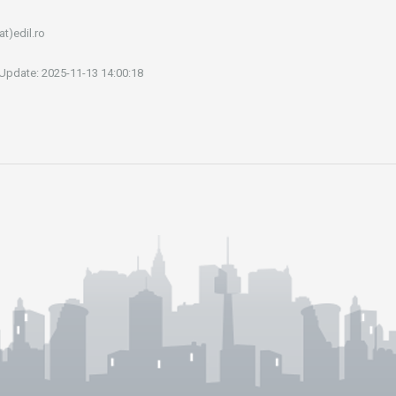
at)edil.ro
 Update: 2025-11-13 14:00:18