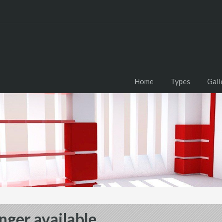
Home
Types
Gall
nger available