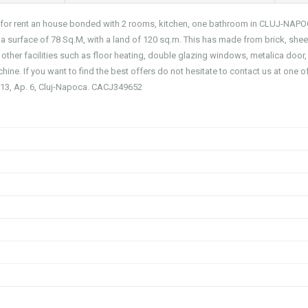
you for rent an house bonded with 2 rooms, kitchen, one bathroom in CLUJ-NAP
urface of 78 Sq.M, with a land of 120 sq.m. This has made from brick, shee
s other facilities such as floor heating, double glazing windows, metalica door,
hine. If you want to find the best offers do not hesitate to contact us at one o
r. 13, Ap. 6, Cluj-Napoca. CACJ349652