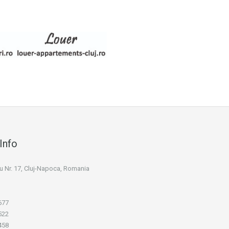
Info
niu Nr. 17, Cluj-Napoca, Romania
677
522
458