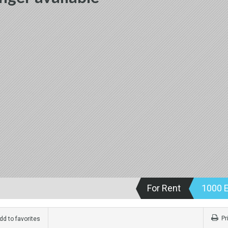
For Rent
1000 
Pr
d to favorites