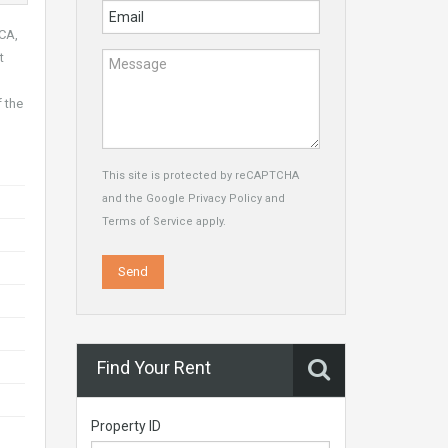
OCA,
t
f the
This site is protected by reCAPTCHA
and the Google
Privacy Policy
and
Terms of Service
apply.
Find Your Rent
Property ID