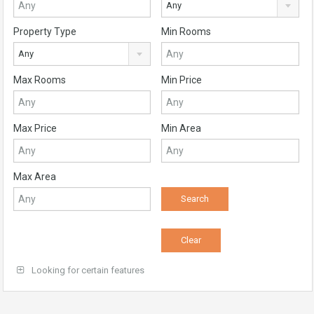
Any
Property Type
Min Rooms
Any
Max Rooms
Min Price
Max Price
Min Area
Max Area
Looking for certain features