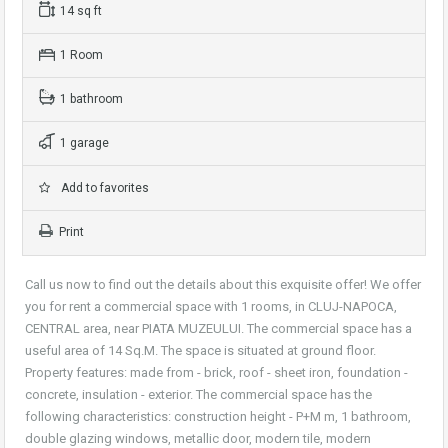
14 sq ft
1 Room
1 bathroom
1 garage
Add to favorites
Print
Call us now to find out the details about this exquisite offer! We offer
you for rent a commercial space with 1 rooms, in CLUJ-NAPOCA,
CENTRAL area, near PIATA MUZEULUI. The commercial space has a
useful area of 14 Sq.M. The space is situated at ground floor.
Property features: made from - brick, roof - sheet iron, foundation -
concrete, insulation - exterior. The commercial space has the
following characteristics: construction height - P+M m, 1 bathroom,
double glazing windows, metallic door, modern tile, modern