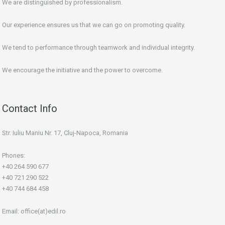
We are distinguished by professionalism.
Our experience ensures us that we can go on promoting quality.
We tend to performance through teamwork and individual integrity.
We encourage the initiative and the power to overcome.
Contact Info
Str. Iuliu Maniu Nr. 17, Cluj-Napoca, Romania
Phones:
+40 264 590 677
+40 721 290 522
+40 744 684 458
Email:
office(at)edil.ro