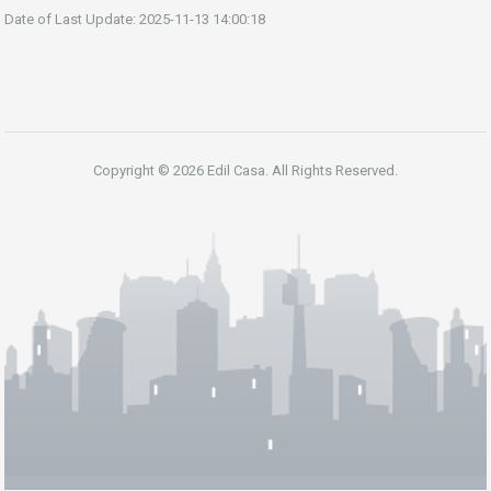
Date of Last Update: 2025-11-13 14:00:18
Copyright © 2026 Edil Casa. All Rights Reserved.