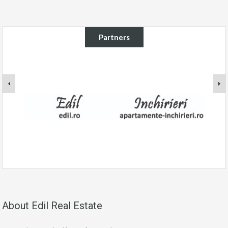
Partners
About Edil Real Estate