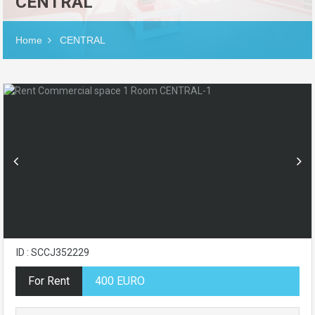
CENTRAL
Home
CENTRAL
ID : SCCJ352229
For Rent
400 EURO