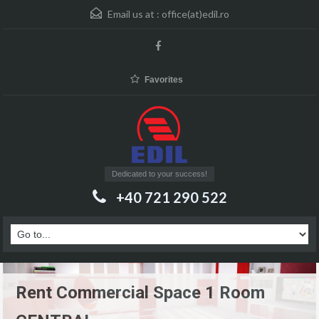
Email us at :
office(at)edil.ro
Favorites
Dedicated to your success!
+40 721 290 522
Rent Commercial Space 1 Room