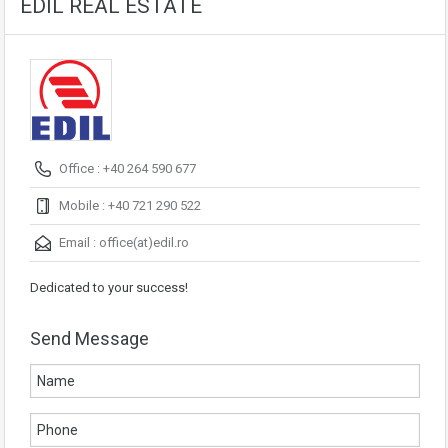
EDIL REAL ESTATE
Office : +40 264 590 677
Mobile : +40 721 290 522
Email :
office(at)edil.ro
Dedicated to your success!
Send Message