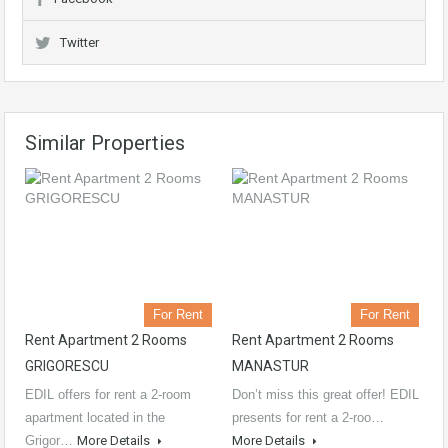
Twitter
Similar Properties
For Rent
For Rent
Rent Apartment 2 Rooms
Rent Apartment 2 Rooms
GRIGORESCU
MANASTUR
EDIL offers for rent a 2-room
Don’t miss this great offer! EDIL
apartment located in the
presents for rent a 2-roo…
Grigor…
More Details
More Details