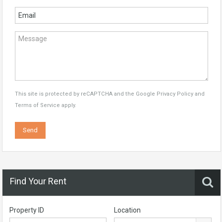
This site is protected by reCAPTCHA and the Google
Privacy Policy
and
Terms of Service
apply.
Find Your Rent
Property ID
Location