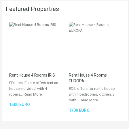
Featured Properties
Rent House 4 Rooms IRIS
Rent House 4 Rooms
EUROPA
EDIL real Estate offers rent an
house individual with 4
EDIL offers for rent a house
rooms…
Read More
with 4 bedrooms, kitchen, 3
bath…
Read More
1500 EURO
1700 EURO