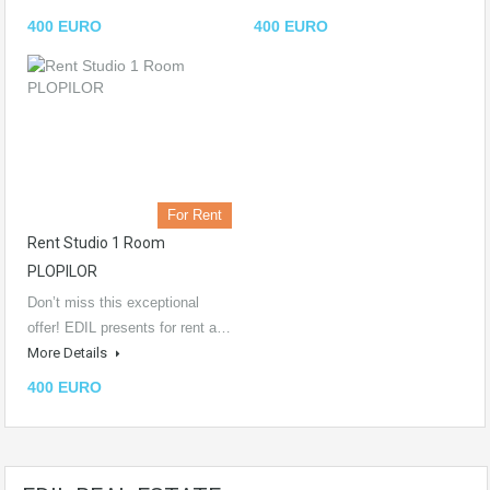
400 EURO
400 EURO
For Rent
Rent Studio 1 Room
PLOPILOR
Don’t miss this exceptional
offer! EDIL presents for rent a…
More Details
400 EURO