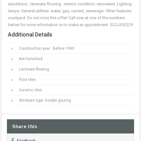
sandstone , laminate flooring . Interior condition: renovated. Lighting:
lamps. General utilities: water, gas, current, sewerage. Other features:
courtyard. Do not miss this offer! Call now at one of the numbers
below for more information or to make an appointment. SCCJ352229
Additional Details
Construction year : Before 1990
Not furnished
Laminate flooring
Floor tiles
Ceramic tiles
Windows type: Double glazing
Share this
Facebook