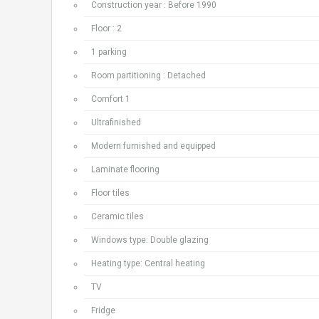
Construction year : Before 1990
Floor : 2
1 parking
Room partitioning : Detached
Comfort 1
Ultrafinished
Modern furnished and equipped
Laminate flooring
Floor tiles
Ceramic tiles
Windows type: Double glazing
Heating type: Central heating
TV
Fridge