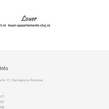
Info
niu Nr. 17, Cluj-Napoca, Romania
677
522
458