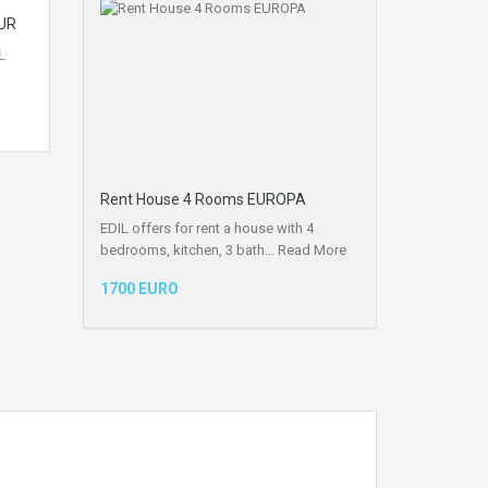
UR
L
Rent House 4 Rooms EUROPA
EDIL offers for rent a house with 4
bedrooms, kitchen, 3 bath…
Read More
1700 EURO