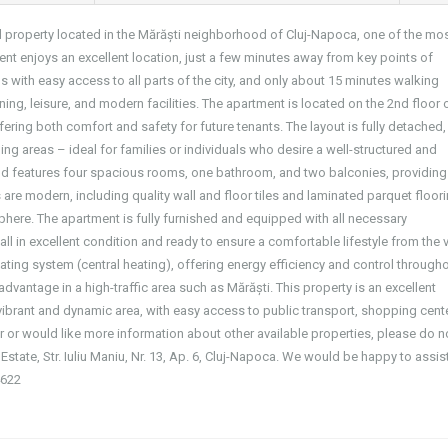
al property located in the Mărăști neighborhood of Cluj-Napoca, one of the mo
ent enjoys an excellent location, just a few minutes away from key points of
s with easy access to all parts of the city, and only about 15 minutes walking
ning, leisure, and modern facilities. The apartment is located on the 2nd floor 
ering both comfort and safety for future tenants. The layout is fully detached,
ng areas – ideal for families or individuals who desire a well-structured and
 and features four spacious rooms, one bathroom, and two balconies, providing
 are modern, including quality wall and floor tiles and laminated parquet floor
sphere. The apartment is fully furnished and equipped with all necessary
all in excellent condition and ready to ensure a comfortable lifestyle from the 
heating system (central heating), offering energy efficiency and control through
dvantage in a high-traffic area such as Mărăști. This property is an excellent
ibrant and dynamic area, with easy access to public transport, shopping cent
fer or would like more information about other available properties, please do n
 Estate, Str. Iuliu Maniu, Nr. 13, Ap. 6, Cluj-Napoca. We would be happy to assis
4622