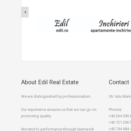
About Edil Real Estate
Contact 
We are distinguished by professionalism.
Str. Iuliu Ma
Our experience ensures us that we can go on
Phones:
promoting quality.
+40 264 590 
+40 721 290 
+40 744 684 
We tend to performance through teamwork