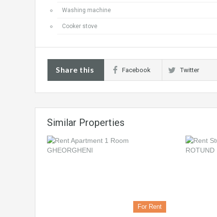
Washing machine
Cooker stove
Share this
Facebook
Twitter
Similar Properties
For Rent