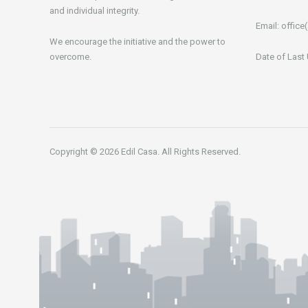
and individual integrity.
Email:
office(
We encourage the initiative and the power to
overcome.
Date of Last
Copyright © 2026 Edil Casa. All Rights Reserved.