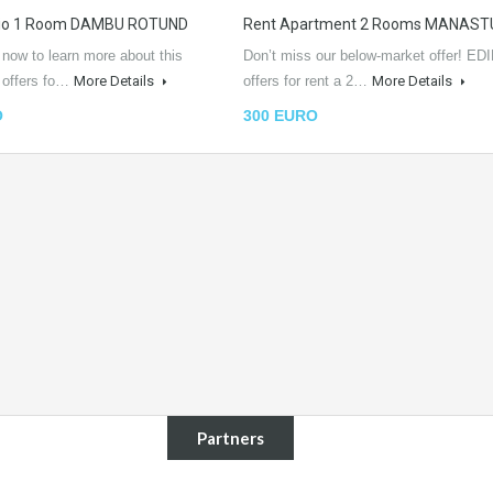
dio 1 Room DAMBU ROTUND
Rent Apartment 2 Rooms MANAST
 now to learn more about this
Don’t miss our below-market offer! EDI
L offers fo…
More Details
offers for rent a 2…
More Details
O
300 EURO
Partners