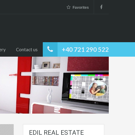
Favorites
+40 721 290 522
ery
Contact us
EDIL REAL ESTATE