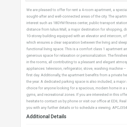
We are pleased to offer for rent a 4-room apartment, a speci
sought-after and well-connected areas of the city. The apartm
interest such as 18GYM fitness center, public transport station
distance from Iulius Mall, a major destination for shopping, di
10-storey building equipped with an elevator and intercom, off
which ensures a clear separation between the living and sleepi
functional living space. This is a comfort class 1 apartment
generous space for relaxation or personalization. The finishes
in the rooms, all contributing to a pleasant and elegant atmo
appliances: television, refrigerator, stove, washing machine – 
first day. Additionally, the apartment benefits from a private 
the year. A dedicated parking space is also included, a major a
choice for anyone looking for a spacious, modern home in a v
gyms, and recreational zones. If you are interested in this of
hesitate to contact us by phone or visit our office at EDIL Real
you with any further details or to schedule a viewing. APCJ35
Additional Details