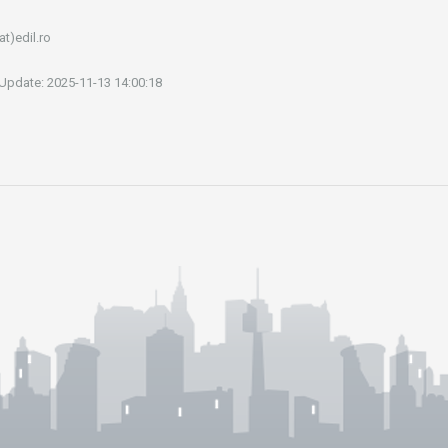
at)edil.ro
 Update: 2025-11-13 14:00:18