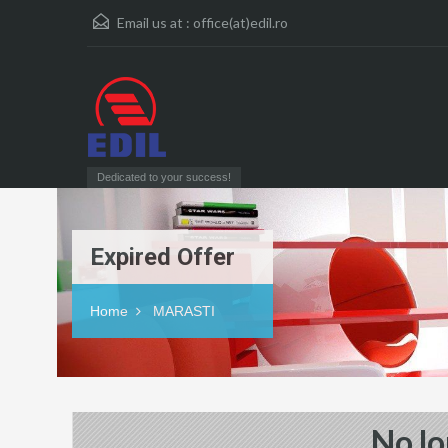
Email us at :
office(at)edil.ro
Dedicated to your success!
Expired Offer
Home
MARASTI
No lo