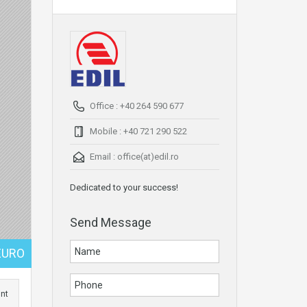
Office : +40 264 590 677
Mobile : +40 721 290 522
Email :
office(at)edil.ro
Dedicated to your success!
Send Message
EURO
int