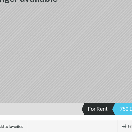
For Rent
750 
Pr
d to favorites