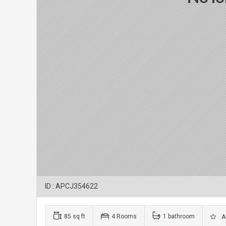
ID : APCJ354622
85 sq ft
4 Rooms
1 bathroom
Ad