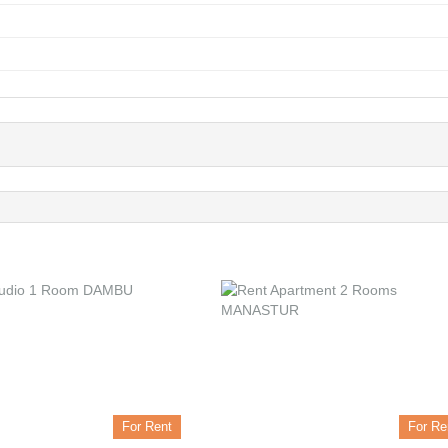
For Rent
For Re