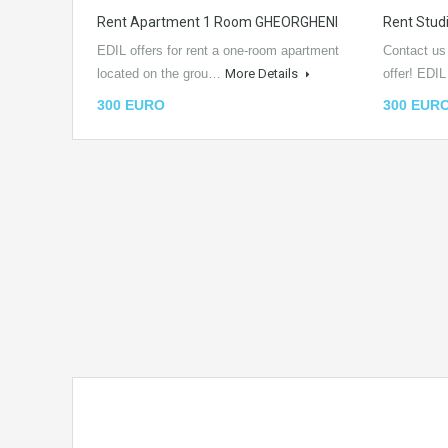
Rent Apartment 1 Room GHEORGHENI
Rent Stu
EDIL offers for rent a one-room apartment
Contact us
located on the grou…
More Details
offer! EDI
300 EURO
300 EUR