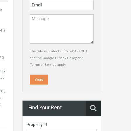
st
of a
This site is protected by reCAPTCHA
ing
and the Google
Privacy Policy
and
Terms of Service
apply.
very
out
ers,
ot
t
Find Your Rent
Property ID