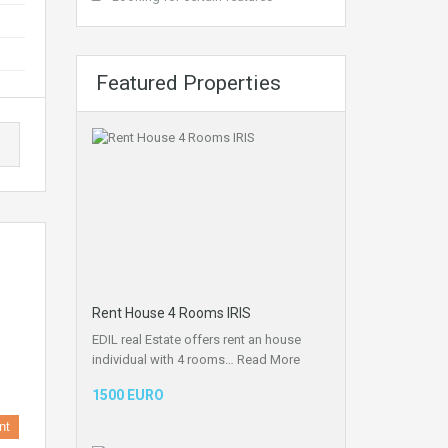
Featured Properties
Rent House 4 Rooms IRIS
EDIL real Estate offers rent an house
individual with 4 rooms…
Read More
1500 EURO
nt