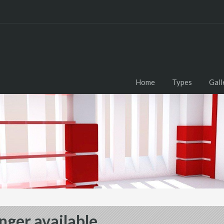
Home
Types
Gall
nger available