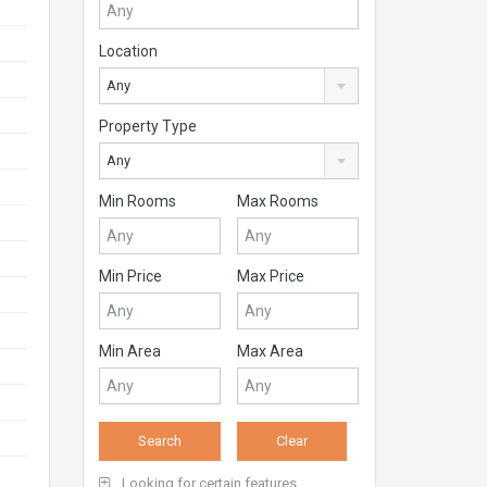
Location
Any
Property Type
Any
Min Rooms
Max Rooms
Min Price
Max Price
Min Area
Max Area
Looking for certain features