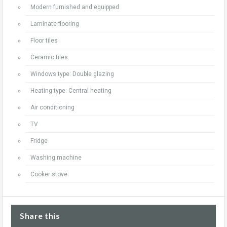
Modern furnished and equipped
Laminate flooring
Floor tiles
Ceramic tiles
Windows type: Double glazing
Heating type: Central heating
Air conditioning
TV
Fridge
Washing machine
Cooker stove
Share this