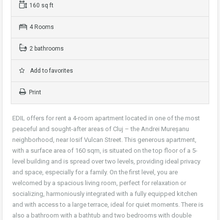
160 sq ft
4 Rooms
2 bathrooms
Add to favorites
Print
EDIL offers for rent a 4-room apartment located in one of the most
peaceful and sought-after areas of Cluj – the Andrei Mureșanu
neighborhood, near Iosif Vulcan Street. This generous apartment,
with a surface area of 160 sqm, is situated on the top floor of a 5-
level building and is spread over two levels, providing ideal privacy
and space, especially for a family. On the first level, you are
welcomed by a spacious living room, perfect for relaxation or
socializing, harmoniously integrated with a fully equipped kitchen
and with access to a large terrace, ideal for quiet moments. There is
also a bathroom with a bathtub and two bedrooms with double