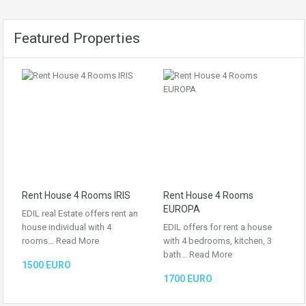
Featured Properties
Rent House 4 Rooms IRIS
Rent House 4 Rooms
EUROPA
EDIL real Estate offers rent an
house individual with 4
EDIL offers for rent a house
rooms…
Read More
with 4 bedrooms, kitchen, 3
bath…
Read More
1500 EURO
1700 EURO