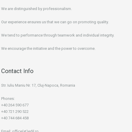
We are distinguished by professionalism.
Our experience ensures us that we can go on promoting quality.
We tend to performance through teamwork and individual integrity.
We encourage the initiative and the power to overcome.
Contact Info
Str. Iuliu Maniu Nr. 17, Cluj-Napoca, Romania
Phones:
+40 264 590 677
+40 721 290 522
+40 744 684 458
Email:
office(at)edil.ro