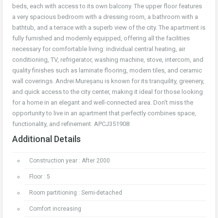
beds, each with access to its own balcony. The upper floor features
a very spacious bedroom with a dressing room, a bathroom with a
bathtub, and a terrace with a superb view of the city. The apartment is
fully furnished and modernly equipped, offering all the facilities
necessary for comfortable living: individual central heating, air
conditioning, TV, refrigerator, washing machine, stove, intercom, and
quality finishes such as laminate flooring, modern tiles, and ceramic
wall coverings. Andrei Mureșanu is known for its tranquility, greenery,
and quick access to the city center, making it ideal for those looking
for a home in an elegant and well-connected area. Don't miss the
opportunity to live in an apartment that perfectly combines space,
functionality, and refinement. APCJ351908
Additional Details
Construction year : After 2000
Floor : 5
Room partitioning : Semi-detached
Comfort increasing