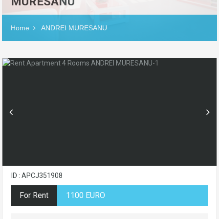
MURESANU
Home
ANDREI MURESANU
ID : APCJ351908
For Rent
1100 EURO