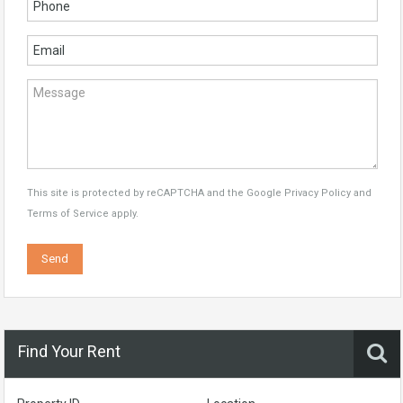
This site is protected by reCAPTCHA and the Google
Privacy Policy
and
Terms of Service
apply.
Find Your Rent