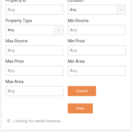
Property ID
Location
Any
Property Type
Min Rooms
Any
Max Rooms
Min Price
Max Price
Min Area
Max Area
Looking for certain features