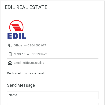
EDIL REAL ESTATE
Office : +40 264 590 677
Mobile : +40 721 290 522
Email :
office(at)edil.ro
Dedicated to your success!
Send Message