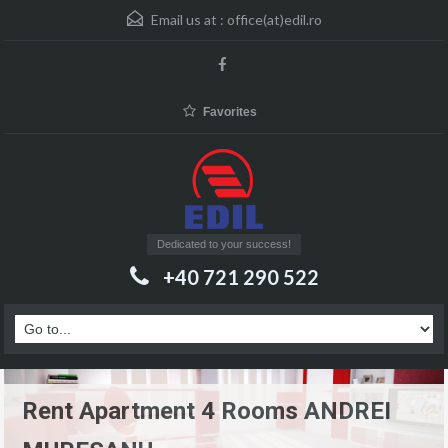
Email us at :
office(at)edil.ro
Favorites
Dedicated to your success!
+40 721 290 522
Rent Apartment 4 Rooms ANDREI