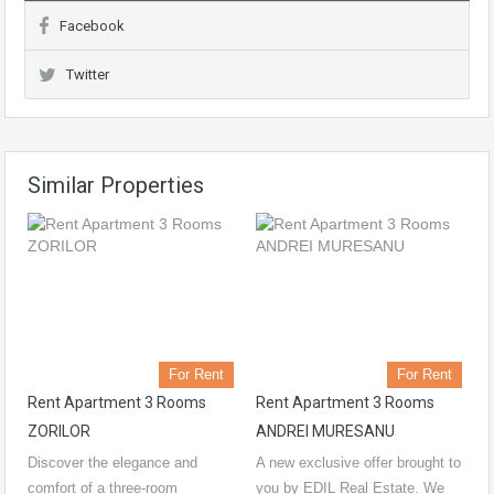
Facebook
Twitter
Similar Properties
For Rent
For Rent
Rent Apartment 3 Rooms
Rent Apartment 3 Rooms
ZORILOR
ANDREI MURESANU
Discover the elegance and
A new exclusive offer brought to
comfort of a three-room
you by EDIL Real Estate. We