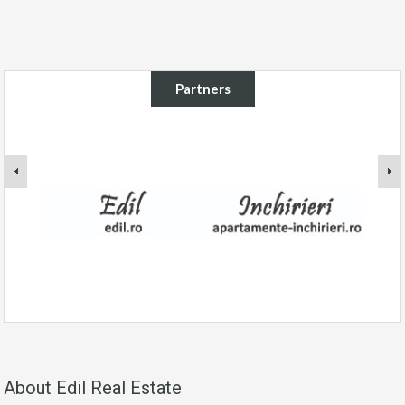
Partners
About Edil Real Estate