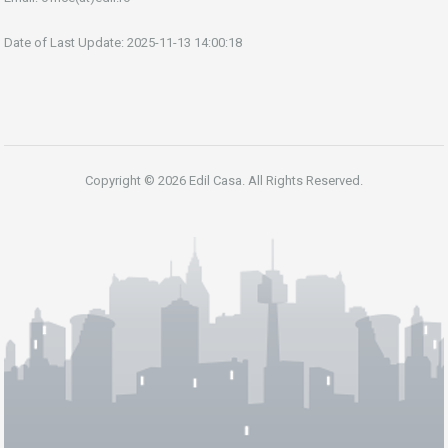
Date of Last Update: 2025-11-13 14:00:18
Copyright © 2026 Edil Casa. All Rights Reserved.