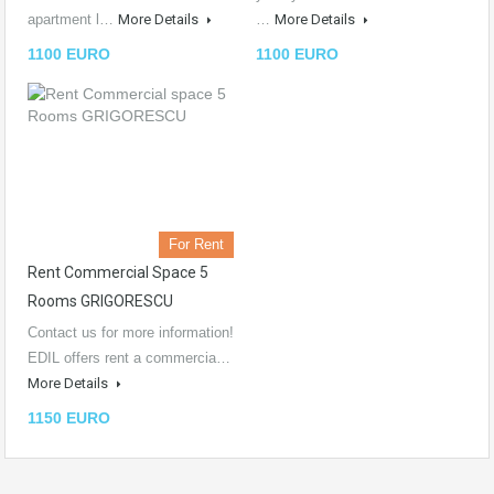
apartment l…
More Details
…
More Details
1100 EURO
1100 EURO
For Rent
Rent Commercial Space 5
Rooms GRIGORESCU
Contact us for more information!
EDIL offers rent a commercia…
More Details
1150 EURO