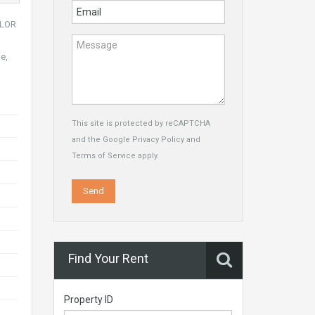
ILOR
e,
This site is protected by reCAPTCHA
and the Google
Privacy Policy
and
Terms of Service
apply.
Find Your Rent
Property ID