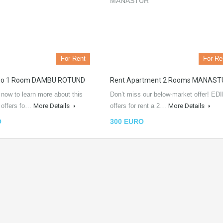
For Rent
For Re
dio 1 Room DAMBU ROTUND
Rent Apartment 2 Rooms MANAST
 now to learn more about this
Don’t miss our below-market offer! EDI
L offers fo…
More Details
offers for rent a 2…
More Details
O
300 EURO