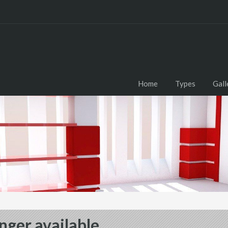
Home
Types
Gall
nger available