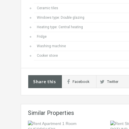
Ceramic tiles
Windows type: Double glazing
Heating type: Central heating
Fridge
Washing machine
Cooker stove
Share this
Facebook
Twitter
Similar Properties