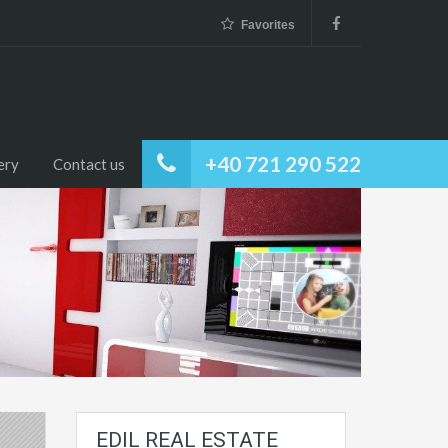
Favorites
+40 721 290 522
ery
Contact us
EDIL REAL ESTATE