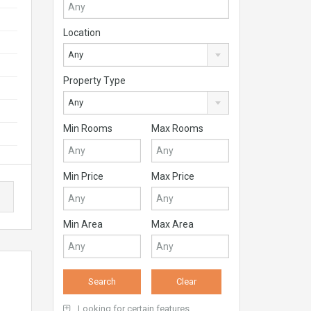
Location
Any
Property Type
Any
Min Rooms
Max Rooms
Min Price
Max Price
Min Area
Max Area
Looking for certain features