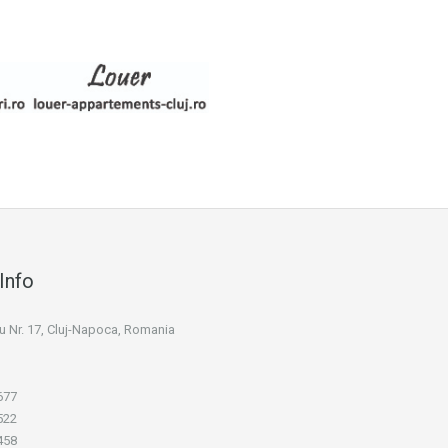
Info
niu Nr. 17, Cluj-Napoca, Romania
677
522
458