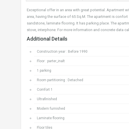
Exceptional offer in an area with great potential. Apartment 
area, having the surface of 65 Sq.M. The apartment is confort
sandstone, laminate flooring. It has parking place. The apart
stove, interphone. For more information and concrete data ca
Additional Details
Construction year : Before 1990
Floor : parter_inalt
1 parking
Room partitioning : Detached
Comfort 1
Ultrafinished
Modern furnished
Laminate flooring
Floor tiles