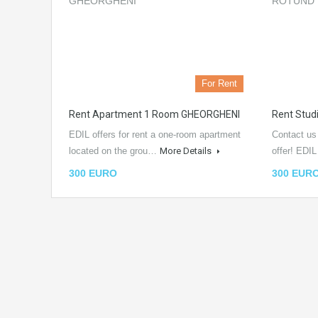
For Rent
Rent Apartment 1 Room GHEORGHENI
Rent Stu
EDIL offers for rent a one-room apartment
Contact us
located on the grou…
More Details
offer! EDI
300 EURO
300 EUR