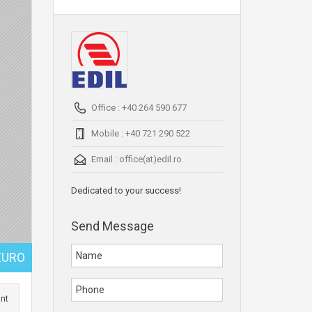
Office : +40 264 590 677
Mobile : +40 721 290 522
Email :
office(at)edil.ro
Dedicated to your success!
Send Message
EURO
int