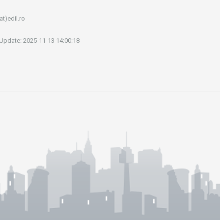
at)edil.ro
 Update: 2025-11-13 14:00:18