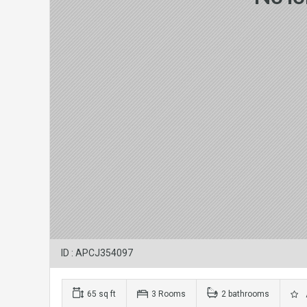
ID : APCJ354097
65 sq ft
3 Rooms
2 bathrooms
A