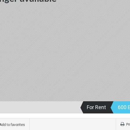
For Rent
600 
Pr
dd to favorites