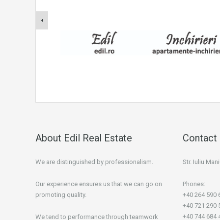
About Edil Real Estate
Contact 
We are distinguished by professionalism.
Str. Iuliu Ma
Our experience ensures us that we can go on
Phones:
promoting quality.
+40 264 590 
+40 721 290 
+40 744 684 
We tend to performance through teamwork