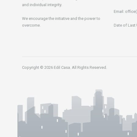
and individual integrity.
Email:
office(
We encourage the initiative and the power to
overcome.
Date of Last
Copyright © 2026 Edil Casa. All Rights Reserved.