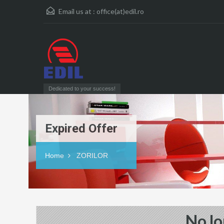
Email us at :
office(at)edil.ro
Dedicated to your success!
Expired Offer
Home
ZORILOR
No lo