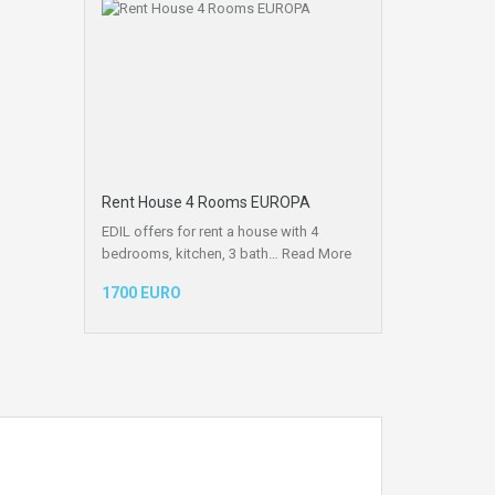
Rent House 4 Rooms EUROPA
EDIL offers for rent a house with 4
bedrooms, kitchen, 3 bath…
Read More
1700 EURO