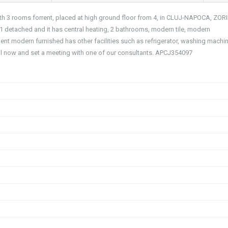
with 3 rooms forrent, placed at high ground floor from 4, in CLUJ-NAPOCA, ZOR
 1 detached and it has central heating, 2 bathrooms, modern tile, modern
ment modern furnished has other facilities such as refrigerator, washing machin
ll now and set a meeting with one of our consultants. APCJ354097