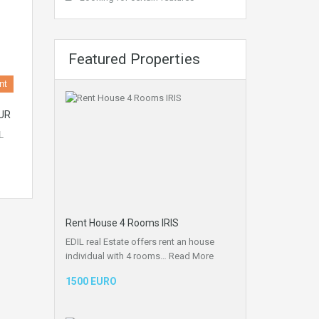
Featured Properties
nt
UR
L
Rent House 4 Rooms IRIS
EDIL real Estate offers rent an house
individual with 4 rooms…
Read More
1500 EURO