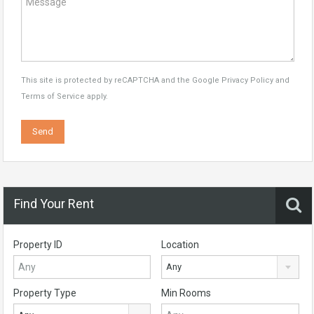
This site is protected by reCAPTCHA and the Google
Privacy Policy
and
Terms of Service
apply.
Find Your Rent
Property ID
Location
Any
Property Type
Min Rooms