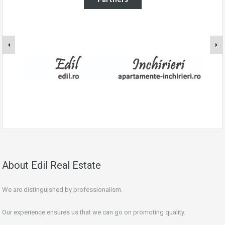
About Edil Real Estate
We are distinguished by professionalism.
Our experience ensures us that we can go on promoting quality.