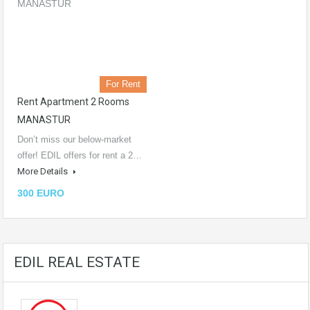
For Rent
Rent Apartment 2 Rooms
MANASTUR
Don’t miss our below-market
offer! EDIL offers for rent a 2…
More Details
300 EURO
EDIL REAL ESTATE