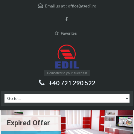
Email us at :
office(at)edil.ro
Favorites
Dedicated to your success!
+40 721 290 522
Expired Offer