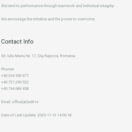
We tend to performance through teamwork and individual integrity.
We encourage the initiative and the power to overcome.
Contact Info
Str. Iuliu Maniu Nr. 17, Cluj-Napoca, Romania
Phones:
+40 264 590 677
+40 721 290 522
+40 744 684 458
Email:
office(at)edil.ro
Date of Last Update: 2025-11-13 14:00:18