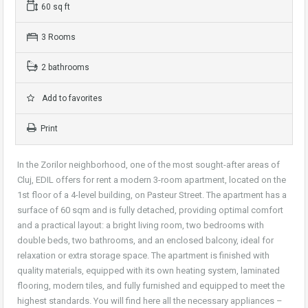
60 sq ft
3 Rooms
2 bathrooms
Add to favorites
Print
In the Zorilor neighborhood, one of the most sought-after areas of
Cluj, EDIL offers for rent a modern 3-room apartment, located on the
1st floor of a 4-level building, on Pasteur Street. The apartment has a
surface of 60 sqm and is fully detached, providing optimal comfort
and a practical layout: a bright living room, two bedrooms with
double beds, two bathrooms, and an enclosed balcony, ideal for
relaxation or extra storage space. The apartment is finished with
quality materials, equipped with its own heating system, laminated
flooring, modern tiles, and fully furnished and equipped to meet the
highest standards. You will find here all the necessary appliances –