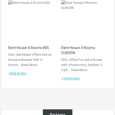
Rent House 4 Rooms IRIS
Rent House 4 Rooms
EUROPA
EDIL real Estate offers rent an
house individual with 4
EDIL offers for rent a house
rooms…
Read More
with 4 bedrooms, kitchen, 3
bath…
Read More
1500 EURO
1700 EURO
Partners