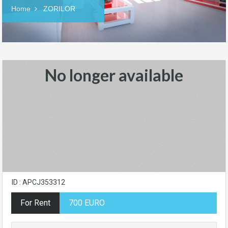
Home
ZORILOR
No longer available
ID : APCJ353312
For Rent
700 EURO