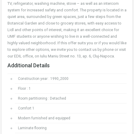
TV, refrigerator, washing machine, stove – as well as an intercom
system for increased safety and comfort. The property is located in a
quiet area, surrounded by green spaces, just a few steps from the
Botanical Garden and close to grocery stores, with easy access to
Lidl and other points of interest, making it an excellent choice for
UMF students or anyone wishing to live in a well-connected and
highly valued neighborhood. If this offer suits you or if you would like
to explore other options, we invite you to contact us by phone or visit
our EDIL office, on Iuliu Maniu Street no. 13, ap. 6, Cluj-Napoca.
Additional Details
Construction year : 1990_2000
Floor : 1
Room partitioning : Detached
Comfort 1
Modern furnished and equipped
Laminate flooring