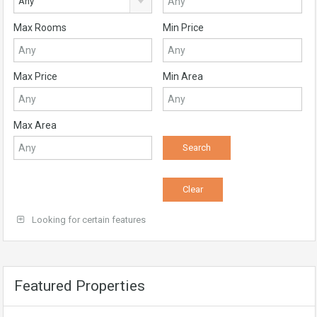
Any
Max Rooms
Min Price
Max Price
Min Area
Max Area
Looking for certain features
Featured Properties