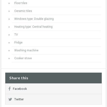
Floor tiles
Ceramic tiles
Windows type: Double glazing
Heating type: Central heating
TV
Fridge
Washing machine
Cooker stove
Share this
Facebook
Twitter