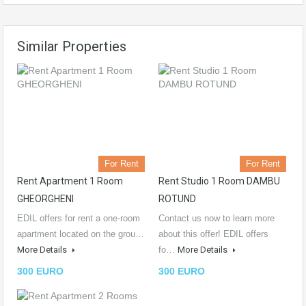
Similar Properties
For Rent
For Rent
Rent Apartment 1 Room
Rent Studio 1 Room DAMBU
GHEORGHENI
ROTUND
EDIL offers for rent a one-room
Contact us now to learn more
apartment located on the grou…
about this offer! EDIL offers
More Details
fo…
More Details
300 EURO
300 EURO