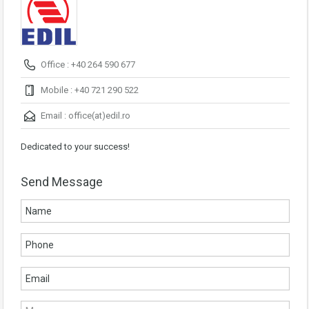
Office : +40 264 590 677
Mobile : +40 721 290 522
Email :
office(at)edil.ro
Dedicated to your success!
Send Message