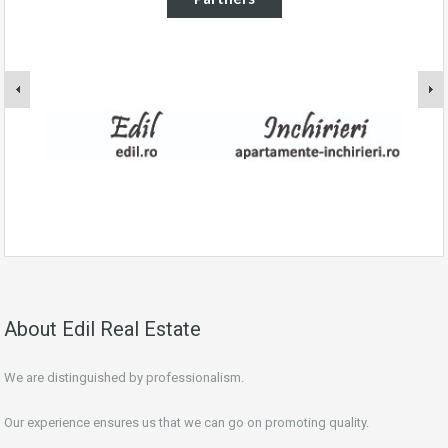
About Edil Real Estate
We are distinguished by professionalism.
Our experience ensures us that we can go on promoting quality.