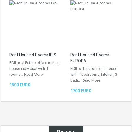
Rent House 4 Rooms IRIS
Rent House 4 Rooms
EUROPA
EDIL real Estate offers rent an
house individual with 4
EDIL offers for rent a house
rooms…
Read More
with 4 bedrooms, kitchen, 3
bath…
Read More
1500 EURO
1700 EURO
Partners