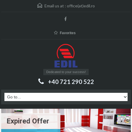
Email us at :
office(at)edil.ro
Favorites
Dedicated to your success!
+40 721 290 522
Expired Offer