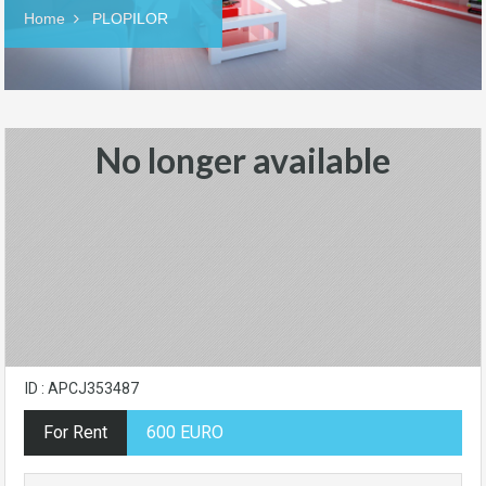
Home
PLOPILOR
No longer available
ID : APCJ353487
For Rent
600 EURO