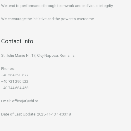
We tend to performance through teamwork and individual integrity.
We encourage the initiative and the power to overcome.
Contact Info
Str. Iuliu Maniu Nr. 17, Cluj-Napoca, Romania
Phones:
+40 264 590 677
+40 721 290 522
+40 744 684 458
Email:
office(at)edil.ro
Date of Last Update: 2025-11-13 14:00:18