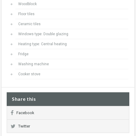
Woodblock
Floor tiles
Ceramic tiles
Windows type: Double glazing
Heating type: Central heating
Fridge
Washing machine
Cooker stove
Share this
Facebook
Twitter