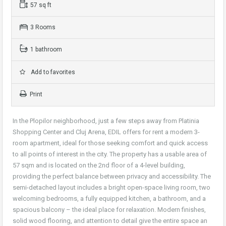
57 sq ft
3 Rooms
1 bathroom
Add to favorites
Print
In the Plopilor neighborhood, just a few steps away from Platinia
Shopping Center and Cluj Arena, EDIL offers for rent a modern 3-
room apartment, ideal for those seeking comfort and quick access
to all points of interest in the city. The property has a usable area of
57 sqm and is located on the 2nd floor of a 4-level building,
providing the perfect balance between privacy and accessibility. The
semi-detached layout includes a bright open-space living room, two
welcoming bedrooms, a fully equipped kitchen, a bathroom, and a
spacious balcony – the ideal place for relaxation. Modern finishes,
solid wood flooring, and attention to detail give the entire space an