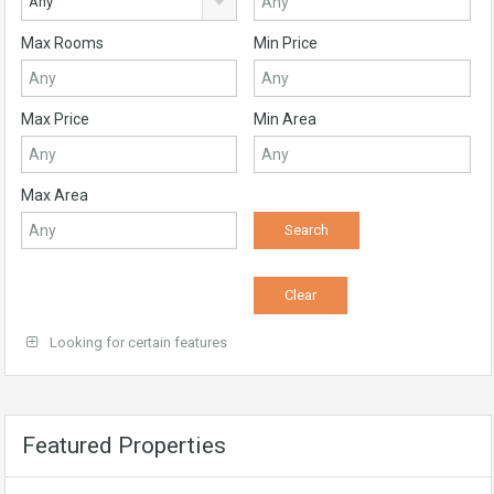
Any
Max Rooms
Min Price
Max Price
Min Area
Max Area
Looking for certain features
Featured Properties