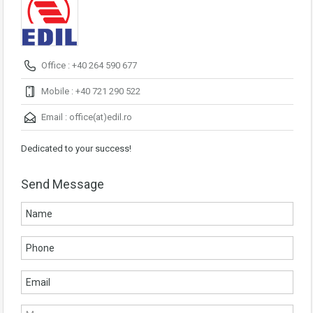
Office : +40 264 590 677
Mobile : +40 721 290 522
Email :
office(at)edil.ro
Dedicated to your success!
Send Message