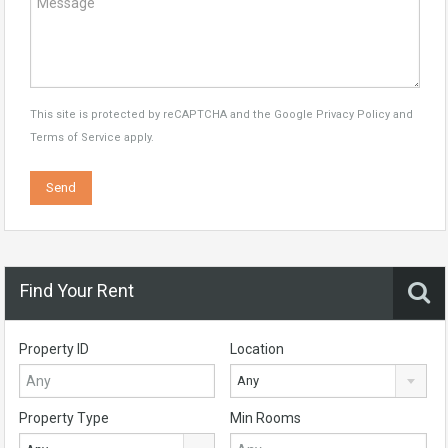
This site is protected by reCAPTCHA and the Google
Privacy Policy
and
Terms of Service
apply.
Find Your Rent
Property ID
Location
Any
Property Type
Min Rooms