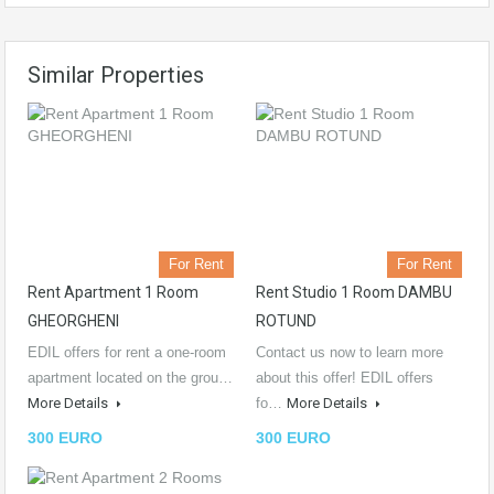
Similar Properties
For Rent
For Rent
Rent Apartment 1 Room
Rent Studio 1 Room DAMBU
GHEORGHENI
ROTUND
EDIL offers for rent a one-room
Contact us now to learn more
apartment located on the grou…
about this offer! EDIL offers
More Details
fo…
More Details
300 EURO
300 EURO