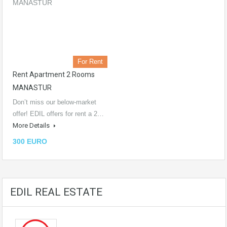
For Rent
Rent Apartment 2 Rooms
MANASTUR
Don’t miss our below-market
offer! EDIL offers for rent a 2…
More Details
300 EURO
EDIL REAL ESTATE