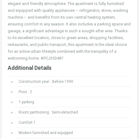
elegant and friendly atmosphere. The apartment is fully furnished
and equipped with quality appliances – refrigerator, stove, washing
machine – and benefits from its own central heating system,
ensuring comfort in any season. It also includes a parking space and
garage, a significant advantage in such a sought-after area. Thanks
to its excellent location, close to green areas, shopping facilities,
restaurants, and public transport, this apartment is the ideal choice
for an active urban lifestyle combined with the tranquility of a
welcoming home. APCJ353487
Additional Details
Construction year : Before 1990
Floor : 2
1 parking
Room partitioning : Semi-detached
Comfort 1
Modern furnished and equipped