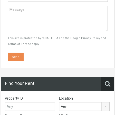
This site is protected by reCAPTCHA and the Google
Privacy Policy
and
Terms of Service
apply.
Find Your Rent
Property ID
Location
Any