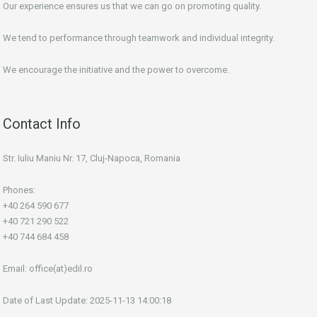
Our experience ensures us that we can go on promoting quality.
We tend to performance through teamwork and individual integrity.
We encourage the initiative and the power to overcome.
Contact Info
Str. Iuliu Maniu Nr. 17, Cluj-Napoca, Romania
Phones:
+40 264 590 677
+40 721 290 522
+40 744 684 458
Email:
office(at)edil.ro
Date of Last Update: 2025-11-13 14:00:18