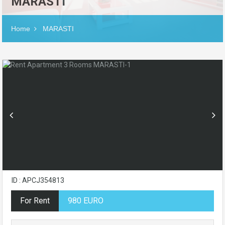
MARASTI
Home
MARASTI
ID : APCJ354813
For Rent
980 EURO