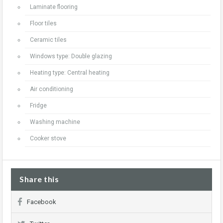
Laminate flooring
Floor tiles
Ceramic tiles
Windows type: Double glazing
Heating type: Central heating
Air conditioning
Fridge
Washing machine
Cooker stove
Share this
Facebook