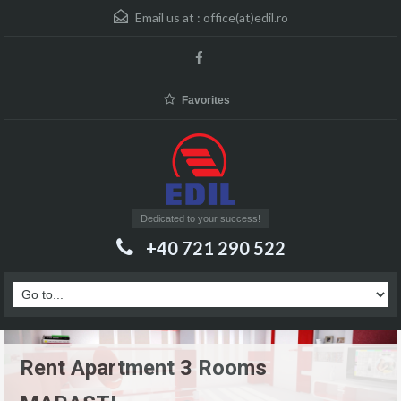
Email us at :
office(at)edil.ro
Favorites
Dedicated to your success!
+40 721 290 522
Rent Apartment 3 Rooms