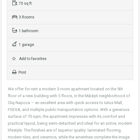
70 sq ft
3 Rooms
1 bathroom
1 garage
Add to favorites
Print
We offer for rent a modern 3-room apartment located on the 5th
floor of a new building with 5 floors, in the Mărăști neighborhood of
Cluj-Napoca — an excellent area with quick access to Iulius Mall,
FSEGA, and multiple public transportation options. With a generous
surface of 70 sqm, the apartment impresses with its comfort and
practical layout, being semi-detached and ideal for an active, modern
lifestyle. The finishes are of superior quality: laminated flooring,
modern tiles, and ceramics, while the amenities complete the image