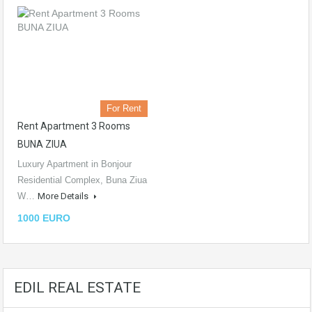
For Rent
Rent Apartment 3 Rooms
BUNA ZIUA
Luxury Apartment in Bonjour
Residential Complex, Buna Ziua
W…
More Details
1000 EURO
EDIL REAL ESTATE