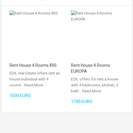
Rent House 4 Rooms IRIS
Rent House 4 Rooms
EUROPA
EDIL real Estate offers rent an
house individual with 4
EDIL offers for rent a house
rooms…
Read More
with 4 bedrooms, kitchen, 3
bath…
Read More
1500 EURO
1700 EURO