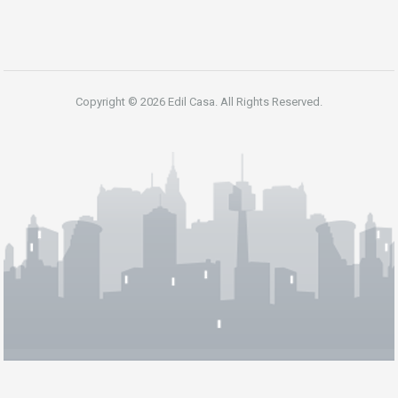
Copyright © 2026 Edil Casa. All Rights Reserved.