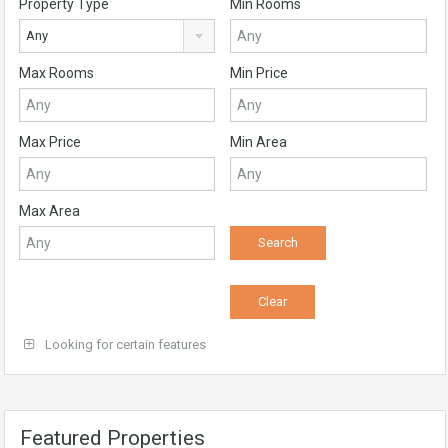
Property Type
Min Rooms
Any
Max Rooms
Min Price
Max Price
Min Area
Max Area
Looking for certain features
Featured Properties