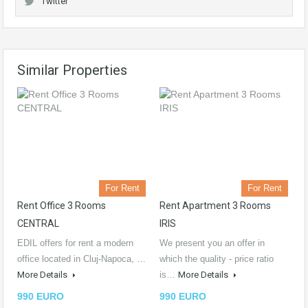
Twitter
Similar Properties
For Rent
For Rent
Rent Office 3 Rooms
Rent Apartment 3 Rooms
CENTRAL
IRIS
EDIL offers for rent a modern
We present you an offer in
office located in Cluj-Napoca, …
which the quality - price ratio
More Details
is…
More Details
990 EURO
990 EURO