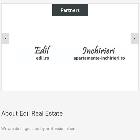
Partners
About Edil Real Estate
We are distinguished by professionalism.