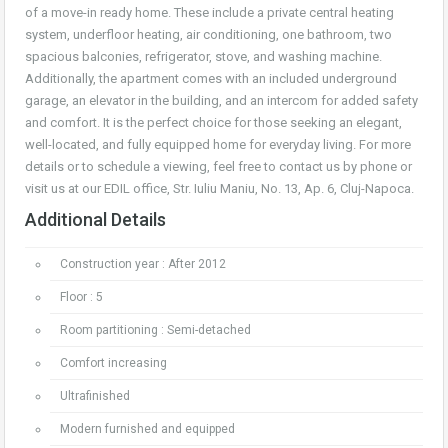
of a move-in ready home. These include a private central heating
system, underfloor heating, air conditioning, one bathroom, two
spacious balconies, refrigerator, stove, and washing machine.
Additionally, the apartment comes with an included underground
garage, an elevator in the building, and an intercom for added safety
and comfort. It is the perfect choice for those seeking an elegant,
well-located, and fully equipped home for everyday living. For more
details or to schedule a viewing, feel free to contact us by phone or
visit us at our EDIL office, Str. Iuliu Maniu, No. 13, Ap. 6, Cluj-Napoca.
Additional Details
Construction year : After 2012
Floor : 5
Room partitioning : Semi-detached
Comfort increasing
Ultrafinished
Modern furnished and equipped