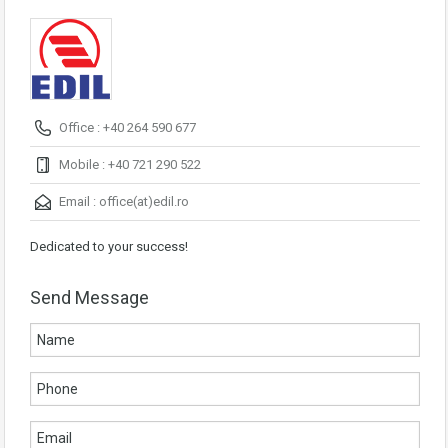
Office : +40 264 590 677
Mobile : +40 721 290 522
Email :
office(at)edil.ro
Dedicated to your success!
Send Message