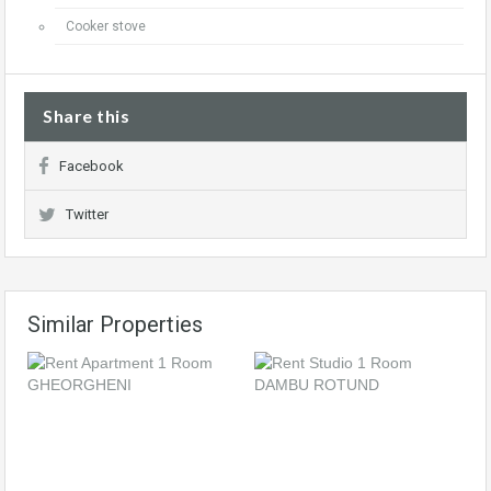
Cooker stove
Share this
Facebook
Twitter
Similar Properties