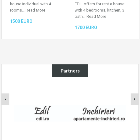
house individual with 4
EDIL offers for rent a house
rooms…
Read More
with 4 bedrooms, kitchen, 3
bath…
Read More
1500 EURO
1700 EURO
Partners