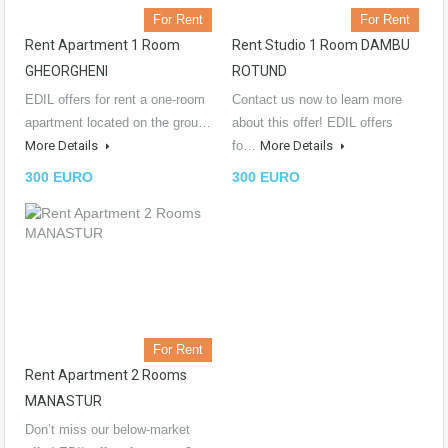
For Rent
For Rent
Rent Apartment 1 Room
Rent Studio 1 Room DAMBU
GHEORGHENI
ROTUND
EDIL offers for rent a one-room
Contact us now to learn more
apartment located on the grou…
about this offer! EDIL offers
More Details
fo…
More Details
300 EURO
300 EURO
For Rent
Rent Apartment 2 Rooms
MANASTUR
Don’t miss our below-market