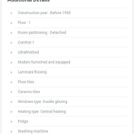
Construction year : Before 1990
Floor : 1
Room partitioning : Detached
Comfort 1
Ultrafinished
Modern furnished and equipped
Laminate flooring
Floor tiles
Ceramic tiles
Windows type: Double glazing
Heating type: Central heating
Fridge
Washing machine