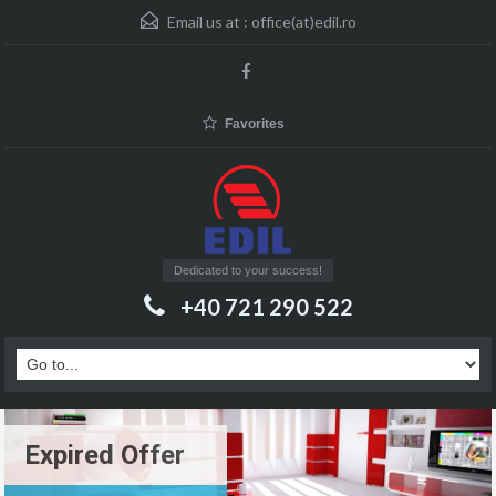
Email us at :
office(at)edil.ro
Favorites
Dedicated to your success!
+40 721 290 522
Expired Offer