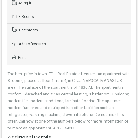
48 sq ft
3 Rooms
1 bathroom
Add to favorites
Print
The best price in town! EDIL Real Estate offers rent an apartment with
3 rooms, placed at floor 1 from 4, in CLUJ-NAPOCA, MANASTUR
area. The surface of the apartment is of 48Sq.M. The apartment is
confort 1 detached and it has central heating, 1 bathroom, 1 balcony,
modern tile, modern sandstone, laminate flooring. The apartment
modern furnished and equipped has other facilities such as
refrigerator, washing machine, stove, interphone. Do not miss this
offer! Call now at one of the numbers below for more information or
to make an appointment. APCJ354203
Additional Details