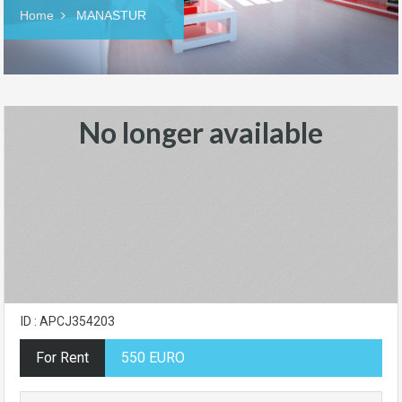
Home
MANASTUR
No longer available
ID : APCJ354203
For Rent
550 EURO