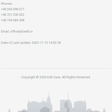
Phones:
+40 264 590 677
+40 721 290 522
+40 744 684 458
Email:
office(at)edil.ro
Date of Last Update: 2025-11-13 14:00:18
Copyright © 2026 Edil Casa. All Rights Reserved.