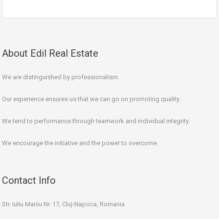
About Edil Real Estate
We are distinguished by professionalism.
Our experience ensures us that we can go on promoting quality.
We tend to performance through teamwork and individual integrity.
We encourage the initiative and the power to overcome.
Contact Info
Str. Iuliu Maniu Nr. 17, Cluj-Napoca, Romania