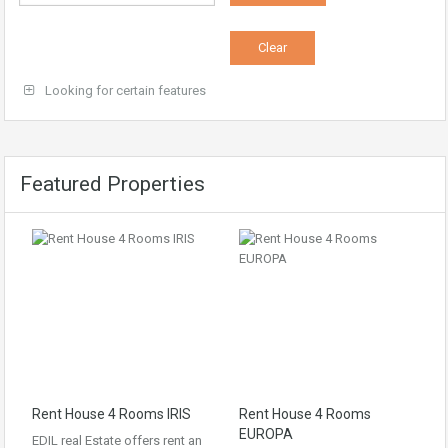
Looking for certain features
Featured Properties
Rent House 4 Rooms IRIS
Rent House 4 Rooms
EUROPA
EDIL real Estate offers rent an