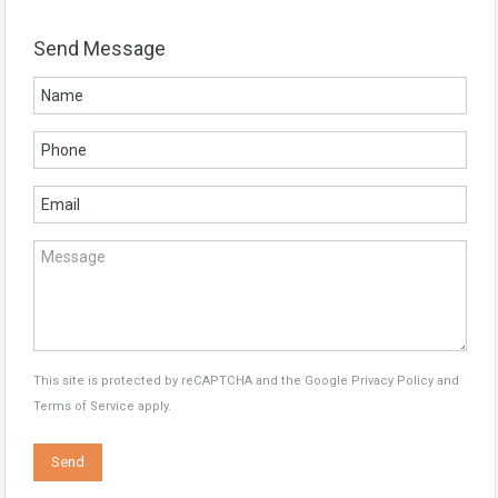
Send Message
This site is protected by reCAPTCHA and the Google
Privacy Policy
and
Terms of Service
apply.