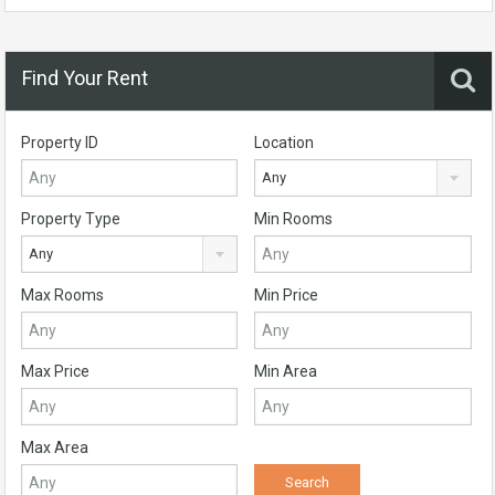
Find Your Rent
Property ID
Location
Any
Property Type
Min Rooms
Any
Max Rooms
Min Price
Max Price
Min Area
Max Area