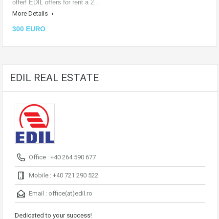
offer! EDIL offers for rent a 2…
More Details
300 EURO
EDIL REAL ESTATE
Office : +40 264 590 677
Mobile : +40 721 290 522
Email :
office(at)edil.ro
Dedicated to your success!