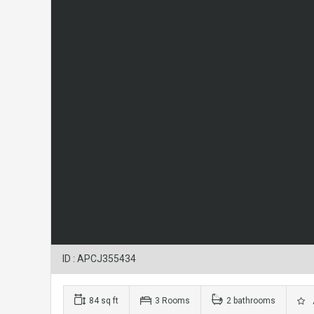
ID : APCJ355434
84 sq ft
3 Rooms
2 bathrooms
A