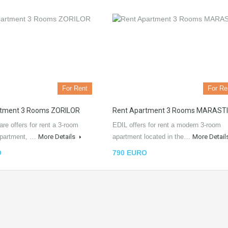
For Rent
For Re
rtment 3 Rooms ZORILOR
Rent Apartment 3 Rooms MARASTI
iare offers for rent a 3-room
EDIL offers for rent a modern 3-room
apartment, …
More Details
apartment located in the…
More Detail
O
790 EURO