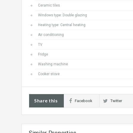
Ceramic tiles
Windows type: Double glazing
Heating type: Central heating
Air conditioning
TV
Fridge
Washing machine
Cooker stove
Share this
Facebook
Twitter