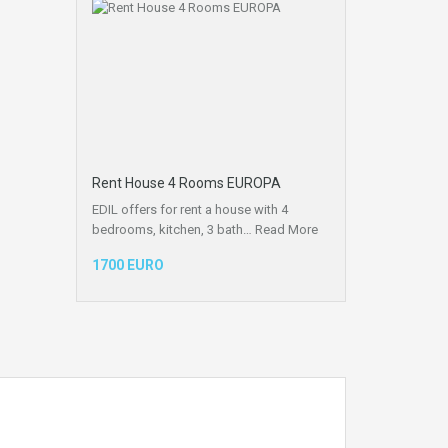
Rent House 4 Rooms EUROPA
EDIL offers for rent a house with 4
bedrooms, kitchen, 3 bath…
Read More
1700 EURO