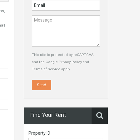
ms,
has
This site is protected by reCAPTCHA
and the Google
Privacy Policy
and
Terms of Service
apply.
Find Your Rent
Property ID