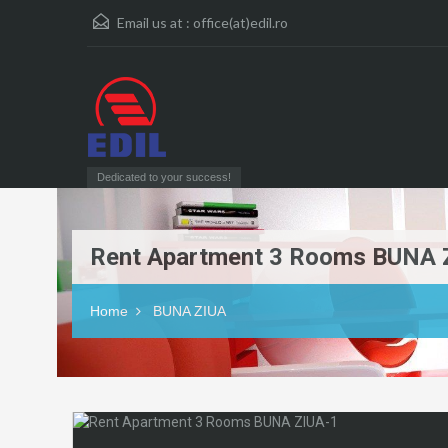
Email us at :
office(at)edil.ro
Dedicated to your success!
Rent Apartment 3 Rooms BUNA 
Home
BUNA ZIUA