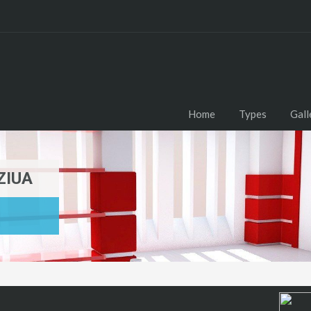
Home
Types
Gall
ZIUA