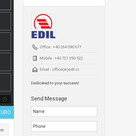
Office : +40 264 590 677
Mobile : +40 721 290 522
Email :
office(at)edil.ro
Dedicated to your success!
Send Message
EURO
int