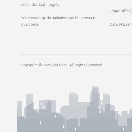
and individual integrity.
Email:
office(
We encourage the initiative and the power to
overcome.
Date of Last
Copyright © 2026 Edil Casa. All Rights Reserved.