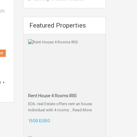
Featured Properties
nt
s
Rent House 4 Rooms IRIS
EDIL real Estate offers rent an house
individual with 4 rooms…
Read More
1500 EURO