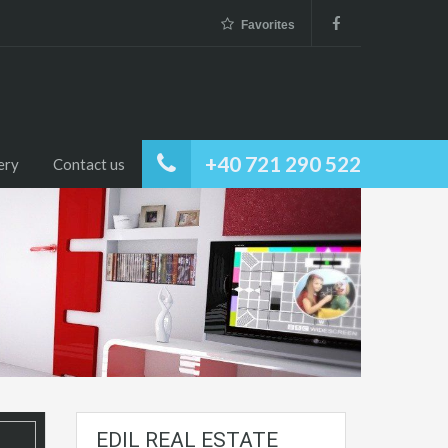
Favorites
+40 721 290 522
ery
Contact us
EDIL REAL ESTATE