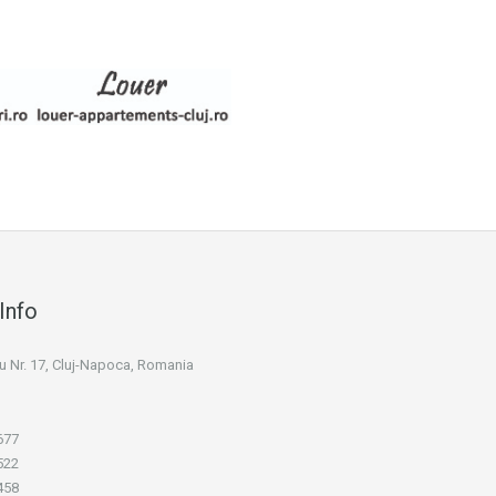
Info
niu Nr. 17, Cluj-Napoca, Romania
677
522
458