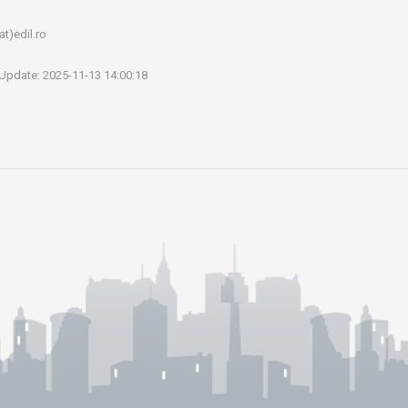
at)edil.ro
 Update: 2025-11-13 14:00:18