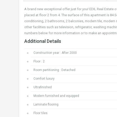
A brand new exceptional offer just for you! EDIL Real Estate
placed at floor 2 from 4. The surface of this apartment is 84 S
conditioning, 2 bathrooms, 2 balconies, modern tile, modern
other facilities such as television, refrigerator, washing machi
numbers below for more information or to make an appointm
Additional Details
Construction year : After 2000
Floor : 2
Room partitioning : Detached
Comfort luxury
Ultrafinished
Modern furnished and equipped
Laminate flooring
Floor tiles