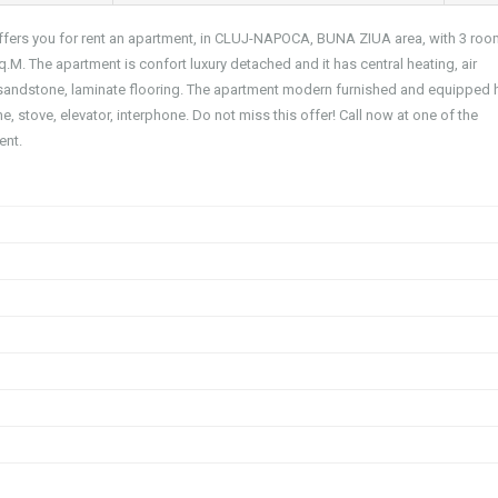
 offers you for rent an apartment, in CLUJ-NAPOCA, BUNA ZIUA area, with 3 roo
q.M. The apartment is confort luxury detached and it has central heating, air
 sandstone, laminate flooring. The apartment modern furnished and equipped 
ne, stove, elevator, interphone. Do not miss this offer! Call now at one of the
ent.