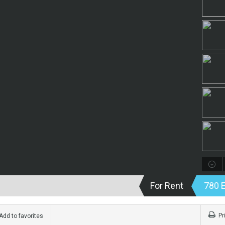
For Rent
780 
Pr
dd to favorites