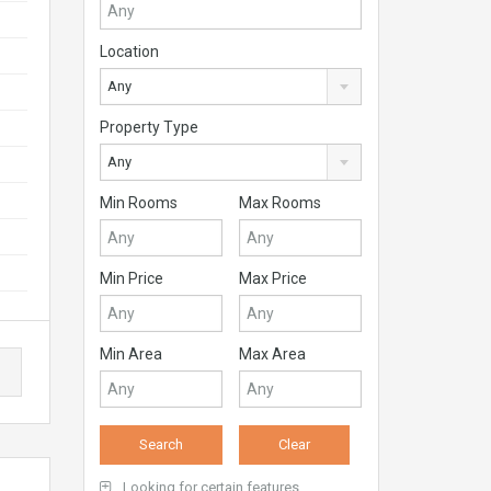
Location
Any
Property Type
Any
Min Rooms
Max Rooms
Min Price
Max Price
Min Area
Max Area
Looking for certain features