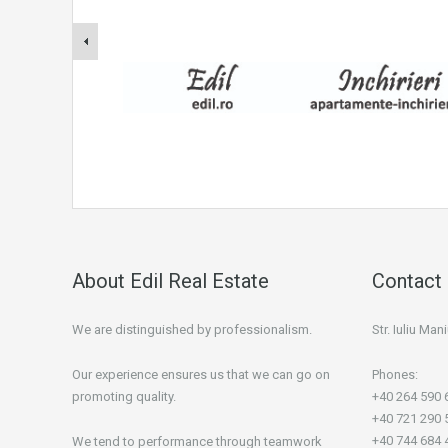
About Edil Real Estate
Contact 
We are distinguished by professionalism.
Str. Iuliu Ma
Our experience ensures us that we can go on
Phones:
promoting quality.
+40 264 590 
+40 721 290 
+40 744 684 
We tend to performance through teamwork