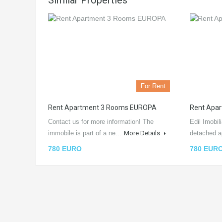
Similar Properties
For Rent
Rent Apartment 3 Rooms EUROPA
Rent Apa
Contact us for more information! The
Edil Imobil
immobile is part of a ne…
More Details
detached 
780 EURO
780 EUR