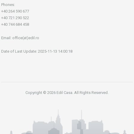
Phones:
+40 264 590 677
+40 721 290 522
+40 744 684 458
Email:
office(at)edil.ro
Date of Last Update: 2025-11-13 14:00:18
Copyright © 2026 Edil Casa. All Rights Reserved.