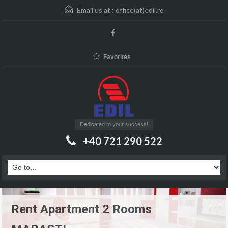
Email us at :
office(at)edil.ro
Favorites
Dedicated to your success!
+40 721 290 522
Rent Apartment 2 Rooms