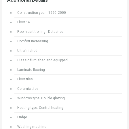
Construction year : 1990_2000
Floor : 4
Room partitioning : Detached
Comfort increasing
Ultrafinished
Classic furnished and equipped
Laminate flooring
Floor tiles
Ceramic tiles
Windows type: Double glazing
Heating type: Central heating
Fridge
Washing machine