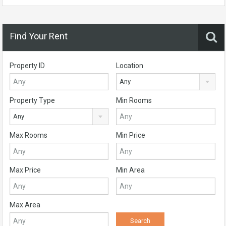
Find Your Rent
Property ID
Location
Any
Property Type
Min Rooms
Any
Max Rooms
Min Price
Max Price
Min Area
Max Area