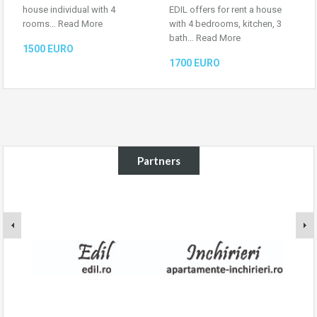
house individual with 4
EDIL offers for rent a house
rooms…
Read More
with 4 bedrooms, kitchen, 3
bath…
Read More
1500 EURO
1700 EURO
Partners