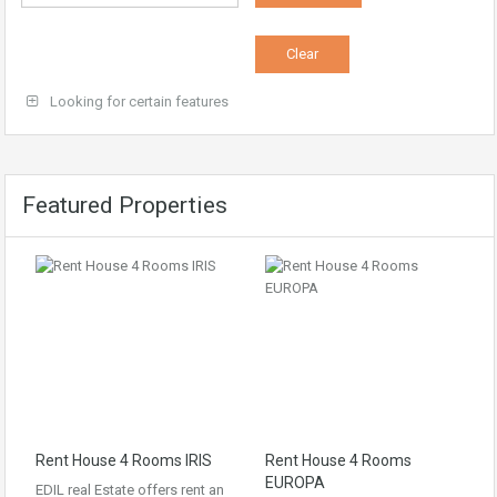
Looking for certain features
Featured Properties
Rent House 4 Rooms IRIS
Rent House 4 Rooms
EUROPA
EDIL real Estate offers rent an