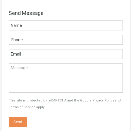
Send Message
This site is protected by reCAPTCHA and the Google
Privacy Policy
and
Terms of Service
apply.