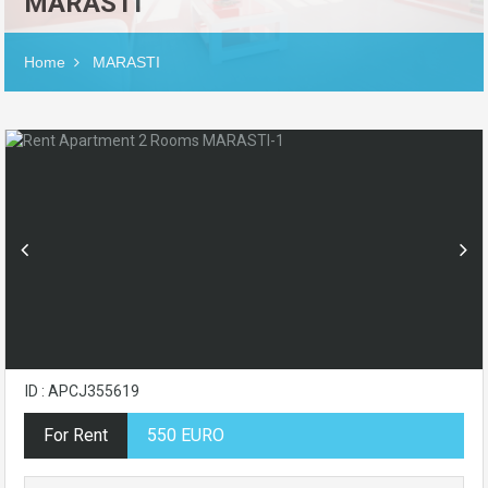
MARASTI
Home
MARASTI
ID : APCJ355619
For Rent
550 EURO