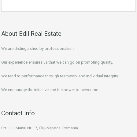
About Edil Real Estate
We are distinguished by professionalism.
Our experience ensures us that we can go on promoting quality.
We tend to performance through teamwork and individual integrity.
We encourage the initiative and the power to overcome.
Contact Info
Str. Iuliu Maniu Nr. 17, Cluj-Napoca, Romania