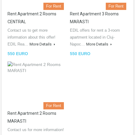
For Rent
For Rent
Rent Apartment 2 Rooms
Rent Apartment 3 Rooms
CENTRAL
MARASTI
Contact us to get more
EDIL offers for rent a 3-room
information about this offer!
apartment located in Cluj-
EDIL Rea…
More Details
Napoc…
More Details
550 EURO
550 EURO
For Rent
Rent Apartment 2 Rooms
MARASTI
Contact us for more information!