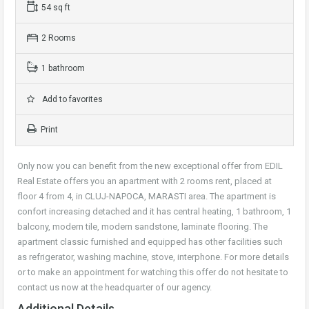
54 sq ft
2 Rooms
1 bathroom
Add to favorites
Print
Only now you can benefit from the new exceptional offer from EDIL
Real Estate offers you an apartment with 2 rooms rent, placed at
floor 4 from 4, in CLUJ-NAPOCA, MARASTI area. The apartment is
confort increasing detached and it has central heating, 1 bathroom, 1
balcony, modern tile, modern sandstone, laminate flooring. The
apartment classic furnished and equipped has other facilities such
as refrigerator, washing machine, stove, interphone. For more details
or to make an appointment for watching this offer do not hesitate to
contact us now at the headquarter of our agency.
Additional Details