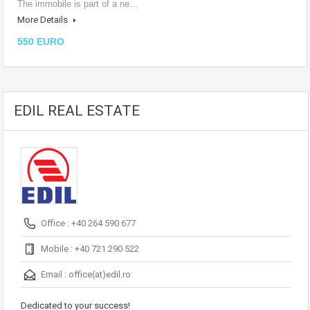
The immobile is part of a ne…
More Details
550 EURO
EDIL REAL ESTATE
Office : +40 264 590 677
Mobile : +40 721 290 522
Email :
office(at)edil.ro
Dedicated to your success!