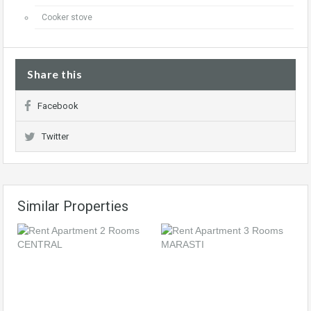
Cooker stove
Share this
Facebook
Twitter
Similar Properties