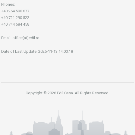
Phones:
+40 264 590 677
+40 721 290 522
+40 744 684 458
Email:
office(at)edil.ro
Date of Last Update: 2025-11-13 14:00:18
Copyright © 2026 Edil Casa. All Rights Reserved.