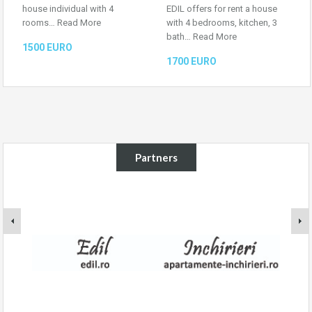
house individual with 4
EDIL offers for rent a house
rooms…
Read More
with 4 bedrooms, kitchen, 3
bath…
Read More
1500 EURO
1700 EURO
Partners