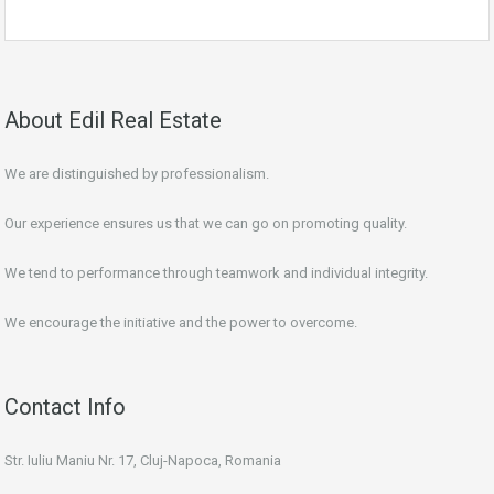
About Edil Real Estate
We are distinguished by professionalism.
Our experience ensures us that we can go on promoting quality.
We tend to performance through teamwork and individual integrity.
We encourage the initiative and the power to overcome.
Contact Info
Str. Iuliu Maniu Nr. 17, Cluj-Napoca, Romania