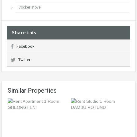
Cooker stove
Share this
Facebook
Twitter
Similar Properties