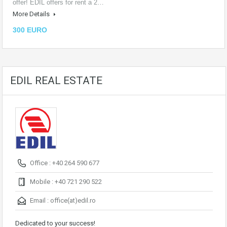
offer! EDIL offers for rent a 2…
More Details
300 EURO
EDIL REAL ESTATE
Office : +40 264 590 677
Mobile : +40 721 290 522
Email :
office(at)edil.ro
Dedicated to your success!