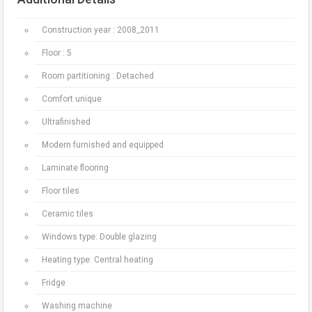
Construction year : 2008_2011
Floor : 5
Room partitioning : Detached
Comfort unique
Ultrafinished
Modern furnished and equipped
Laminate flooring
Floor tiles
Ceramic tiles
Windows type: Double glazing
Heating type: Central heating
Fridge
Washing machine