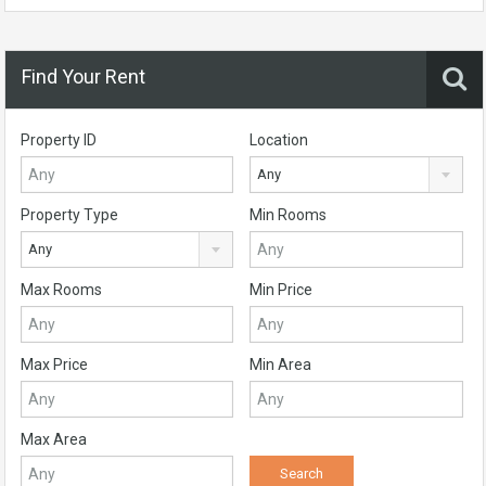
Find Your Rent
Property ID
Location
Any
Property Type
Min Rooms
Any
Max Rooms
Min Price
Max Price
Min Area
Max Area