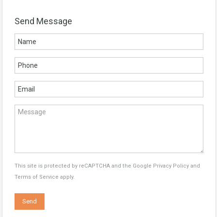
Send Message
This site is protected by reCAPTCHA and the Google
Privacy Policy
and
Terms of Service
apply.