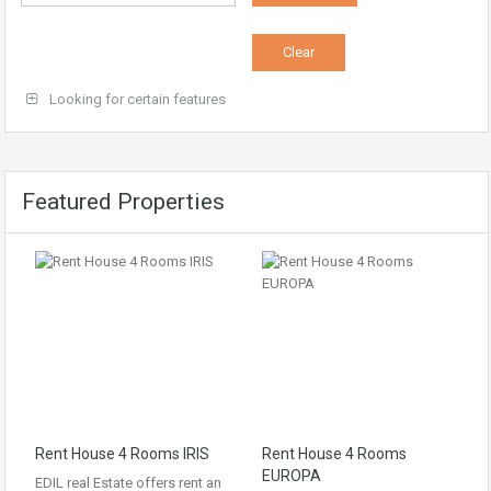
Looking for certain features
Featured Properties
Rent House 4 Rooms IRIS
Rent House 4 Rooms
EUROPA
EDIL real Estate offers rent an