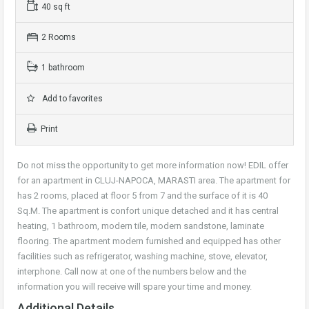
40 sq ft
2 Rooms
1 bathroom
Add to favorites
Print
Do not miss the opportunity to get more information now! EDIL offer
for an apartment in CLUJ-NAPOCA, MARASTI area. The apartment for
has 2 rooms, placed at floor 5 from 7 and the surface of it is 40
Sq.M. The apartment is confort unique detached and it has central
heating, 1 bathroom, modern tile, modern sandstone, laminate
flooring. The apartment modern furnished and equipped has other
facilities such as refrigerator, washing machine, stove, elevator,
interphone. Call now at one of the numbers below and the
information you will receive will spare your time and money.
Additional Details