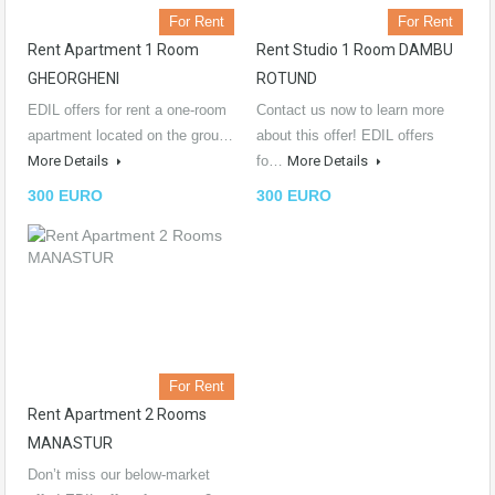
For Rent
For Rent
Rent Apartment 1 Room
Rent Studio 1 Room DAMBU
GHEORGHENI
ROTUND
EDIL offers for rent a one-room
Contact us now to learn more
apartment located on the grou…
about this offer! EDIL offers
More Details
fo…
More Details
300 EURO
300 EURO
For Rent
Rent Apartment 2 Rooms
MANASTUR
Don’t miss our below-market