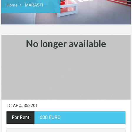
Home
MARASTI
No longer available
ID : APCJ352201
For Rent
600 EURO