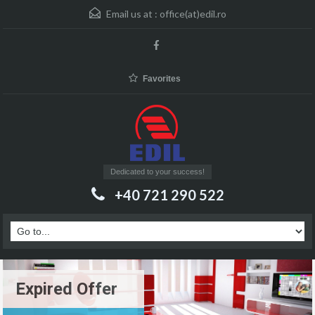
Email us at :
office(at)edil.ro
Favorites
Dedicated to your success!
+40 721 290 522
Expired Offer