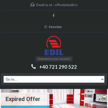
Email us at :
office(at)edil.ro
Favorites
Dedicated to your success!
+40 721 290 522
Expired Offer