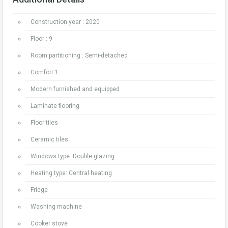
Construction year : 2020
Floor : 9
Room partitioning : Semi-detached
Comfort 1
Modern furnished and equipped
Laminate flooring
Floor tiles
Ceramic tiles
Windows type: Double glazing
Heating type: Central heating
Fridge
Washing machine
Cooker stove