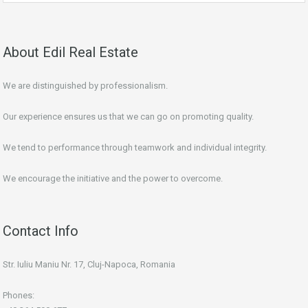
About Edil Real Estate
We are distinguished by professionalism.
Our experience ensures us that we can go on promoting quality.
We tend to performance through teamwork and individual integrity.
We encourage the initiative and the power to overcome.
Contact Info
Str. Iuliu Maniu Nr. 17, Cluj-Napoca, Romania
Phones: