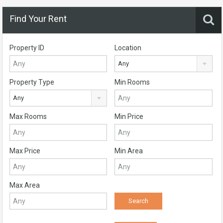
Find Your Rent
Property ID
Location
Any
Property Type
Min Rooms
Any
Max Rooms
Min Price
Max Price
Min Area
Max Area