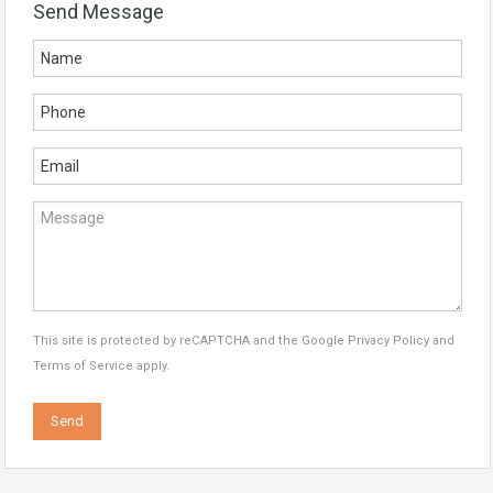
Send Message
This site is protected by reCAPTCHA and the Google
Privacy Policy
and
Terms of Service
apply.