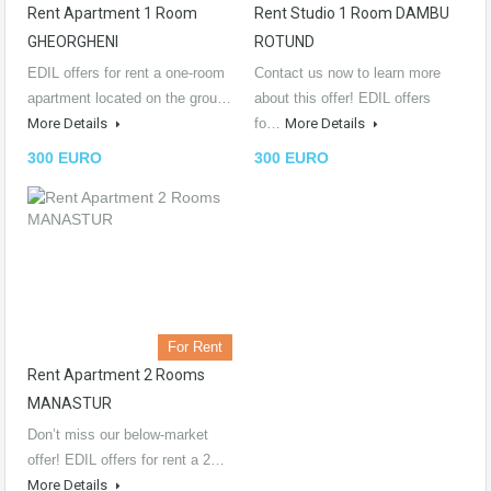
Rent Apartment 1 Room
Rent Studio 1 Room DAMBU
GHEORGHENI
ROTUND
EDIL offers for rent a one-room
Contact us now to learn more
apartment located on the grou…
about this offer! EDIL offers
More Details
fo…
More Details
300 EURO
300 EURO
For Rent
Rent Apartment 2 Rooms
MANASTUR
Don’t miss our below-market
offer! EDIL offers for rent a 2…
More Details