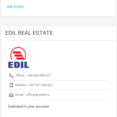
300 EURO
EDIL REAL ESTATE
Office : +40 264 590 677
Mobile : +40 721 290 522
Email :
office(at)edil.ro
Dedicated to your success!