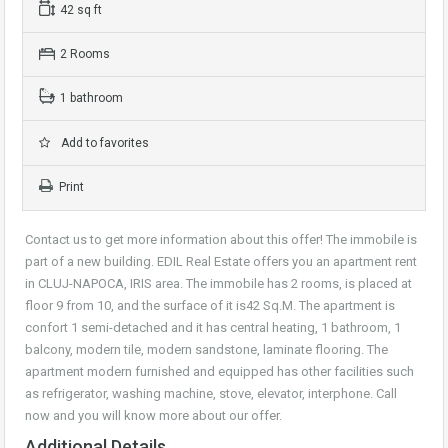
42 sq ft
2 Rooms
1 bathroom
Add to favorites
Print
Contact us to get more information about this offer! The immobile is
part of a new building. EDIL Real Estate offers you an apartment rent
in CLUJ-NAPOCA, IRIS area. The immobile has 2 rooms, is placed at
floor 9 from 10, and the surface of it is42 Sq.M. The apartment is
confort 1 semi-detached and it has central heating, 1 bathroom, 1
balcony, modern tile, modern sandstone, laminate flooring. The
apartment modern furnished and equipped has other facilities such
as refrigerator, washing machine, stove, elevator, interphone. Call
now and you will know more about our offer.
Additional Details