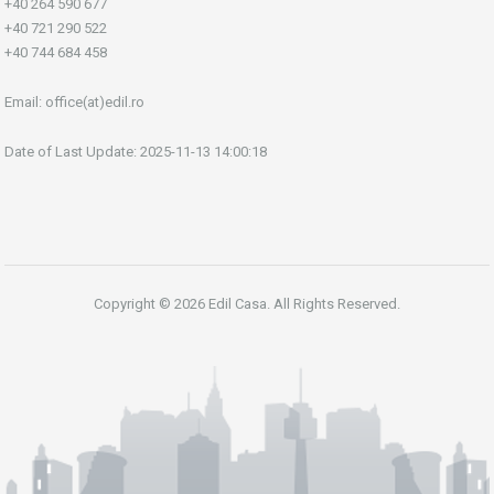
+40 264 590 677
+40 721 290 522
+40 744 684 458
Email:
office(at)edil.ro
Date of Last Update: 2025-11-13 14:00:18
Copyright © 2026 Edil Casa. All Rights Reserved.