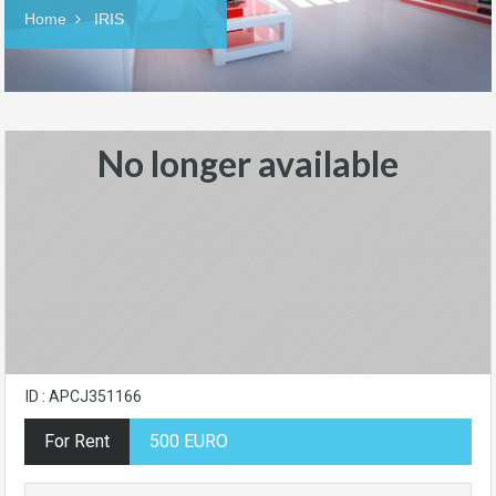
Home
IRIS
No longer available
ID : APCJ351166
For Rent
500 EURO