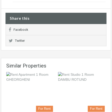
Share this
Facebook
Twitter
Similar Properties
For Rent
For Rent