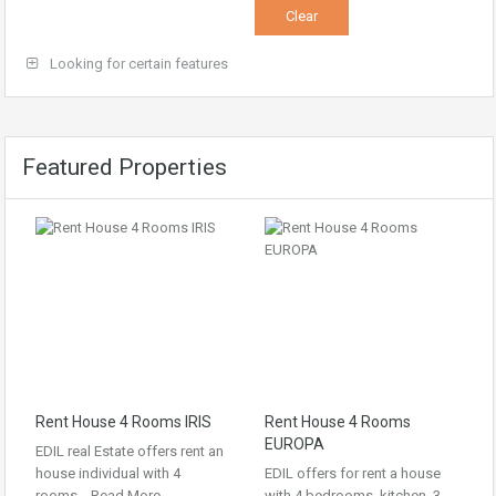
Looking for certain features
Featured Properties
Rent House 4 Rooms IRIS
Rent House 4 Rooms
EUROPA
EDIL real Estate offers rent an
house individual with 4
EDIL offers for rent a house
rooms…
Read More
with 4 bedrooms, kitchen, 3