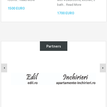
bath…
Read More
1500 EURO
1700 EURO
Partners