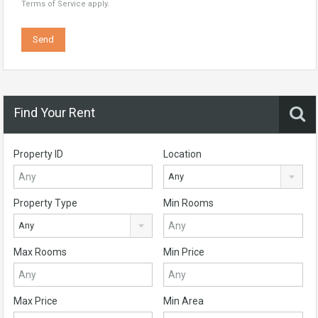
Terms of Service
apply.
Find Your Rent
Property ID
Location
Any
Property Type
Min Rooms
Any
Max Rooms
Min Price
Max Price
Min Area