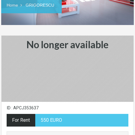
Home
GRIGORESCU
No longer available
ID : APCJ353637
For Rent
550 EURO