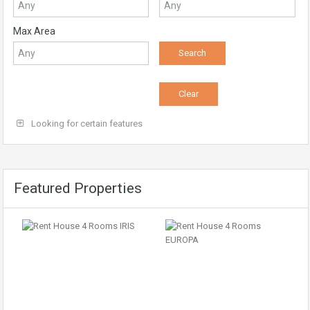
Max Area
Looking for certain features
Featured Properties