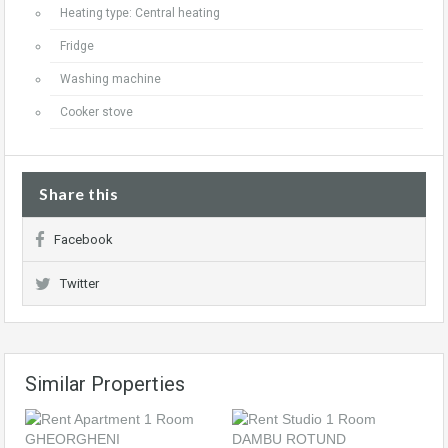
Heating type: Central heating
Fridge
Washing machine
Cooker stove
Share this
Facebook
Twitter
Similar Properties