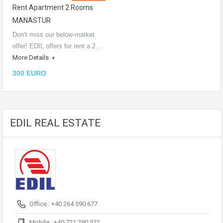
Rent Apartment 2 Rooms
MANASTUR
Don’t miss our below-market
offer! EDIL offers for rent a 2…
More Details
300 EURO
EDIL REAL ESTATE
Office : +40 264 590 677
Mobile : +40 721 290 522