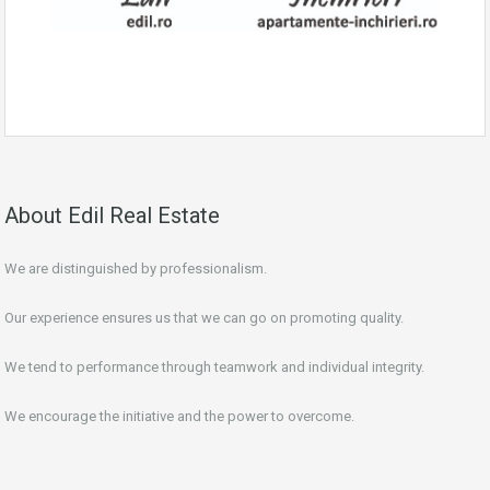
About Edil Real Estate
We are distinguished by professionalism.
Our experience ensures us that we can go on promoting quality.
We tend to performance through teamwork and individual integrity.
We encourage the initiative and the power to overcome.