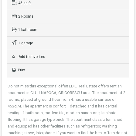
45 sq ft
2 Rooms
1 bathroom
1 garage
Add to favorites
Print
Do not miss this exceptional offer! EDIL Real Estate offers rent an
apartment in CLUJ-NAPOCA, GRIGORESCU area. The apartment of 2
rooms, placed at ground floor from 4, has a usable surface of
45Sq.M. The apartment is confort 1 detached and it has central
heating, 1 bathroom, modern tile, modern sandstone, laminate
flooring. It has garage type brick. The apartment classic furnished
and equipped has other facilities such as refrigerator, washing
machine, stove, interphone. If you want to find the best offers do not