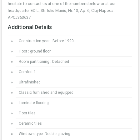
hesitate to contact us at one of the numbers below or at our
headquarter EDIL, Str. Iuliu Maniu, Nr. 13, Ap. 6, Cluj-Napoca.
APCJ353637
Additional Details
Construction year : Before 1990
Floor : ground floor
Room partitioning : Detached
Comfort 1
Ultrafinished
Classic furnished and equipped
Laminate flooring
Floor tiles
Ceramic tiles
Windows type: Double glazing