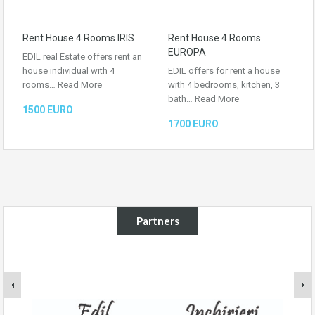
Rent House 4 Rooms IRIS
Rent House 4 Rooms
EUROPA
EDIL real Estate offers rent an
house individual with 4
EDIL offers for rent a house
rooms…
Read More
with 4 bedrooms, kitchen, 3
bath…
Read More
1500 EURO
1700 EURO
Partners