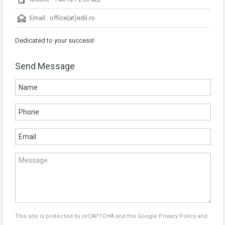
Email :
office(at)edil.ro
Dedicated to your success!
Send Message
This site is protected by reCAPTCHA and the Google
Privacy Policy
and