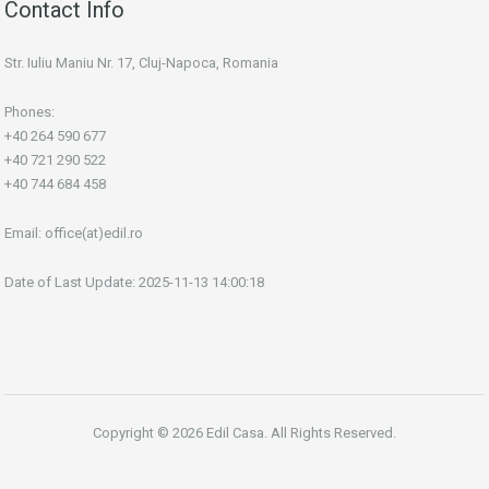
Contact Info
Str. Iuliu Maniu Nr. 17, Cluj-Napoca, Romania
Phones:
+40 264 590 677
+40 721 290 522
+40 744 684 458
Email:
office(at)edil.ro
Date of Last Update: 2025-11-13 14:00:18
Copyright © 2026 Edil Casa. All Rights Reserved.