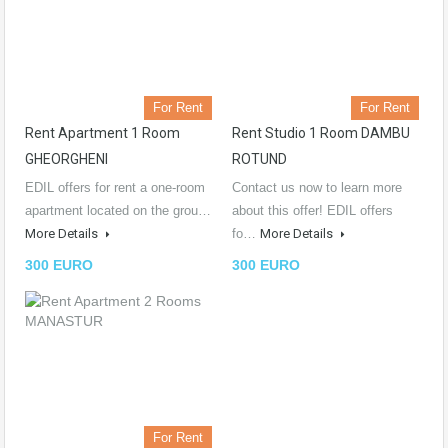
For Rent
For Rent
Rent Apartment 1 Room
Rent Studio 1 Room DAMBU
GHEORGHENI
ROTUND
EDIL offers for rent a one-room
Contact us now to learn more
apartment located on the grou…
about this offer! EDIL offers
More Details
fo…
More Details
300 EURO
300 EURO
For Rent