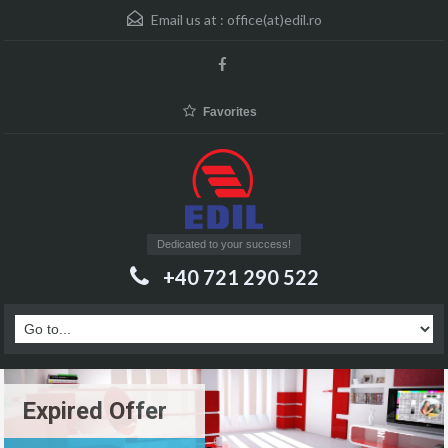
Email us at :
office(at)edil.ro
Favorites
Dedicated to your success!
+40 721 290 522
Expired Offer