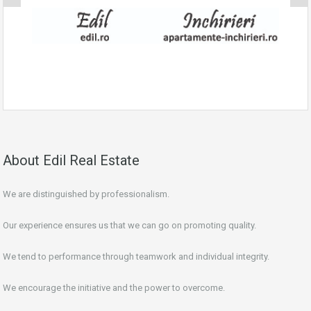
About Edil Real Estate
We are distinguished by professionalism.
Our experience ensures us that we can go on promoting quality.
We tend to performance through teamwork and individual integrity.
We encourage the initiative and the power to overcome.