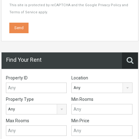
This site is protected by reCAPTCHA and the Google
Privacy Policy
and
Terms of Service
apply.
Find Your Rent
Property ID
Location
Any
Property Type
Min Rooms
Any
Max Rooms
Min Price