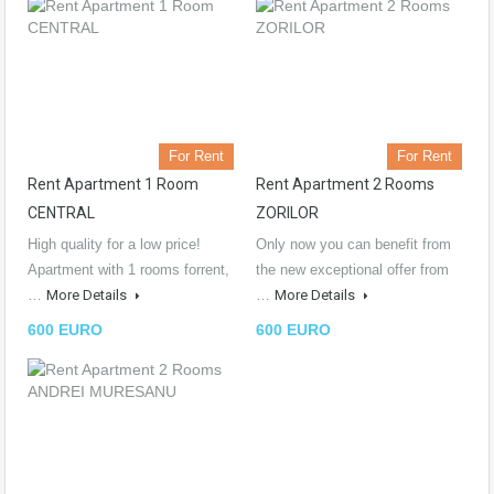
For Rent
For Rent
Rent Apartment 1 Room
Rent Apartment 2 Rooms
CENTRAL
ZORILOR
High quality for a low price!
Only now you can benefit from
Apartment with 1 rooms forrent,
the new exceptional offer from
…
More Details
…
More Details
600 EURO
600 EURO