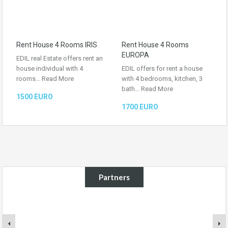
Rent House 4 Rooms IRIS
Rent House 4 Rooms
EUROPA
EDIL real Estate offers rent an
house individual with 4
EDIL offers for rent a house
rooms…
Read More
with 4 bedrooms, kitchen, 3
bath…
Read More
1500 EURO
1700 EURO
Partners