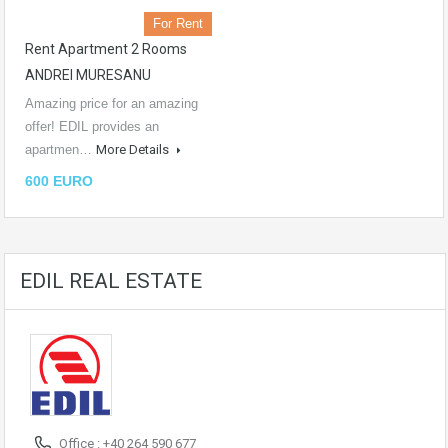
For Rent
Rent Apartment 2 Rooms
ANDREI MURESANU
Amazing price for an amazing
offer! EDIL provides an
apartmen…
More Details
600 EURO
EDIL REAL ESTATE
Office : +40 264 590 677