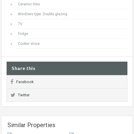
Ceramic tiles
Windows type: Double glazing
TV
Fridge
Cooker stove
Share this
Facebook
Twitter
Similar Properties