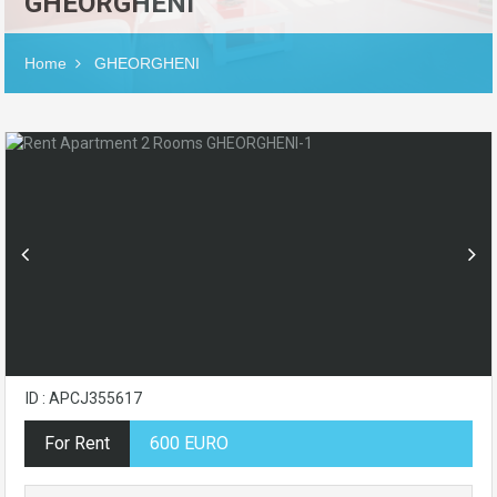
GHEORGHENI
Home
GHEORGHENI
ID : APCJ355617
For Rent
600 EURO