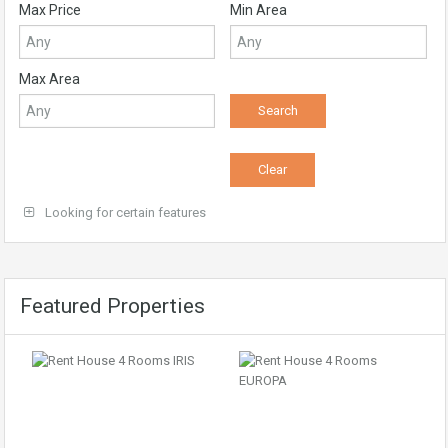
Max Price
Min Area
Max Area
Looking for certain features
Featured Properties