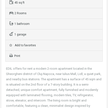
45 sq ft
2 Rooms
1 bathroom
1 garage
Add to favorites
Print
EDIL offers for rent a modern 2-room apartment located in the
Gheorgheni district of Cluj-Napoca, near Iulius Mall, Lidl, a quiet park,
and nearby bus stations. The apartment has a surface of 45 sqm and
is situated on the 2nd floor of a 7-story building. It is a semi-
detached, unique comfort apartment, fully furnished and modernly
equipped with laminated flooring, modern tiles, TV, refrigerator,
stove, elevator, and intercom. The living room is bright and
comfortable, featuring a clean, minimalist design inspired by