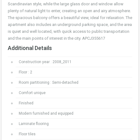
Scandinavian style, while the large glass door and window allow
plenty of natural light to enter, creating an open and airy atmosphere.
The spacious balcony offers a beautiful view, ideal for relaxation. The
apartment also includes an underground parking space, and the area
is quiet and well located, with quick access to public transportation
and the main points of interest in the city. APCJ355617
Additional Details
Construction year : 2008_2011
Floor : 2
Room partitioning : Semi-detached
Comfort unique
Finished
Modern furnished and equipped
Laminate flooring
Floor tiles