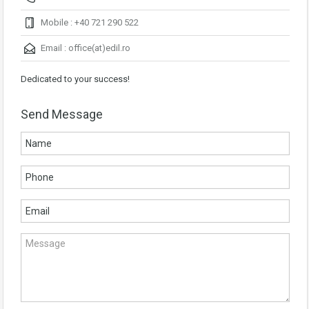
Mobile : +40 721 290 522
Email :
office(at)edil.ro
Dedicated to your success!
Send Message