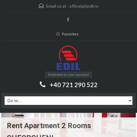
Email us at :
office(at)edil.ro
Favorites
Dedicated to your success!
+40 721 290 522
Rent Apartment 2 Rooms