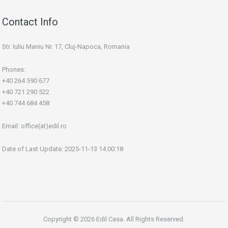
Contact Info
Str. Iuliu Maniu Nr. 17, Cluj-Napoca, Romania
Phones:
+40 264 590 677
+40 721 290 522
+40 744 684 458
Email:
office(at)edil.ro
Date of Last Update: 2025-11-13 14:00:18
Copyright © 2026 Edil Casa. All Rights Reserved.