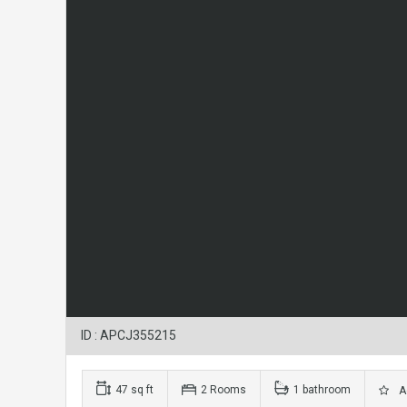
ID : APCJ355215
47 sq ft
2 Rooms
1 bathroom
Ad