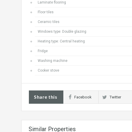
Laminate flooring
Floor tiles
Ceramic tiles
Windows type: Double glazing
Heating type: Central heating
Fridge
Washing machine
Cooker stove
Share this
Facebook
Twitter
Similar Properties