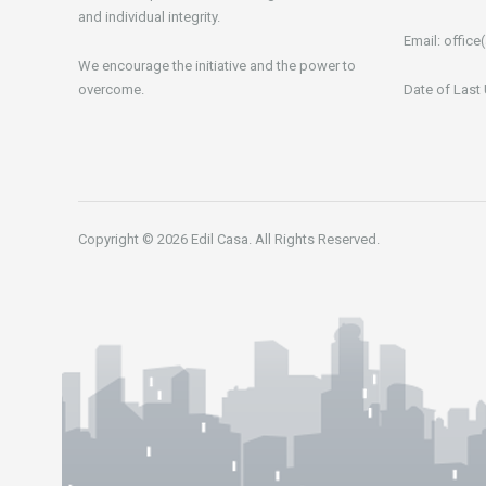
and individual integrity.
Email:
office(
We encourage the initiative and the power to
overcome.
Date of Last
Copyright © 2026 Edil Casa. All Rights Reserved.