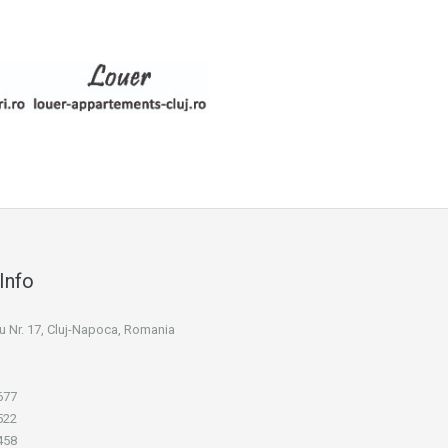
Info
niu Nr. 17, Cluj-Napoca, Romania
677
522
458