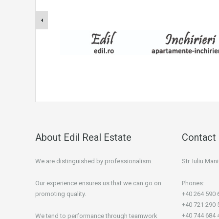
About Edil Real Estate
Contact 
We are distinguished by professionalism.
Str. Iuliu Ma
Our experience ensures us that we can go on
Phones:
promoting quality.
+40 264 590 
+40 721 290 
+40 744 684 
We tend to performance through teamwork