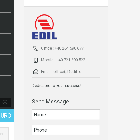
Office : +40 264 590 677
Mobile : +40 721 290 522
Email :
office(at)edil.ro
Dedicated to your success!
Send Message
EURO
int