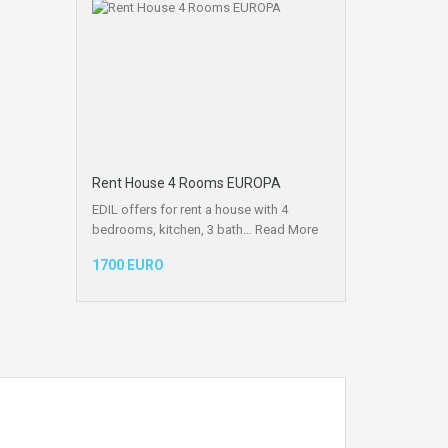
Rent House 4 Rooms EUROPA
EDIL offers for rent a house with 4
bedrooms, kitchen, 3 bath…
Read More
1700 EURO