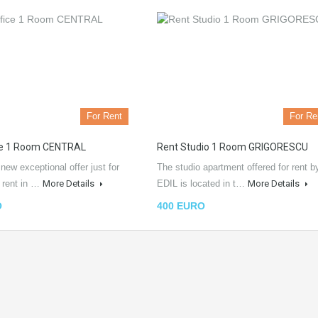
For Rent
For Re
ce 1 Room CENTRAL
Rent Studio 1 Room GRIGORESCU
ew exceptional offer just for
The studio apartment offered for rent b
e rent in …
More Details
EDIL is located in t…
More Details
O
400 EURO