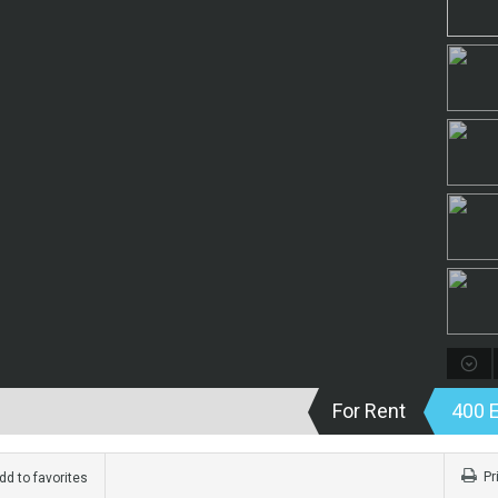
For Rent
400 
Pr
d to favorites