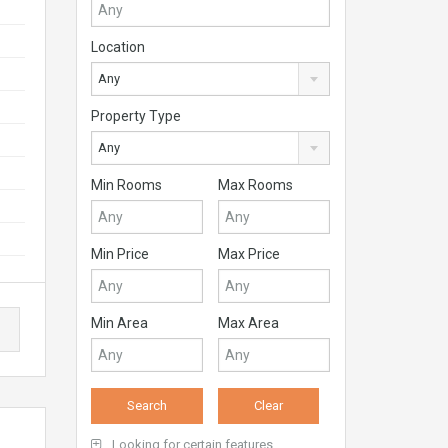
Location
Any
Property Type
Any
Min Rooms
Max Rooms
Min Price
Max Price
Min Area
Max Area
Looking for certain features