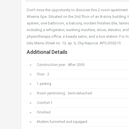
Don’t miss the opportunity to discover this 2-room apartment 
Alverna Spa. Situated on the 2nd floor of an 8-story building,
system, one bathroom, a balcony, modern finishes (tile, lamina
including a refrigerator, washing machine, stove, elevator, and
physiotherapy office, a beauty salon, and a bus station. For mo
Iuliu Maniu Street no. 13, ap. 6, Cluj-Napoca. APCJ355215
Additional Details
Construction year : After 2000
Floor : 2
1 parking
Room partitioning : Semi-detached
Comfort 1
Finished
Modern furnished and equipped