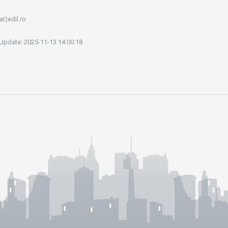
at)edil.ro
 Update: 2025-11-13 14:00:18