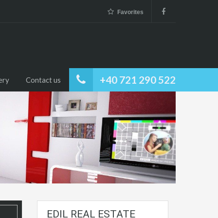
Favorites
+40 721 290 522
ery
Contact us
EDIL REAL ESTATE