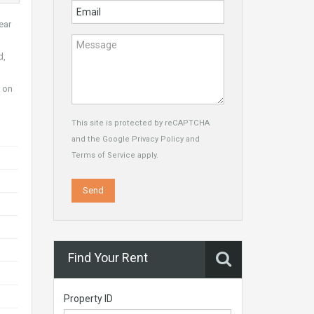
ear
d,
e on
This site is protected by reCAPTCHA
and the Google
Privacy Policy
and
Terms of Service
apply.
Find Your Rent
Property ID