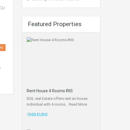
Featured Properties
nt
y
Rent House 4 Rooms IRIS
EDIL real Estate offers rent an house
individual with 4 rooms…
Read More
1500 EURO