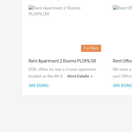
For Rent
Rent Apartment 2 Rooms PLOPILOR
Rent Offi
EDIL offers for rent a 2-room apartment
We have a n
located on the 4th fl…
More Details
you! Offic
400 EURO
400 EUR