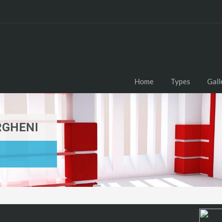
Home
Types
Gall
RGHENI