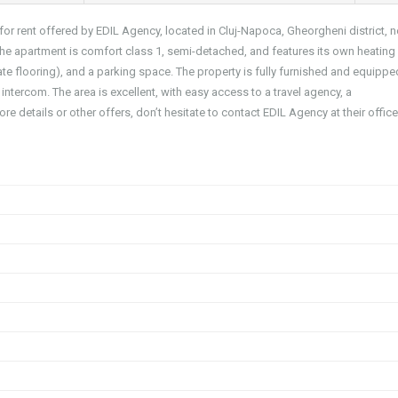
for rent offered by EDIL Agency, located in Cluj-Napoca, Gheorgheni district, n
 the apartment is comfort class 1, semi-detached, and features its own heating
te flooring), and a parking space. The property is fully furnished and equippe
 intercom. The area is excellent, with easy access to a travel agency, a
re details or other offers, don’t hesitate to contact EDIL Agency at their offic