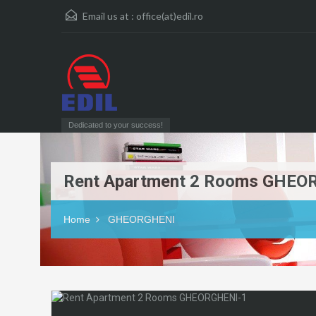
Email us at :
office(at)edil.ro
Dedicated to your success!
Rent Apartment 2 Rooms GHEO
Home
GHEORGHENI