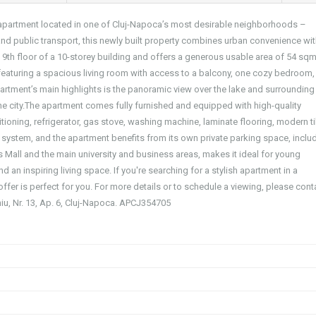
n apartment located in one of Cluj-Napoca’s most desirable neighborhoods –
 and public transport, this newly built property combines urban convenience wi
 9th floor of a 10-storey building and offers a generous usable area of 54 sqm
 featuring a spacious living room with access to a balcony, one cozy bedroom,
rtment’s main highlights is the panoramic view over the lake and surrounding
 the city.The apartment comes fully furnished and equipped with high-quality
tioning, refrigerator, gas stove, washing machine, laminate flooring, modern ti
m system, and the apartment benefits from its own private parking space, inclu
lius Mall and the main university and business areas, makes it ideal for young
d an inspiring living space. If you're searching for a stylish apartment in a
offer is perfect for you. For more details or to schedule a viewing, please cont
aniu, Nr. 13, Ap. 6, Cluj-Napoca. APCJ354705