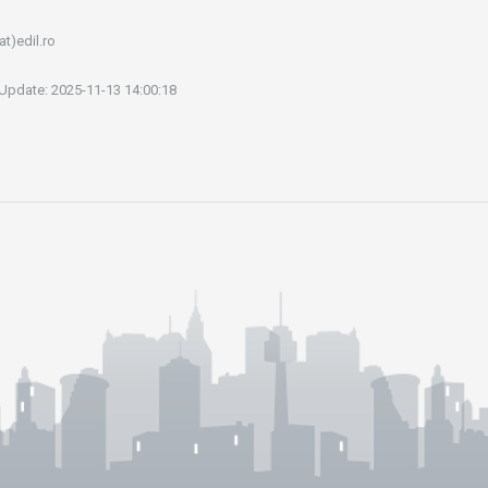
at)edil.ro
 Update: 2025-11-13 14:00:18