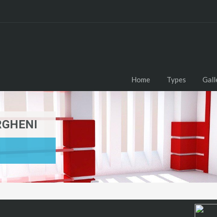
Home
Types
Gall
RGHENI