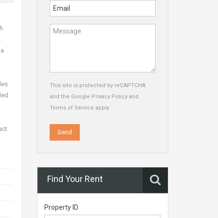
th
.
 a
les
This site is protected by reCAPTCHA
ded
and the Google
Privacy Policy
and
Terms of Service
apply.
act
Find Your Rent
Property ID