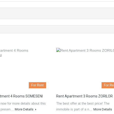
For Rent
For Re
rtment 4 Rooms SOMESENI
Rent Apartment 3 Rooms ZORILOR
now for more details about this
The best offer at the best price! The
L presen…
More Details
immobile is part of a n…
More Details