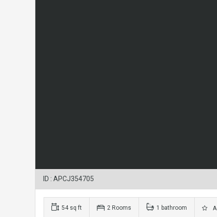
ID : APCJ354705
54 sq ft
2 Rooms
1 bathroom
Ad