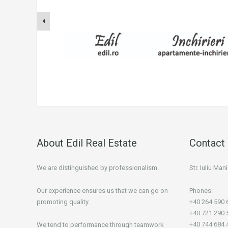
About Edil Real Estate
Contact 
We are distinguished by professionalism.
Str. Iuliu Ma
Our experience ensures us that we can go on
Phones:
promoting quality.
+40 264 590 
+40 721 290 
+40 744 684 
We tend to performance through teamwork