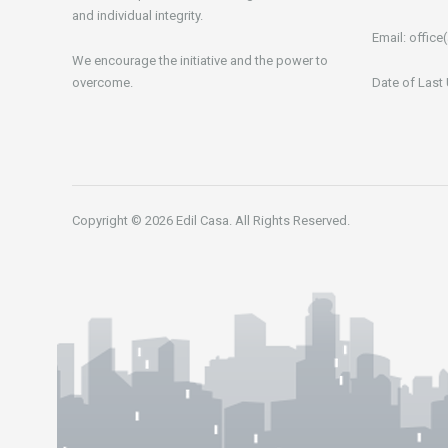
and individual integrity.
Email:
office(
We encourage the initiative and the power to
overcome.
Date of Last
Copyright © 2026 Edil Casa. All Rights Reserved.