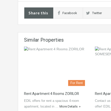
Share this
Facebook
Twitter
Similar Properties
For Rent
Rent Apartment 4 Rooms ZORILOR
Rent Apa
EDIL offers for rent a spacious 4-room
Contact us 
apartment, located in …
More Details
offer! EDI