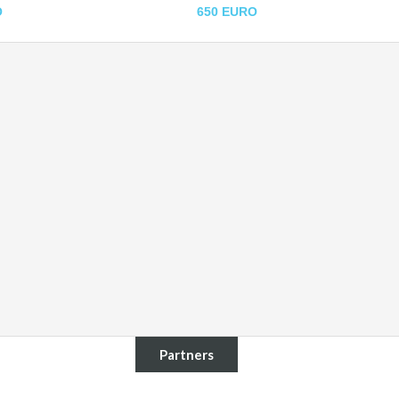
O
650 EURO
Partners