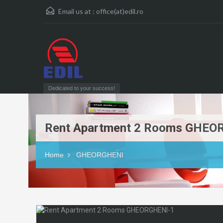
Email us at :
office(at)edil.ro
Dedicated to your success!
Rent Apartment 2 Rooms GHEO
Home
GHEORGHENI