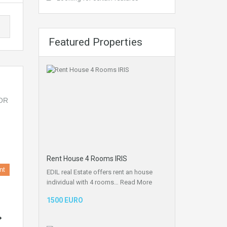
Featured Properties
Rent House 4 Rooms IRIS
nt
EDIL real Estate offers rent an house
individual with 4 rooms…
Read More
1500 EURO