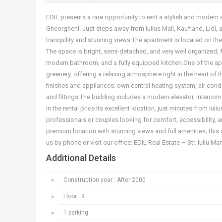
EDIL presents a rare opportunity to rent a stylish and moder
Gheorgheni. Just steps away from Iulius Mall, Kaufland, Lidl,
tranquility and stunning views.The apartment is located on the
The space is bright, semi-detached, and very well organized,
modern bathroom, and a fully equipped kitchen.One of the apa
greenery, offering a relaxing atmosphere right in the heart of
finishes and appliances: own central heating system, air condi
and fittings.The building includes a modern elevator, interco
in the rental price.Its excellent location, just minutes from Iu
professionals or couples looking for comfort, accessibility, an
premium location with stunning views and full amenities, this 
us by phone or visit our office: EDIL Real Estate – Str. Iuliu M
Additional Details
Construction year : After 2000
Floor : 9
1 parking