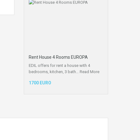
Rent House 4 Rooms EUROPA
EDIL offers for rent a house with 4
bedrooms, kitchen, 3 bath…
Read More
1700 EURO