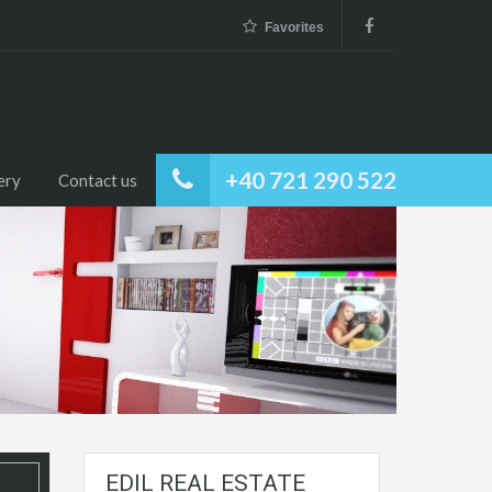
Favorites
+40 721 290 522
ery
Contact us
EDIL REAL ESTATE