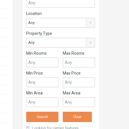
Location
Any
Property Type
Any
Min Rooms
Max Rooms
Min Price
Max Price
Min Area
Max Area
Looking for certain features