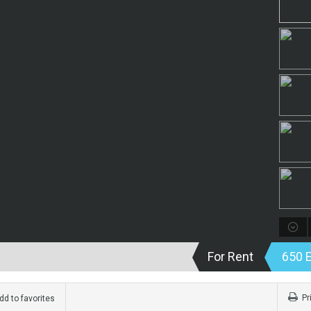
For Rent
650 
Pr
d to favorites