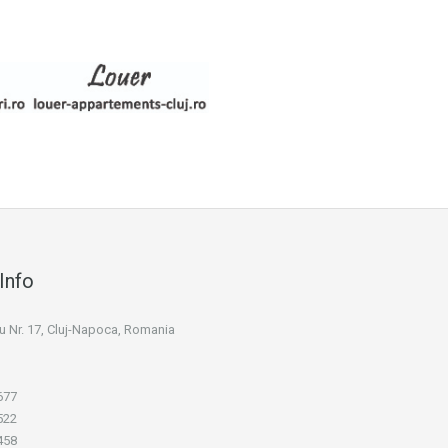
Info
niu Nr. 17, Cluj-Napoca, Romania
677
522
458