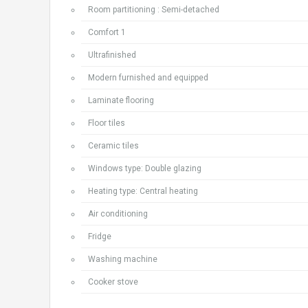
Room partitioning : Semi-detached
Comfort 1
Ultrafinished
Modern furnished and equipped
Laminate flooring
Floor tiles
Ceramic tiles
Windows type: Double glazing
Heating type: Central heating
Air conditioning
Fridge
Washing machine
Cooker stove