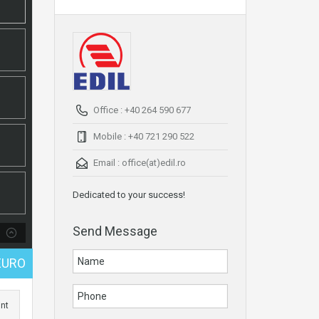
Office : +40 264 590 677
Mobile : +40 721 290 522
Email :
office(at)edil.ro
Dedicated to your success!
Send Message
EURO
int