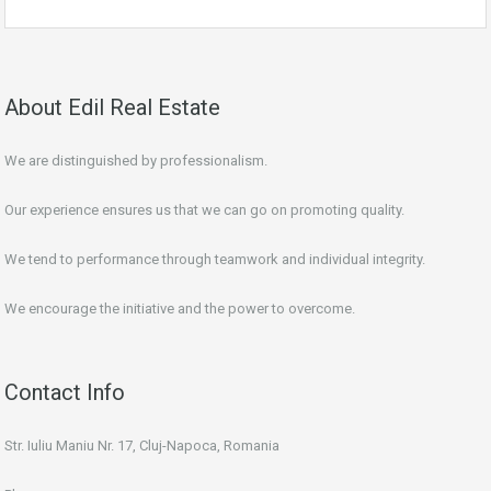
About Edil Real Estate
We are distinguished by professionalism.
Our experience ensures us that we can go on promoting quality.
We tend to performance through teamwork and individual integrity.
We encourage the initiative and the power to overcome.
Contact Info
Str. Iuliu Maniu Nr. 17, Cluj-Napoca, Romania