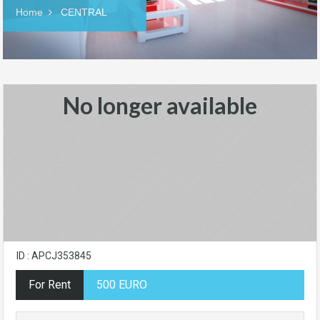
Home
CENTRAL
No longer available
ID : APCJ353845
For Rent
500 EURO