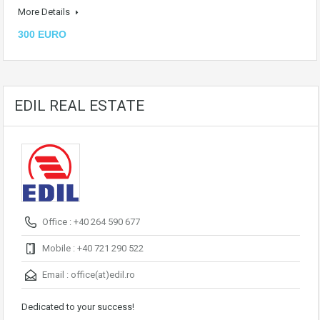
More Details
300 EURO
EDIL REAL ESTATE
Office : +40 264 590 677
Mobile : +40 721 290 522
Email :
office(at)edil.ro
Dedicated to your success!