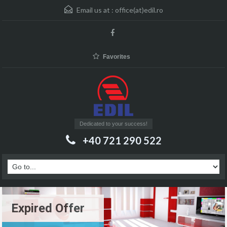
Email us at :
office(at)edil.ro
Favorites
Dedicated to your success!
+40 721 290 522
Expired Offer