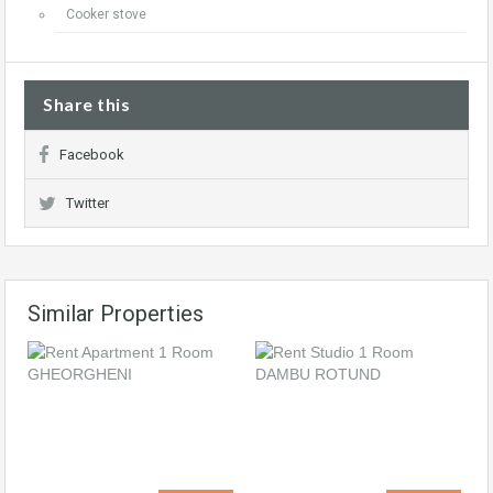
Cooker stove
Share this
Facebook
Twitter
Similar Properties