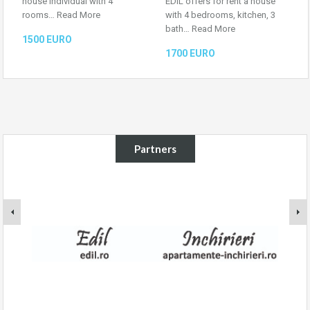
house individual with 4
EDIL offers for rent a house
rooms…
Read More
with 4 bedrooms, kitchen, 3
bath…
Read More
1500 EURO
1700 EURO
Partners