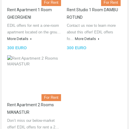
For Rent
For Rent
Rent Apartment 1 Room
Rent Studio 1 Room DAMBU
GHEORGHENI
ROTUND
EDIL offers for rent a one-room
Contact us now to learn more
apartment located on the grou…
about this offer! EDIL offers
More Details
fo…
More Details
300 EURO
300 EURO
For Rent
Rent Apartment 2 Rooms
MANASTUR
Don’t miss our below-market
offer! EDIL offers for rent a 2…