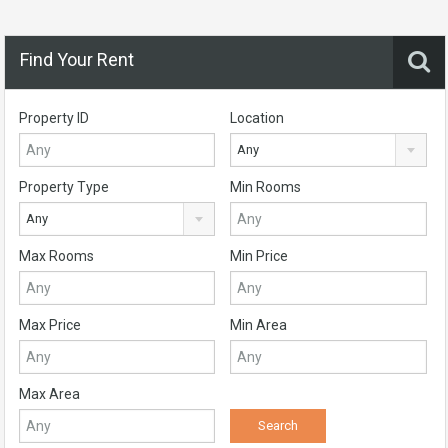
Find Your Rent
Property ID
Location
Any
Property Type
Min Rooms
Any
Max Rooms
Min Price
Max Price
Min Area
Max Area