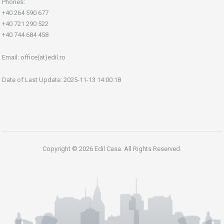
Phones:
+40 264 590 677
+40 721 290 522
+40 744 684 458
Email:
office(at)edil.ro
Date of Last Update: 2025-11-13 14:00:18
Copyright © 2026 Edil Casa. All Rights Reserved.