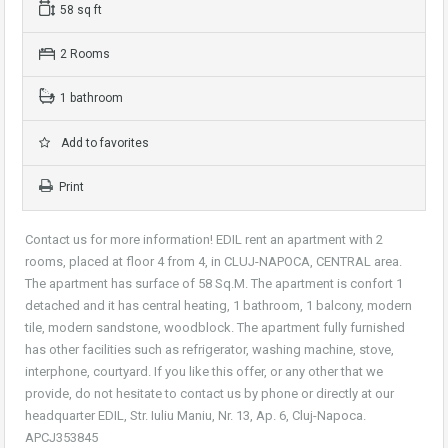
58 sq ft
2 Rooms
1 bathroom
Add to favorites
Print
Contact us for more information! EDIL rent an apartment with 2
rooms, placed at floor 4 from 4, in CLUJ-NAPOCA, CENTRAL area.
The apartment has surface of 58 Sq.M. The apartment is confort 1
detached and it has central heating, 1 bathroom, 1 balcony, modern
tile, modern sandstone, woodblock. The apartment fully furnished
has other facilities such as refrigerator, washing machine, stove,
interphone, courtyard. If you like this offer, or any other that we
provide, do not hesitate to contact us by phone or directly at our
headquarter EDIL, Str. Iuliu Maniu, Nr. 13, Ap. 6, Cluj-Napoca.
APCJ353845