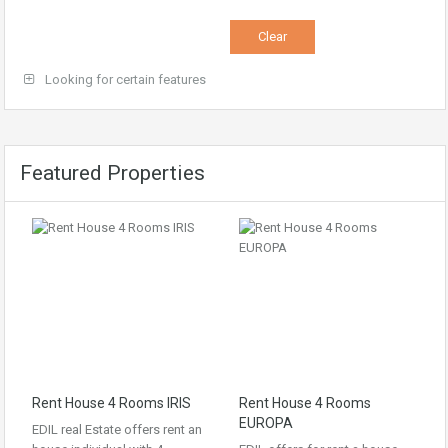
Looking for certain features
Featured Properties
Rent House 4 Rooms IRIS
Rent House 4 Rooms
EUROPA
EDIL real Estate offers rent an