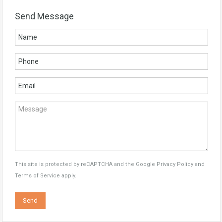
Send Message
This site is protected by reCAPTCHA and the Google
Privacy Policy
and
Terms of Service
apply.