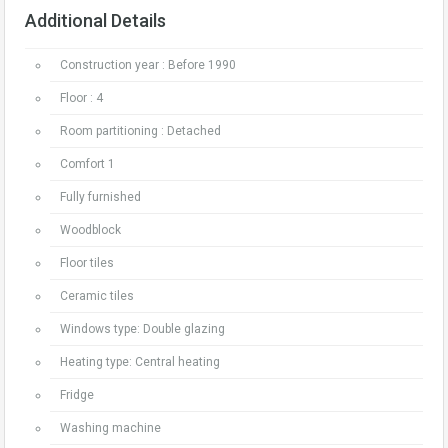
Additional Details
Construction year : Before 1990
Floor : 4
Room partitioning : Detached
Comfort 1
Fully furnished
Woodblock
Floor tiles
Ceramic tiles
Windows type: Double glazing
Heating type: Central heating
Fridge
Washing machine