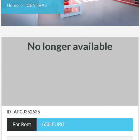
Home
CENTRAL
No longer available
ID : APCJ352635
For Rent
650 EURO