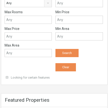
Any
Max Rooms
Min Price
Max Price
Min Area
Max Area
Looking for certain features
Featured Properties