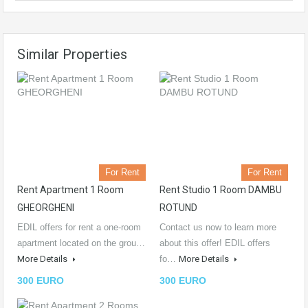
Similar Properties
For Rent
For Rent
Rent Apartment 1 Room
Rent Studio 1 Room DAMBU
GHEORGHENI
ROTUND
EDIL offers for rent a one-room
Contact us now to learn more
apartment located on the grou…
about this offer! EDIL offers
More Details
fo…
More Details
300 EURO
300 EURO