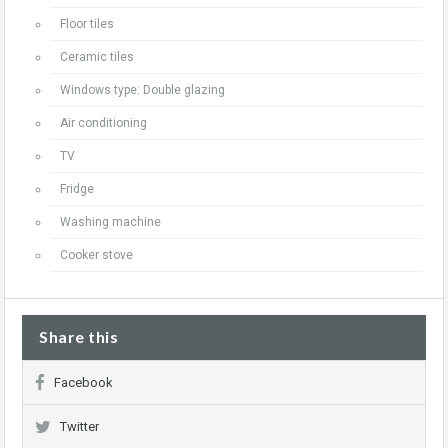
Floor tiles
Ceramic tiles
Windows type: Double glazing
Air conditioning
TV
Fridge
Washing machine
Cooker stove
Share this
Facebook
Twitter