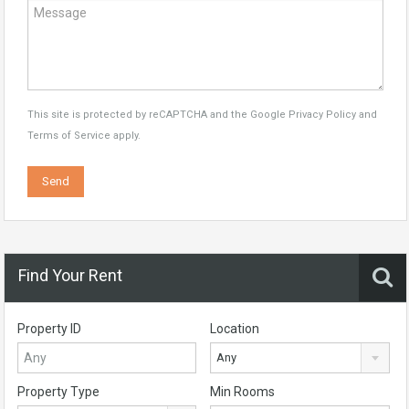
This site is protected by reCAPTCHA and the Google
Privacy Policy
and
Terms of Service
apply.
Find Your Rent
Property ID
Location
Any
Property Type
Min Rooms