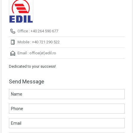
Office : +40 264 590 677
Mobile : +40 721 290 522
Email :
office(at)edil.ro
Dedicated to your success!
Send Message