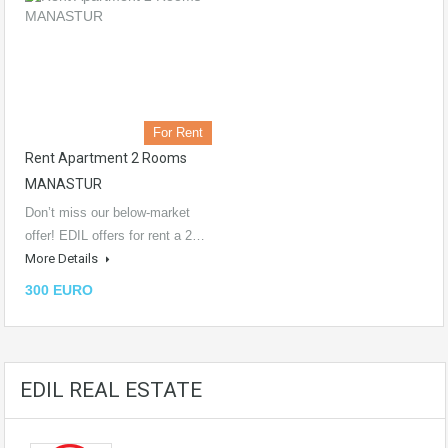
For Rent
Rent Apartment 2 Rooms
MANASTUR
Don’t miss our below-market
offer! EDIL offers for rent a 2…
More Details
300 EURO
EDIL REAL ESTATE