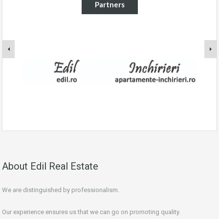
Partners
About Edil Real Estate
We are distinguished by professionalism.
Our experience ensures us that we can go on promoting quality.