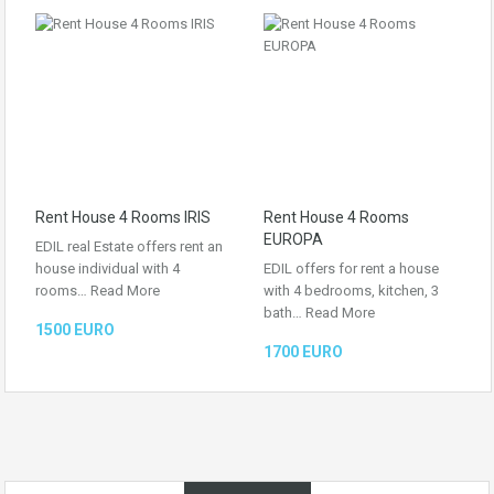
Rent House 4 Rooms IRIS
Rent House 4 Rooms
EUROPA
EDIL real Estate offers rent an
house individual with 4
EDIL offers for rent a house
rooms…
Read More
with 4 bedrooms, kitchen, 3
bath…
Read More
1500 EURO
1700 EURO