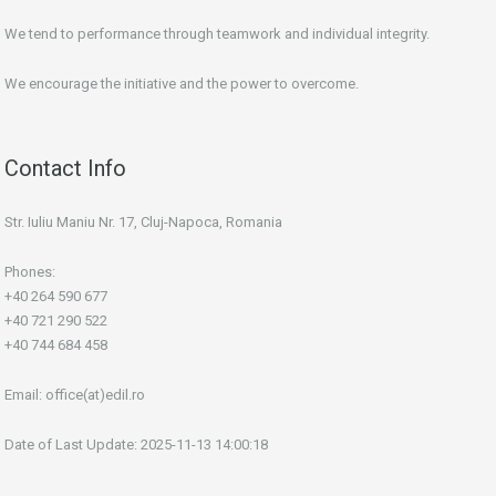
We tend to performance through teamwork and individual integrity.
We encourage the initiative and the power to overcome.
Contact Info
Str. Iuliu Maniu Nr. 17, Cluj-Napoca, Romania
Phones:
+40 264 590 677
+40 721 290 522
+40 744 684 458
Email:
office(at)edil.ro
Date of Last Update: 2025-11-13 14:00:18