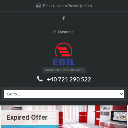
Email us at :
office(at)edil.ro
Favorites
Dedicated to your success!
+40 721 290 522
Expired Offer