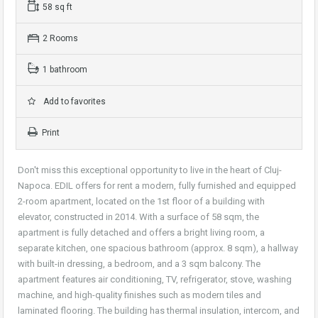
58 sq ft
2 Rooms
1 bathroom
Add to favorites
Print
Don't miss this exceptional opportunity to live in the heart of Cluj-
Napoca. EDIL offers for rent a modern, fully furnished and equipped
2-room apartment, located on the 1st floor of a building with
elevator, constructed in 2014. With a surface of 58 sqm, the
apartment is fully detached and offers a bright living room, a
separate kitchen, one spacious bathroom (approx. 8 sqm), a hallway
with built-in dressing, a bedroom, and a 3 sqm balcony. The
apartment features air conditioning, TV, refrigerator, stove, washing
machine, and high-quality finishes such as modern tiles and
laminated flooring. The building has thermal insulation, intercom, and