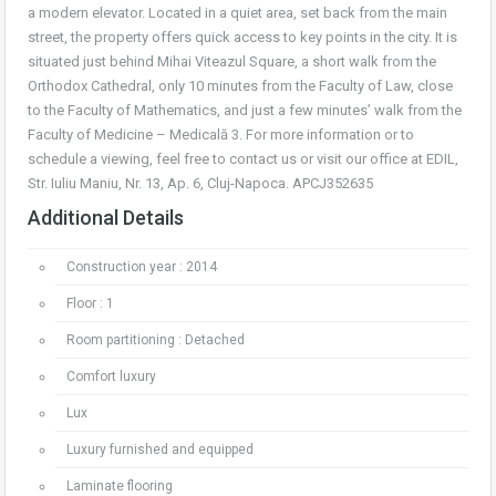
a modern elevator. Located in a quiet area, set back from the main
street, the property offers quick access to key points in the city. It is
situated just behind Mihai Viteazul Square, a short walk from the
Orthodox Cathedral, only 10 minutes from the Faculty of Law, close
to the Faculty of Mathematics, and just a few minutes’ walk from the
Faculty of Medicine – Medicală 3. For more information or to
schedule a viewing, feel free to contact us or visit our office at EDIL,
Str. Iuliu Maniu, Nr. 13, Ap. 6, Cluj-Napoca. APCJ352635
Additional Details
Construction year : 2014
Floor : 1
Room partitioning : Detached
Comfort luxury
Lux
Luxury furnished and equipped
Laminate flooring