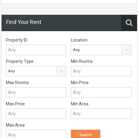
Find Your Rent
Property ID
Location
Any
Property Type
Min Rooms
Any
Max Rooms
Min Price
Max Price
Min Area
Max Area