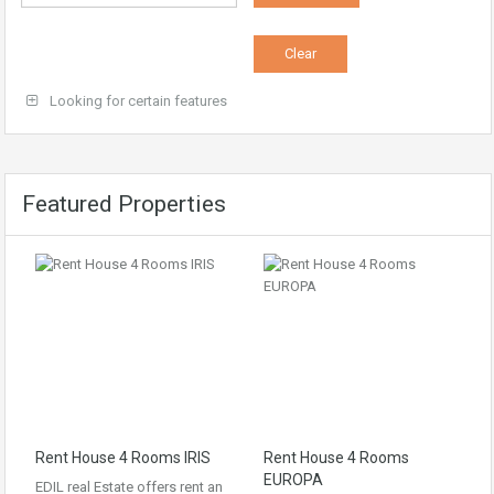
Looking for certain features
Featured Properties
Rent House 4 Rooms IRIS
Rent House 4 Rooms
EUROPA
EDIL real Estate offers rent an