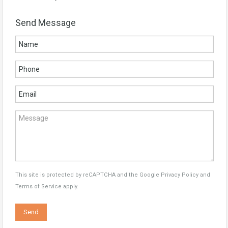
Send Message
This site is protected by reCAPTCHA and the Google
Privacy Policy
and
Terms of Service
apply.