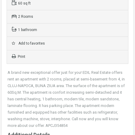
60 sq ft
2 Rooms
1 bathroom
Add to favorites
Print
A brand new exceptional offer just for you! EDIL Real Estate offers
rent an apartment with 2 rooms, placed at semi-basement from 4, in
CLUJ-NAPOCA, BUNA ZIUA area. The surface of the apartment is of
60Sq.M. The apartment is confort increasing semi-detached and it
has central heating, 1 bathroom, modern tile, modern sandstone,
laminate flooring. It has parking place. The apartment modern
furnished and equipped has other facilities such as refrigerator,
washing machine, stove, interphone. Call now and you will know
more about our offer. APCJ354854
Additional Details