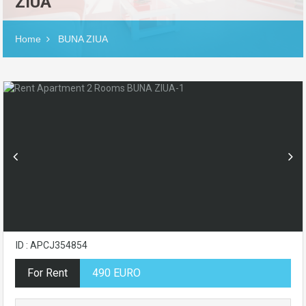
ZIUA
Home
BUNA ZIUA
ID : APCJ354854
For Rent
490 EURO