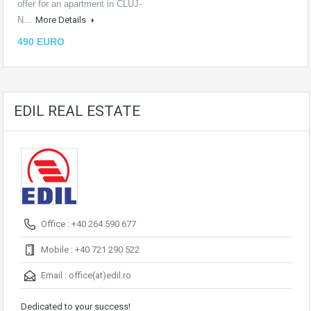
offer for an apartment in CLUJ-
N…
More Details
490 EURO
EDIL REAL ESTATE
Office : +40 264 590 677
Mobile : +40 721 290 522
Email :
office(at)edil.ro
Dedicated to your success!