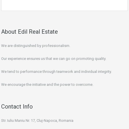
About Edil Real Estate
We are distinguished by professionalism.
Our experience ensures us that we can go on promoting quality.
We tend to performance through teamwork and individual integrity.
We encourage the initiative and the power to overcome.
Contact Info
Str. Iuliu Maniu Nr. 17, Cluj-Napoca, Romania