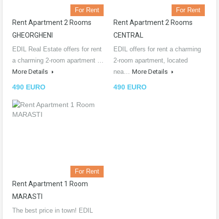
For Rent
For Rent
Rent Apartment 2 Rooms
Rent Apartment 2 Rooms
GHEORGHENI
CENTRAL
EDIL Real Estate offers for rent
EDIL offers for rent a charming
a charming 2-room apartment …
2-room apartment, located
More Details
nea…
More Details
490 EURO
490 EURO
For Rent
Rent Apartment 1 Room
MARASTI
The best price in town! EDIL