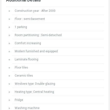
Construction year : After 2000
Floor : semi-basement
1 parking
Room partitioning : Semi-detached
Comfort increasing
Modern furnished and equipped
Laminate flooring
Floor tiles
Ceramic tiles
Windows type: Double glazing
Heating type: Central heating
Fridge
Washing machine