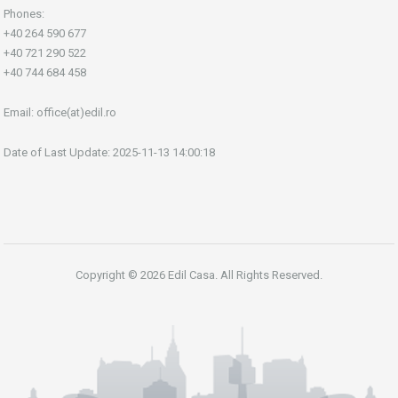
Phones:
+40 264 590 677
+40 721 290 522
+40 744 684 458
Email:
office(at)edil.ro
Date of Last Update: 2025-11-13 14:00:18
Copyright © 2026 Edil Casa. All Rights Reserved.