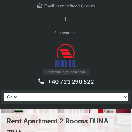
Email us at :
office(at)edil.ro
Favorites
Dedicated to your success!
+40 721 290 522
Rent Apartment 2 Rooms BUNA