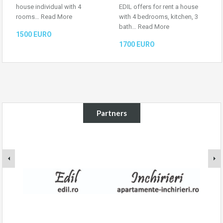
house individual with 4
EDIL offers for rent a house
rooms…
Read More
with 4 bedrooms, kitchen, 3
bath…
Read More
1500 EURO
1700 EURO
Partners