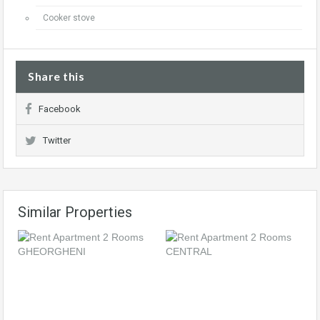
Cooker stove
Share this
Facebook
Twitter
Similar Properties