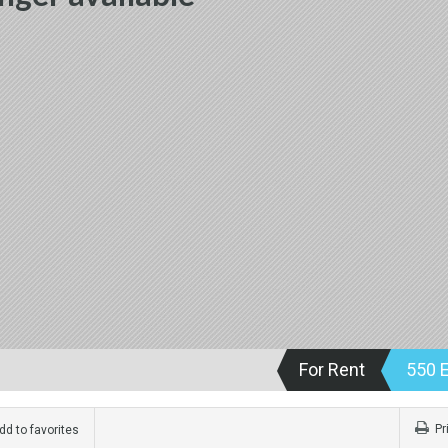
For Rent
550 
Pr
d to favorites