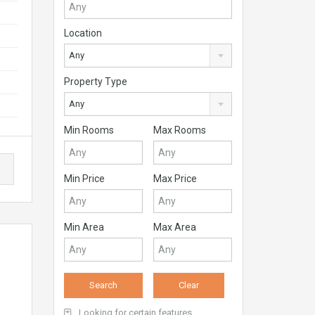
Location
Any
Property Type
Any
Min Rooms
Max Rooms
Min Price
Max Price
Min Area
Max Area
Looking for certain features