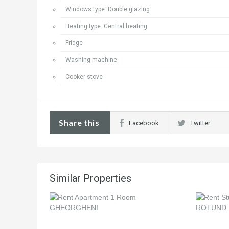
Windows type: Double glazing
Heating type: Central heating
Fridge
Washing machine
Cooker stove
Share this
Facebook
Twitter
Similar Properties