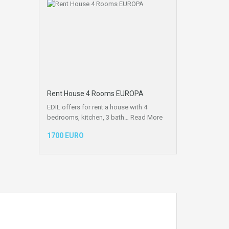
Rent House 4 Rooms EUROPA
EDIL offers for rent a house with 4
bedrooms, kitchen, 3 bath…
Read More
1700 EURO