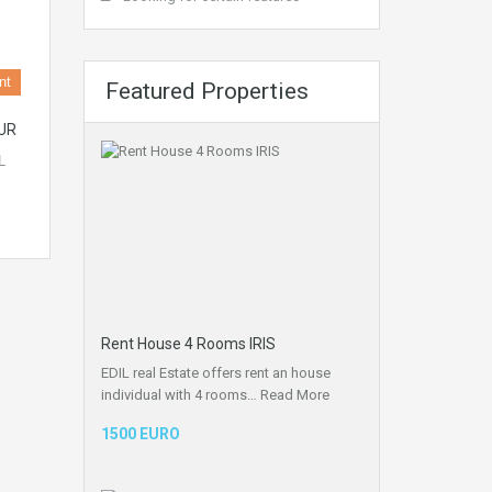
nt
Featured Properties
UR
L
Rent House 4 Rooms IRIS
EDIL real Estate offers rent an house
individual with 4 rooms…
Read More
1500 EURO