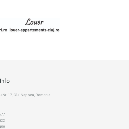
Info
niu Nr. 17, Cluj-Napoca, Romania
677
522
458