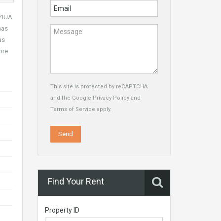
 ZIUA
has
as
ore
This site is protected by reCAPTCHA
and the Google
Privacy Policy
and
Terms of Service
apply.
Find Your Rent
Property ID