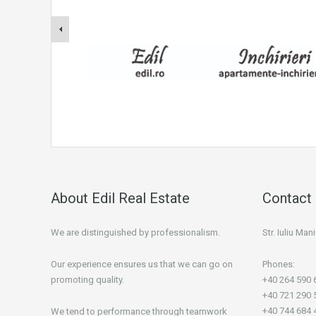
About Edil Real Estate
Contact 
We are distinguished by professionalism.
Str. Iuliu Ma
Our experience ensures us that we can go on
Phones:
promoting quality.
+40 264 590 
+40 721 290 
+40 744 684 
We tend to performance through teamwork