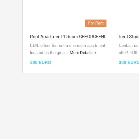
For Rent
Rent Apartment 1 Room GHEORGHENI
Rent Stu
EDIL offers for rent a one-room apartment
Contact us
located on the grou…
More Details
offer! EDI
300 EURO
300 EUR