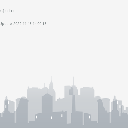
at)edil.ro
 Update: 2025-11-13 14:00:18