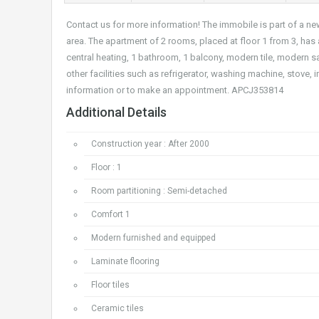
Contact us for more information! The immobile is part of a n
area. The apartment of 2 rooms, placed at floor 1 from 3, has
central heating, 1 bathroom, 1 balcony, modern tile, modern
other facilities such as refrigerator, washing machine, stove,
information or to make an appointment. APCJ353814
Additional Details
Construction year : After 2000
Floor : 1
Room partitioning : Semi-detached
Comfort 1
Modern furnished and equipped
Laminate flooring
Floor tiles
Ceramic tiles