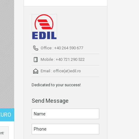
Office : +40 264 590 677
Mobile : +40 721 290 522
Email :
office(at)edil.ro
Dedicated to your success!
Send Message
EURO
int