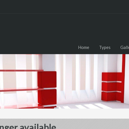
Home
Types
Gall
nger available