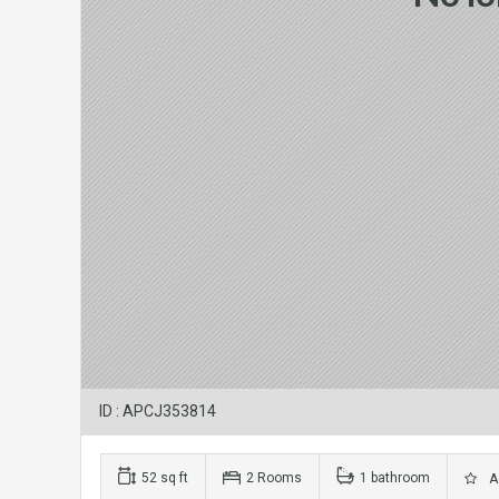
ID : APCJ353814
52 sq ft
2 Rooms
1 bathroom
Ad