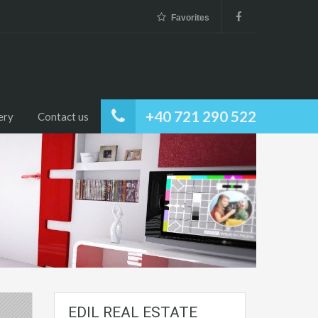
Favorites
+40 721 290 522
ery
Contact us
EDIL REAL ESTATE