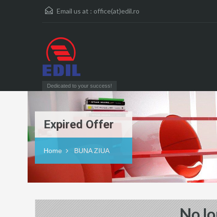
Email us at :
office(at)edil.ro
Dedicated to your success!
Expired Offer
Home
BUNA ZIUA
No lo