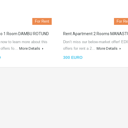
For Rent
For Re
dio 1 Room DAMBU ROTUND
Rent Apartment 2 Rooms MANAST
 now to learn more about this
Don’t miss our below-market offer! EDI
L offers fo…
More Details
offers for rent a 2…
More Details
O
300 EURO