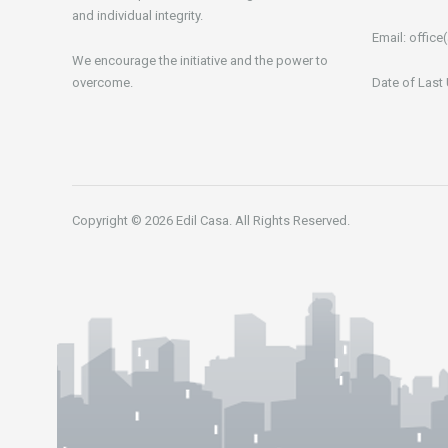
and individual integrity.
Email:
office(
We encourage the initiative and the power to
overcome.
Date of Last
Copyright © 2026 Edil Casa. All Rights Reserved.