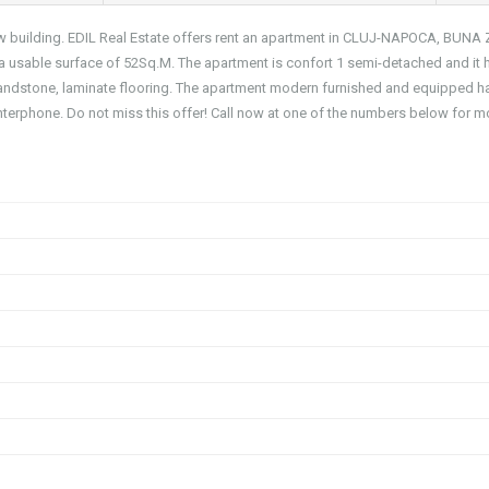
ew building. EDIL Real Estate offers rent an apartment in CLUJ-NAPOCA, BUNA
 a usable surface of 52Sq.M. The apartment is confort 1 semi-detached and it 
 sandstone, laminate flooring. The apartment modern furnished and equipped h
 interphone. Do not miss this offer! Call now at one of the numbers below for m