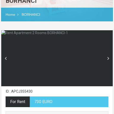
BORHANCI
Home
BORHANCI
ID : APCJ355430
For Rent
730 EURO