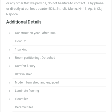
or any other that we provide, do not hesitate to contact us by phone
or directly at our headquarter EDIL, Str. Iuliu Maniu, Nr. 13, Ap. 6, Cluj-
Napoca.
Additional Details
Construction year : After 2000
Floor : 2
1 parking
Room partitioning : Detached
Comfort luxury
Ultrafinished
Modern furnished and equipped
Laminate flooring
Floor tiles
Ceramic tiles