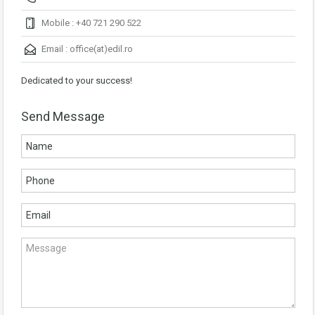
Mobile : +40 721 290 522
Email :
office(at)edil.ro
Dedicated to your success!
Send Message