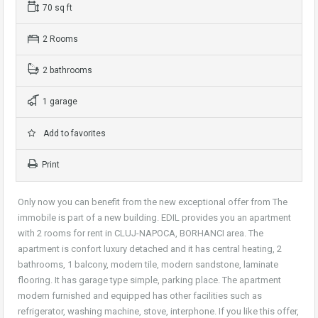
70 sq ft
2 Rooms
2 bathrooms
1 garage
Add to favorites
Print
Only now you can benefit from the new exceptional offer from The
immobile is part of a new building. EDIL provides you an apartment
with 2 rooms for rent in CLUJ-NAPOCA, BORHANCI area. The
apartment is confort luxury detached and it has central heating, 2
bathrooms, 1 balcony, modern tile, modern sandstone, laminate
flooring. It has garage type simple, parking place. The apartment
modern furnished and equipped has other facilities such as
refrigerator, washing machine, stove, interphone. If you like this offer,