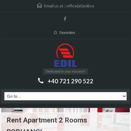
Email us at :
office(at)edil.ro
Favorites
Dedicated to your success!
+40 721 290 522
Rent Apartment 2 Rooms