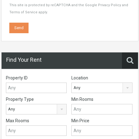
This site is protected by reCAPTCHA and the Google
Privacy Policy
and
Terms of Service
apply.
Find Your Rent
Property ID
Location
Any
Property Type
Min Rooms
Any
Max Rooms
Min Price