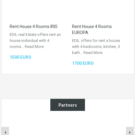
Rent House 4 Rooms IRIS
Rent House 4 Rooms
EUROPA
EDIL real Estate offers rent an
house individual with 4
EDIL offers for rent a house
rooms…
Read More
with 4 bedrooms, kitchen, 3
bath…
Read More
1500 EURO
1700 EURO
Partners