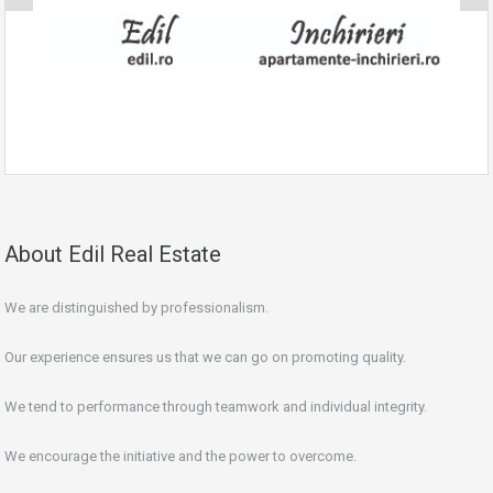
About Edil Real Estate
We are distinguished by professionalism.
Our experience ensures us that we can go on promoting quality.
We tend to performance through teamwork and individual integrity.
We encourage the initiative and the power to overcome.