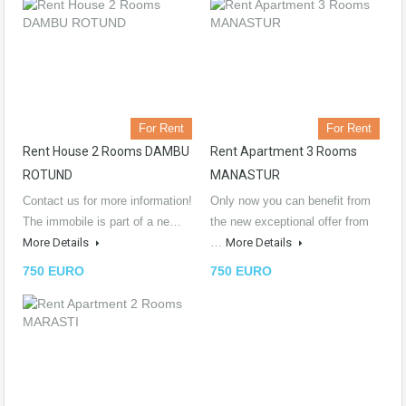
For Rent
For Rent
Rent House 2 Rooms DAMBU
Rent Apartment 3 Rooms
ROTUND
MANASTUR
Contact us for more information!
Only now you can benefit from
The immobile is part of a ne…
the new exceptional offer from
More Details
…
More Details
750 EURO
750 EURO