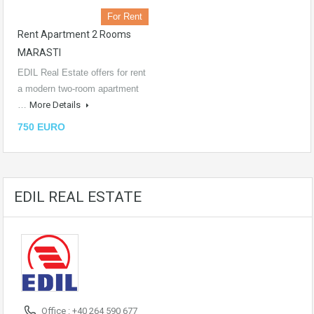
For Rent
Rent Apartment 2 Rooms
MARASTI
EDIL Real Estate offers for rent
a modern two-room apartment
…
More Details
750 EURO
EDIL REAL ESTATE
Office : +40 264 590 677