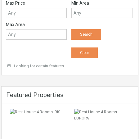
Max Price
Min Area
Max Area
Looking for certain features
Featured Properties