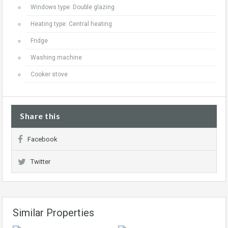
Windows type: Double glazing
Heating type: Central heating
Fridge
Washing machine
Cooker stove
Share this
Facebook
Twitter
Similar Properties