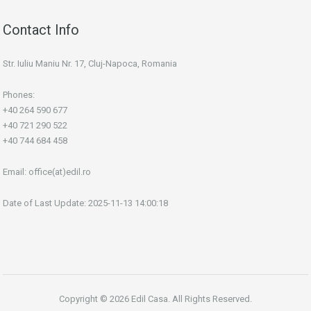
Contact Info
Str. Iuliu Maniu Nr. 17, Cluj-Napoca, Romania
Phones:
+40 264 590 677
+40 721 290 522
+40 744 684 458
Email:
office(at)edil.ro
Date of Last Update: 2025-11-13 14:00:18
Copyright © 2026 Edil Casa. All Rights Reserved.