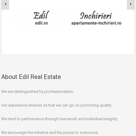
About Edil Real Estate
We are distinguished by professionalism.
Our experience ensures us that we can go on promoting quality.
We tend to performance through teamwork and individual integrity.
We encourage the initiative and the power to overcome.