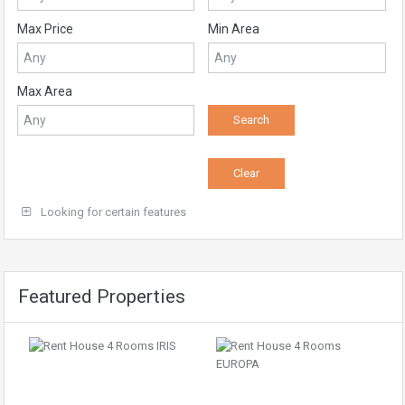
Max Price
Min Area
Max Area
Looking for certain features
Featured Properties