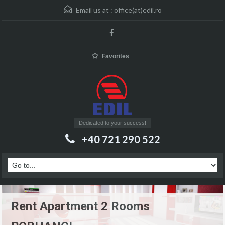
Email us at :
office(at)edil.ro
Favorites
Dedicated to your success!
+40 721 290 522
Rent Apartment 2 Rooms