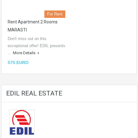
For Rent
Rent Apartment 2 Rooms
MARASTI
Don't miss out on this
exceptional offer! EDIL presents
…
More Details
575 EURO
EDIL REAL ESTATE