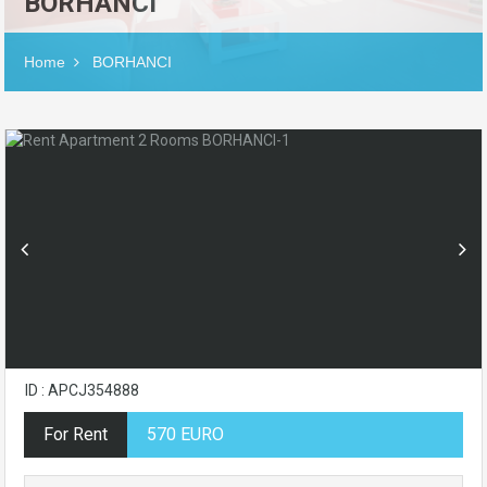
BORHANCI
Home
BORHANCI
ID : APCJ354888
For Rent
570 EURO