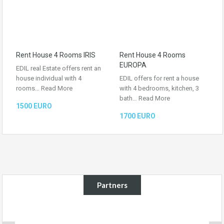
Rent House 4 Rooms IRIS
Rent House 4 Rooms
EUROPA
EDIL real Estate offers rent an
house individual with 4
EDIL offers for rent a house
rooms…
Read More
with 4 bedrooms, kitchen, 3
bath…
Read More
1500 EURO
1700 EURO
Partners