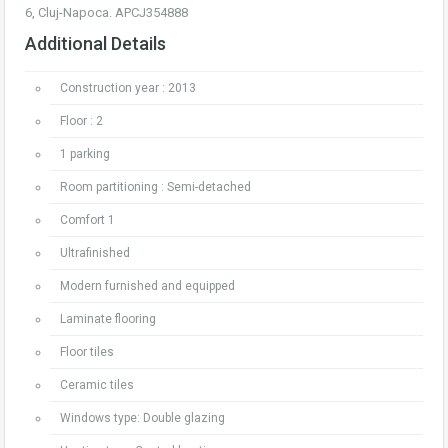
6, Cluj-Napoca. APCJ354888
Additional Details
Construction year : 2013
Floor : 2
1 parking
Room partitioning : Semi-detached
Comfort 1
Ultrafinished
Modern furnished and equipped
Laminate flooring
Floor tiles
Ceramic tiles
Windows type: Double glazing