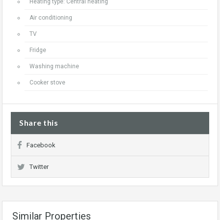
Heating type: Central heating
Air conditioning
TV
Fridge
Washing machine
Cooker stove
Share this
Facebook
Twitter
Similar Properties