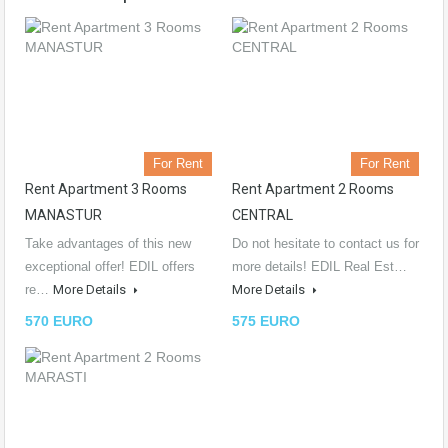
For Rent
For Rent
Rent Apartment 3 Rooms
Rent Apartment 2 Rooms
MANASTUR
CENTRAL
Take advantages of this new
Do not hesitate to contact us for
exceptional offer! EDIL offers
more details! EDIL Real Est…
re…
More Details
More Details
570 EURO
575 EURO