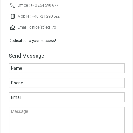
Office : +40 264 590 677
Mobile : +40 721 290 522
Email :
office(at)edil.ro
Dedicated to your success!
Send Message