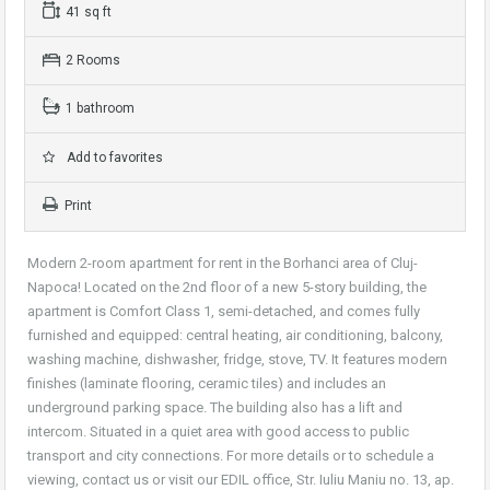
41 sq ft
2 Rooms
1 bathroom
Add to favorites
Print
Modern 2-room apartment for rent in the Borhanci area of Cluj-
Napoca! Located on the 2nd floor of a new 5-story building, the
apartment is Comfort Class 1, semi-detached, and comes fully
furnished and equipped: central heating, air conditioning, balcony,
washing machine, dishwasher, fridge, stove, TV. It features modern
finishes (laminate flooring, ceramic tiles) and includes an
underground parking space. The building also has a lift and
intercom. Situated in a quiet area with good access to public
transport and city connections. For more details or to schedule a
viewing, contact us or visit our EDIL office, Str. Iuliu Maniu no. 13, ap.