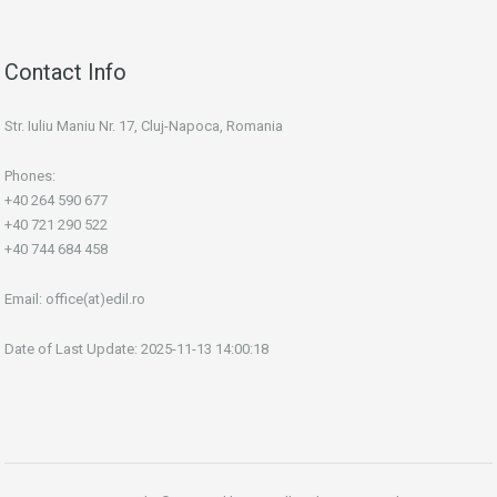
Contact Info
Str. Iuliu Maniu Nr. 17, Cluj-Napoca, Romania
Phones:
+40 264 590 677
+40 721 290 522
+40 744 684 458
Email:
office(at)edil.ro
Date of Last Update: 2025-11-13 14:00:18