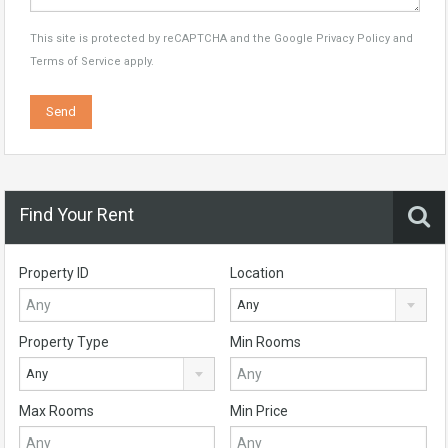
This site is protected by reCAPTCHA and the Google
Privacy Policy
and
Terms of Service
apply.
Find Your Rent
Property ID
Location
Any
Property Type
Min Rooms
Any
Max Rooms
Min Price