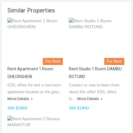
Similar Properties
For Rent
For Rent
Rent Apartment 1 Room
Rent Studio 1 Room DAMBU
GHEORGHENI
ROTUND
EDIL offers for rent a one-room
Contact us now to learn more
apartment located on the grou…
about this offer! EDIL offers
More Details
fo…
More Details
300 EURO
300 EURO