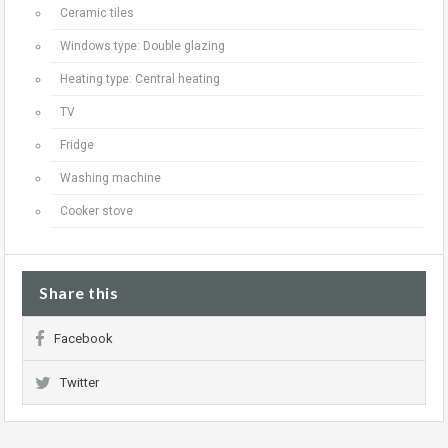
Ceramic tiles
Windows type: Double glazing
Heating type: Central heating
TV
Fridge
Washing machine
Cooker stove
Share this
Facebook
Twitter