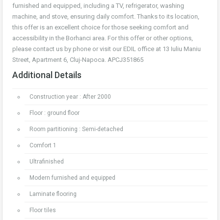
furnished and equipped, including a TV, refrigerator, washing
machine, and stove, ensuring daily comfort. Thanks to its location,
this offer is an excellent choice for those seeking comfort and
accessibility in the Borhanci area. For this offer or other options,
please contact us by phone or visit our EDIL office at 13 Iuliu Maniu
Street, Apartment 6, Cluj-Napoca. APCJ351865
Additional Details
Construction year : After 2000
Floor : ground floor
Room partitioning : Semi-detached
Comfort 1
Ultrafinished
Modern furnished and equipped
Laminate flooring
Floor tiles