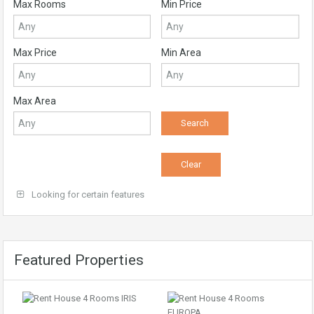
Max Rooms
Min Price
Max Price
Min Area
Max Area
Looking for certain features
Featured Properties