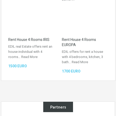
Rent House 4 Rooms IRIS
Rent House 4 Rooms
EUROPA
EDIL real Estate offers rent an
house individual with 4
EDIL offers for rent a house
rooms…
Read More
with 4 bedrooms, kitchen, 3
bath…
Read More
1500 EURO
1700 EURO
Partners