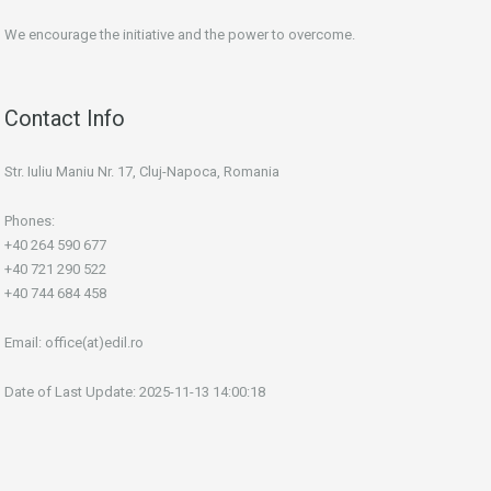
We encourage the initiative and the power to overcome.
Contact Info
Str. Iuliu Maniu Nr. 17, Cluj-Napoca, Romania
Phones:
+40 264 590 677
+40 721 290 522
+40 744 684 458
Email:
office(at)edil.ro
Date of Last Update: 2025-11-13 14:00:18