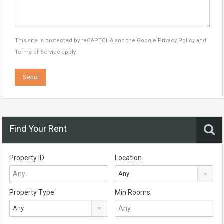
This site is protected by reCAPTCHA and the Google
Privacy Policy
and
Terms of Service
apply.
Find Your Rent
Property ID
Location
Any
Property Type
Min Rooms
Any