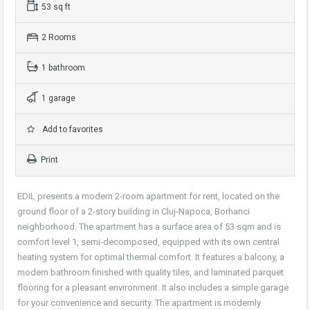
53 sq ft
2 Rooms
1 bathroom
1 garage
Add to favorites
Print
EDIL presents a modern 2-room apartment for rent, located on the
ground floor of a 2-story building in Cluj-Napoca, Borhanci
neighborhood. The apartment has a surface area of 53 sqm and is
comfort level 1, semi-decomposed, equipped with its own central
heating system for optimal thermal comfort. It features a balcony, a
modern bathroom finished with quality tiles, and laminated parquet
flooring for a pleasant environment. It also includes a simple garage
for your convenience and security. The apartment is modernly