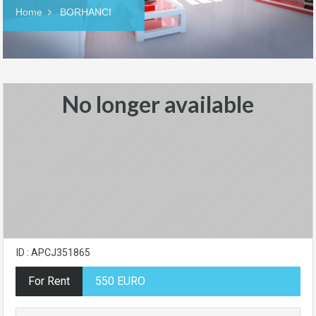
Home
BORHANCI
No longer available
ID : APCJ351865
For Rent
550 EURO