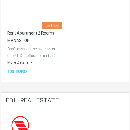
For Rent
Rent Apartment 2 Rooms
MANASTUR
Don’t miss our below-market
offer! EDIL offers for rent a 2…
More Details
300 EURO
EDIL REAL ESTATE