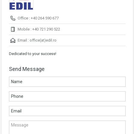
Office : +40 264 590 677
Mobile : +40 721 290 522
Email :
office(at)edil.ro
Dedicated to your success!
Send Message