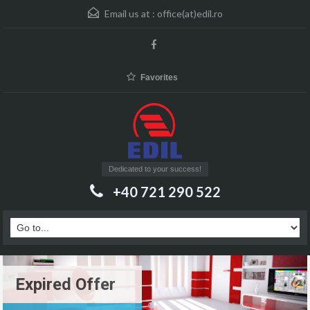
Email us at :
office(at)edil.ro
Favorites
Dedicated to your success!
+40 721 290 522
Expired Offer