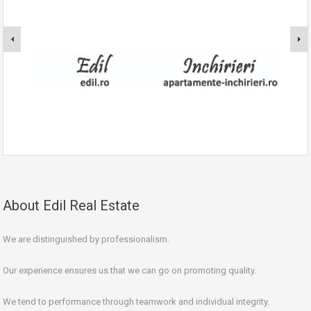
About Edil Real Estate
We are distinguished by professionalism.
Our experience ensures us that we can go on promoting quality.
We tend to performance through teamwork and individual integrity.