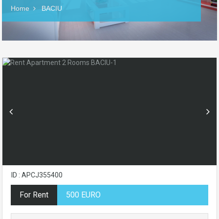
Home
BACIU
ID : APCJ355400
For Rent
500 EURO