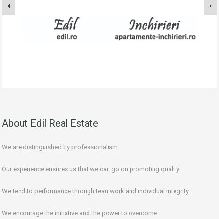
About Edil Real Estate
We are distinguished by professionalism.
Our experience ensures us that we can go on promoting quality.
We tend to performance through teamwork and individual integrity.
We encourage the initiative and the power to overcome.