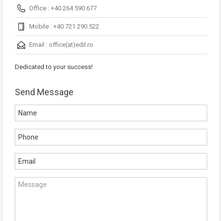
Office : +40 264 590 677
Mobile : +40 721 290 522
Email :
office(at)edil.ro
Dedicated to your success!
Send Message