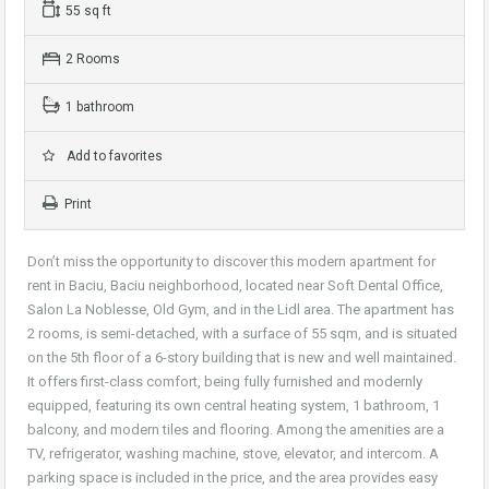
55 sq ft
2 Rooms
1 bathroom
Add to favorites
Print
Don’t miss the opportunity to discover this modern apartment for
rent in Baciu, Baciu neighborhood, located near Soft Dental Office,
Salon La Noblesse, Old Gym, and in the Lidl area. The apartment has
2 rooms, is semi-detached, with a surface of 55 sqm, and is situated
on the 5th floor of a 6-story building that is new and well maintained.
It offers first-class comfort, being fully furnished and modernly
equipped, featuring its own central heating system, 1 bathroom, 1
balcony, and modern tiles and flooring. Among the amenities are a
TV, refrigerator, washing machine, stove, elevator, and intercom. A
parking space is included in the price, and the area provides easy