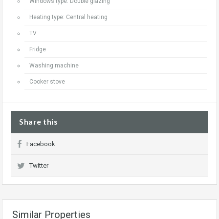
Windows type: Double glazing
Heating type: Central heating
TV
Fridge
Washing machine
Cooker stove
Share this
Facebook
Twitter
Similar Properties