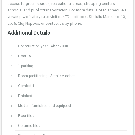
access to green spaces, recreational areas, shopping centers,
schools, and public transportation. For more details or to schedule a
viewing, we invite you to visit our EDIL office at Str. Iuliu Maniu no. 13,
ap. 6, Cluj-Napoca, or contact us by phone.
Additional Details
Construction year : After 2000
Floor : 5
1 parking
Room partitioning : Semi-detached
Comfort 1
Finished
Modern furnished and equipped
Floor tiles
Ceramic tiles