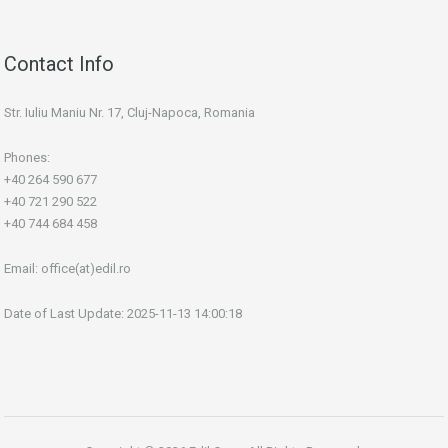
Contact Info
Str. Iuliu Maniu Nr. 17, Cluj-Napoca, Romania
Phones:
+40 264 590 677
+40 721 290 522
+40 744 684 458
Email:
office(at)edil.ro
Date of Last Update: 2025-11-13 14:00:18