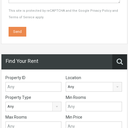
This site is protected by reCAPTCHA and the Google
Privacy Policy
and
Terms of Service
apply.
Find Your Rent
Property ID
Location
Any
Property Type
Min Rooms
Any
Max Rooms
Min Price