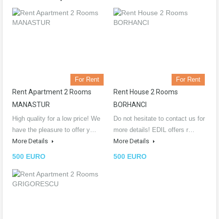
For Rent
For Rent
Rent Apartment 2 Rooms
Rent House 2 Rooms
MANASTUR
BORHANCI
High quality for a low price! We
Do not hesitate to contact us for
have the pleasure to offer y…
more details! EDIL offers r…
More Details
More Details
500 EURO
500 EURO