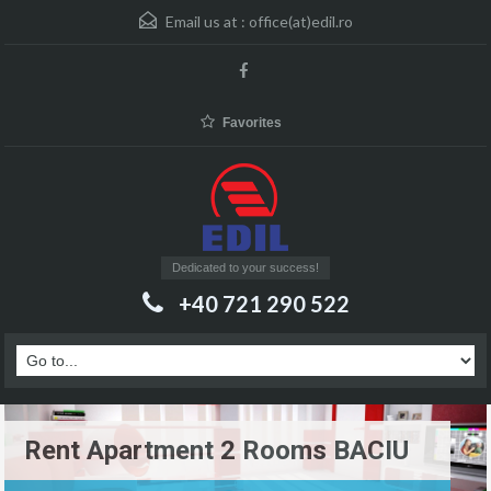
Email us at :
office(at)edil.ro
Favorites
Dedicated to your success!
+40 721 290 522
Rent Apartment 2 Rooms BACIU