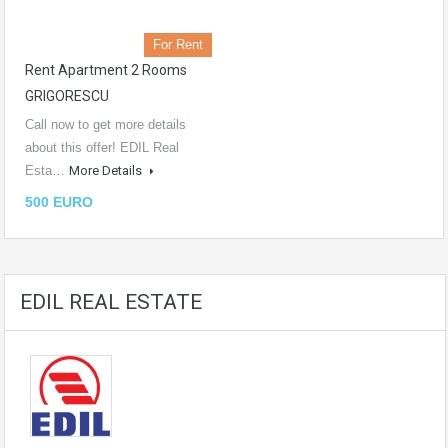
For Rent
Rent Apartment 2 Rooms
GRIGORESCU
Call now to get more details
about this offer! EDIL Real
Esta…
More Details
500 EURO
EDIL REAL ESTATE