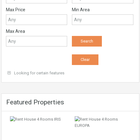
Max Price
Min Area
Max Area
Looking for certain features
Featured Properties