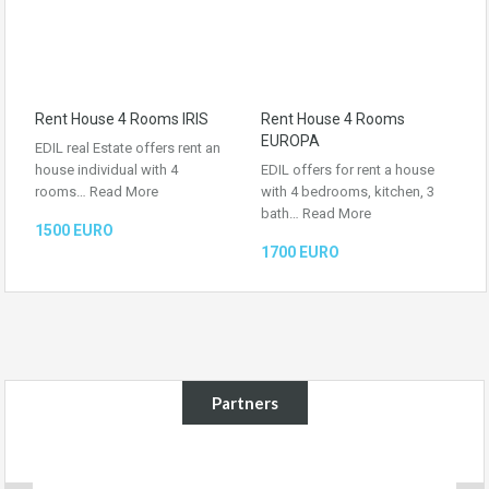
Rent House 4 Rooms IRIS
Rent House 4 Rooms
EUROPA
EDIL real Estate offers rent an
house individual with 4
EDIL offers for rent a house
rooms…
Read More
with 4 bedrooms, kitchen, 3
bath…
Read More
1500 EURO
1700 EURO
Partners