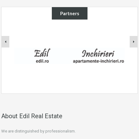
Partners
About Edil Real Estate
We are distinguished by professionalism.