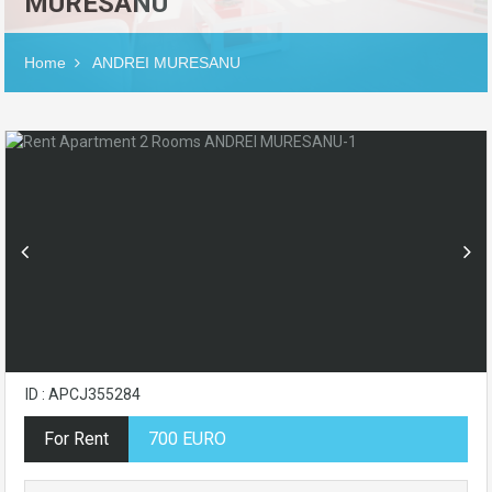
MURESANU
Home
ANDREI MURESANU
ID : APCJ355284
For Rent
700 EURO