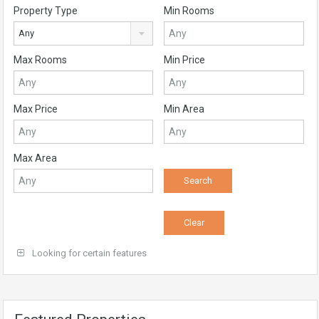
Property Type
Min Rooms
Any
Max Rooms
Min Price
Max Price
Min Area
Max Area
Looking for certain features