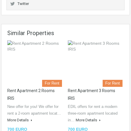
Twitter
Similar Properties
For Rent
For Rent
Rent Apartment 2 Rooms
Rent Apartment 3 Rooms
IRIS
IRIS
New offer for you! We offer for
EDIL offers for rent a modern
rent a 2-room apartment locat…
three-room apartment located
More Details
in…
More Details
700 EURO
700 EURO