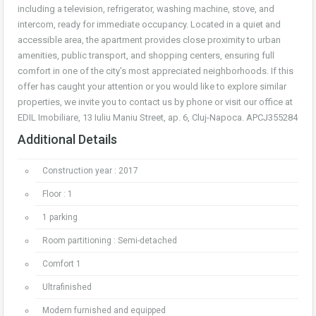
including a television, refrigerator, washing machine, stove, and
intercom, ready for immediate occupancy. Located in a quiet and
accessible area, the apartment provides close proximity to urban
amenities, public transport, and shopping centers, ensuring full
comfort in one of the city’s most appreciated neighborhoods. If this
offer has caught your attention or you would like to explore similar
properties, we invite you to contact us by phone or visit our office at
EDIL Imobiliare, 13 Iuliu Maniu Street, ap. 6, Cluj-Napoca. APCJ355284
Additional Details
Construction year : 2017
Floor : 1
1 parking
Room partitioning : Semi-detached
Comfort 1
Ultrafinished
Modern furnished and equipped