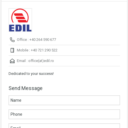
Office : +40 264 590 677
Mobile : +40 721 290 522
Email :
office(at)edil.ro
Dedicated to your success!
Send Message