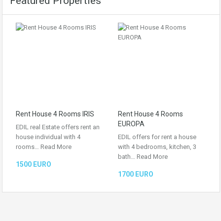
Featured Properties
Rent House 4 Rooms IRIS
Rent House 4 Rooms
EUROPA
EDIL real Estate offers rent an
house individual with 4
EDIL offers for rent a house
rooms…
Read More
with 4 bedrooms, kitchen, 3
bath…
Read More
1500 EURO
1700 EURO