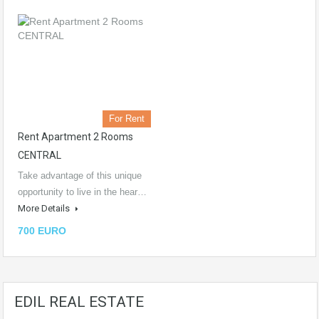
For Rent
Rent Apartment 2 Rooms
CENTRAL
Take advantage of this unique
opportunity to live in the hear…
More Details
700 EURO
EDIL REAL ESTATE