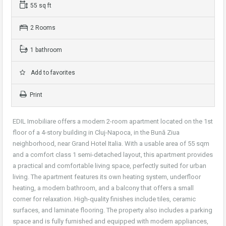
55 sq ft
2 Rooms
1 bathroom
Add to favorites
Print
EDIL Imobiliare offers a modern 2-room apartment located on the 1st
floor of a 4-story building in Cluj-Napoca, in the Bună Ziua
neighborhood, near Grand Hotel Italia. With a usable area of 55 sqm
and a comfort class 1 semi-detached layout, this apartment provides
a practical and comfortable living space, perfectly suited for urban
living. The apartment features its own heating system, underfloor
heating, a modern bathroom, and a balcony that offers a small
corner for relaxation. High-quality finishes include tiles, ceramic
surfaces, and laminate flooring. The property also includes a parking
space and is fully furnished and equipped with modern appliances,