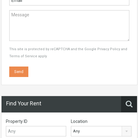
This site is protected by reCAPTCHA and the Google
Privacy Policy
and
Terms of Service
apply.
Find Your Rent
Property ID
Location
Any