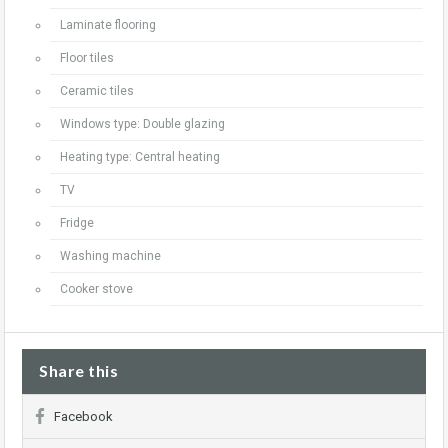
Laminate flooring
Floor tiles
Ceramic tiles
Windows type: Double glazing
Heating type: Central heating
TV
Fridge
Washing machine
Cooker stove
Share this
Facebook