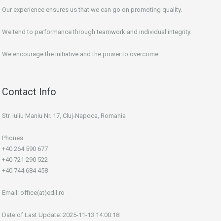
Our experience ensures us that we can go on promoting quality.
We tend to performance through teamwork and individual integrity.
We encourage the initiative and the power to overcome.
Contact Info
Str. Iuliu Maniu Nr. 17, Cluj-Napoca, Romania
Phones:
+40 264 590 677
+40 721 290 522
+40 744 684 458
Email:
office(at)edil.ro
Date of Last Update: 2025-11-13 14:00:18