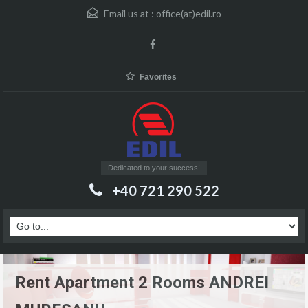
Email us at :
office(at)edil.ro
Favorites
Dedicated to your success!
+40 721 290 522
Rent Apartment 2 Rooms ANDREI