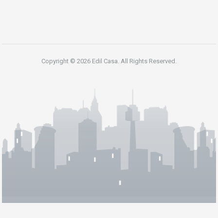
Copyright © 2026 Edil Casa. All Rights Reserved.