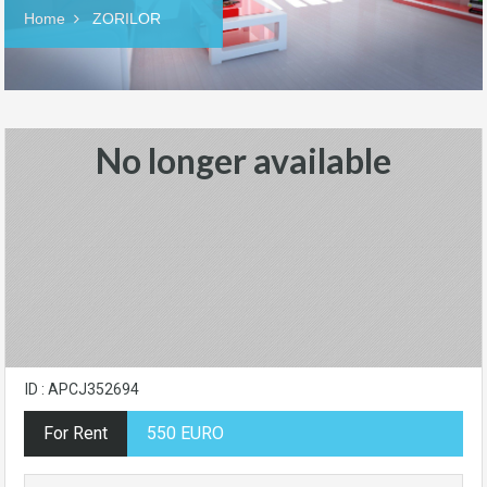
Home
ZORILOR
No longer available
ID : APCJ352694
For Rent
550 EURO