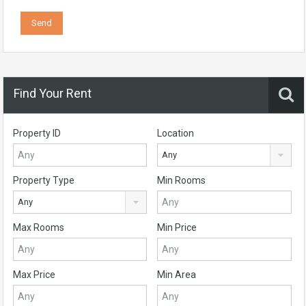
Find Your Rent
Property ID
Location
Any
Property Type
Min Rooms
Any
Max Rooms
Min Price
Max Price
Min Area