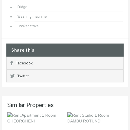
Fridge
Washing machine
Cooker stove
Share this
Facebook
Twitter
Similar Properties