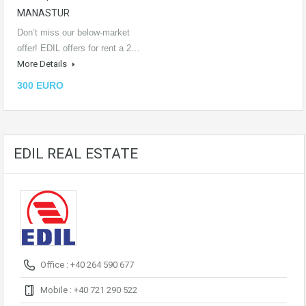
MANASTUR
Don’t miss our below-market
offer! EDIL offers for rent a 2…
More Details
300 EURO
EDIL REAL ESTATE
Office : +40 264 590 677
Mobile : +40 721 290 522