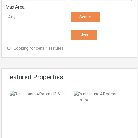
Max Area
Looking for certain features
Featured Properties