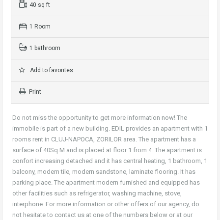
40 sq ft
1 Room
1 bathroom
Add to favorites
Print
Do not miss the opportunity to get more information now! The
immobile is part of a new building. EDIL provides an apartment with 1
rooms rent in CLUJ-NAPOCA, ZORILOR area. The apartment has a
surface of 40Sq.M and is placed at floor 1 from 4. The apartment is
confort increasing detached and it has central heating, 1 bathroom, 1
balcony, modern tile, modern sandstone, laminate flooring. It has
parking place. The apartment modern furnished and equipped has
other facilities such as refrigerator, washing machine, stove,
interphone. For more information or other offers of our agency, do
not hesitate to contact us at one of the numbers below or at our