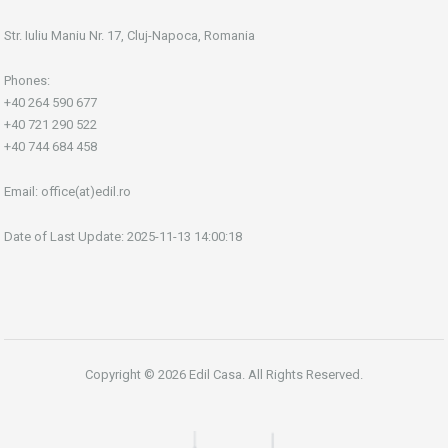
Str. Iuliu Maniu Nr. 17, Cluj-Napoca, Romania
Phones:
+40 264 590 677
+40 721 290 522
+40 744 684 458
Email:
office(at)edil.ro
Date of Last Update: 2025-11-13 14:00:18
Copyright © 2026 Edil Casa. All Rights Reserved.