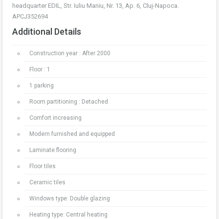
headquarter EDIL, Str. Iuliu Maniu, Nr. 13, Ap. 6, Cluj-Napoca.
APCJ352694
Additional Details
Construction year : After 2000
Floor : 1
1 parking
Room partitioning : Detached
Comfort increasing
Modern furnished and equipped
Laminate flooring
Floor tiles
Ceramic tiles
Windows type: Double glazing
Heating type: Central heating