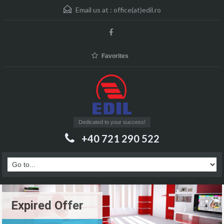
Email us at :
office(at)edil.ro
Favorites
Dedicated to your success!
+40 721 290 522
Expired Offer