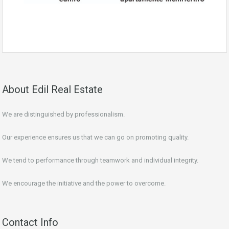
About Edil Real Estate
We are distinguished by professionalism.
Our experience ensures us that we can go on promoting quality.
We tend to performance through teamwork and individual integrity.
We encourage the initiative and the power to overcome.
Contact Info