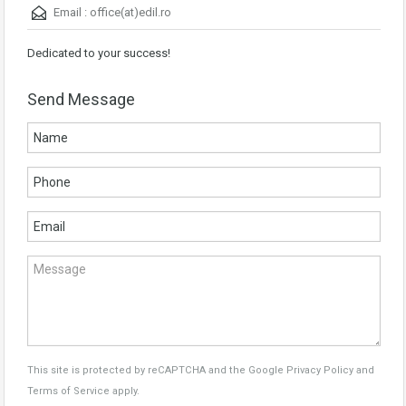
Email :
office(at)edil.ro
Dedicated to your success!
Send Message
This site is protected by reCAPTCHA and the Google
Privacy Policy
and
Terms of Service
apply.