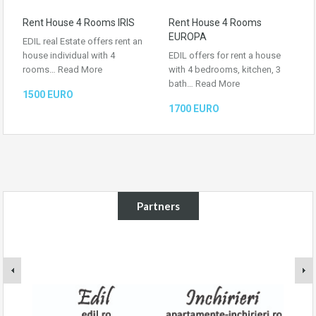
Rent House 4 Rooms IRIS
Rent House 4 Rooms
EUROPA
EDIL real Estate offers rent an
house individual with 4
EDIL offers for rent a house
rooms…
Read More
with 4 bedrooms, kitchen, 3
bath…
Read More
1500 EURO
1700 EURO
Partners