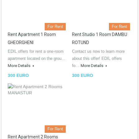
For Rent
For Rent
Rent Apartment 1 Room
Rent Studio 1 Room DAMBU
GHEORGHENI
ROTUND
EDIL offers for rent a one-room
Contact us now to learn more
apartment located on the grou…
about this offer! EDIL offers
More Details
fo…
More Details
300 EURO
300 EURO
For Rent
Rent Apartment 2 Rooms