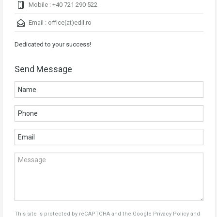
Mobile : +40 721 290 522
Email :
office(at)edil.ro
Dedicated to your success!
Send Message
This site is protected by reCAPTCHA and the Google
Privacy Policy
and