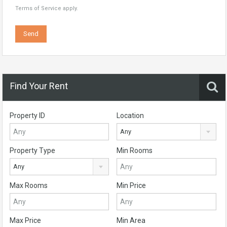
Terms of Service
apply.
Find Your Rent
Property ID
Location
Any
Property Type
Min Rooms
Any
Max Rooms
Min Price
Max Price
Min Area