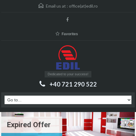
Email us at :
office(at)edil.ro
Favorites
Dedicated to your success!
+40 721 290 522
Expired Offer