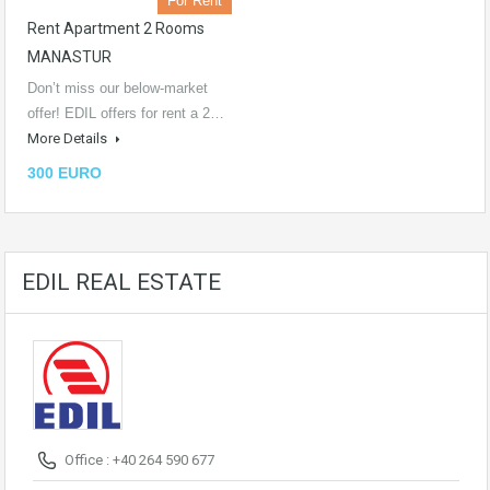
For Rent
Rent Apartment 2 Rooms
MANASTUR
Don’t miss our below-market
offer! EDIL offers for rent a 2…
More Details
300 EURO
EDIL REAL ESTATE
Office : +40 264 590 677