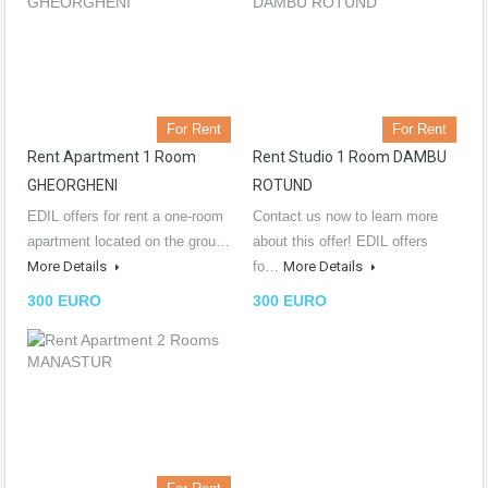
For Rent
For Rent
Rent Apartment 1 Room
Rent Studio 1 Room DAMBU
GHEORGHENI
ROTUND
EDIL offers for rent a one-room
Contact us now to learn more
apartment located on the grou…
about this offer! EDIL offers
More Details
fo…
More Details
300 EURO
300 EURO