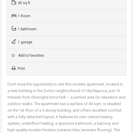
40 sq ft
1 Room
1 bathroom
1 garage
Add to favorites
Print
Don’t miss the opportunity to rent this modern apartment, located in
a new building in the Zorilor neighborhood of Cluj-Napoca, just 10
minutes from Gheorghe Dima Park – a perfect area for relaxation and
outdoor walks. The apartment has a surface of 40 sqm, is situated
on the 1st floor of a 5-storey building, and offers excellent comfort
with a fully detached layout. It features its own central heating
system, underfloor heating, a spacious bathroom, a balcony, and
high-quality modern finishes (ceramic tiles, laminate flooring). The