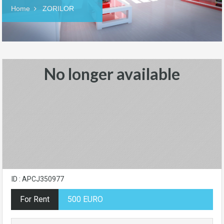
Home
ZORILOR
No longer available
ID : APCJ350977
For Rent
500 EURO