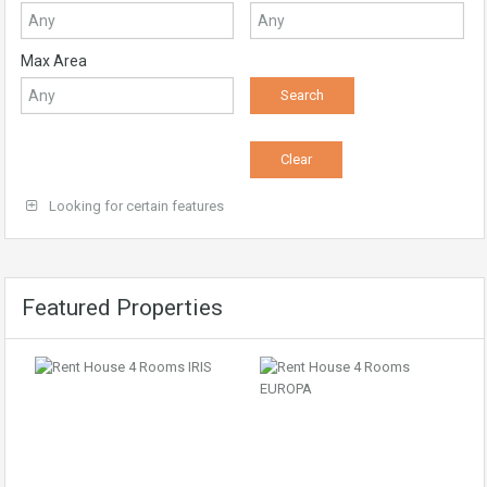
Max Area
Looking for certain features
Featured Properties