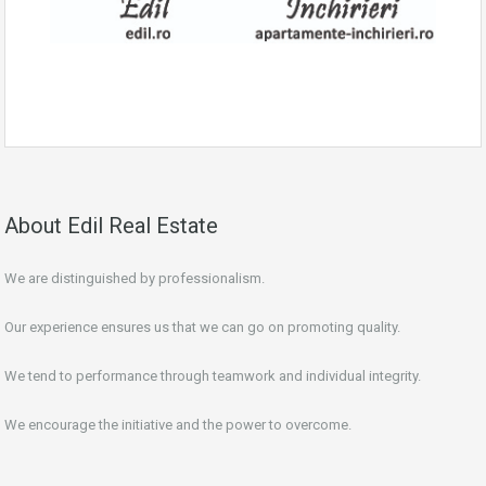
About Edil Real Estate
We are distinguished by professionalism.
Our experience ensures us that we can go on promoting quality.
We tend to performance through teamwork and individual integrity.
We encourage the initiative and the power to overcome.