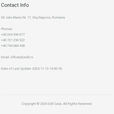
Contact Info
Str. Iuliu Maniu Nr. 17, Cluj-Napoca, Romania
Phones:
+40 264 590 677
+40 721 290 522
+40 744 684 458
Email:
office(at)edil.ro
Date of Last Update: 2025-11-13 14:00:18
Copyright © 2026 Edil Casa. All Rights Reserved.