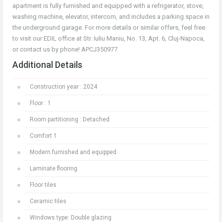
apartment is fully furnished and equipped with a refrigerator, stove,
washing machine, elevator, intercom, and includes a parking space in
the underground garage. For more details or similar offers, feel free
to visit our EDIL office at Str. Iuliu Maniu, No. 13, Apt. 6, Cluj-Napoca,
or contact us by phone! APCJ350977
Additional Details
Construction year : 2024
Floor : 1
Room partitioning : Detached
Comfort 1
Modern furnished and equipped
Laminate flooring
Floor tiles
Ceramic tiles
Windows type: Double glazing