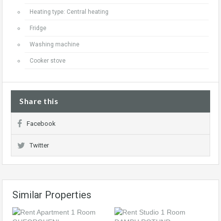
Heating type: Central heating
Fridge
Washing machine
Cooker stove
Share this
Facebook
Twitter
Similar Properties