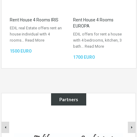
Rent House 4 Rooms IRIS
Rent House 4 Rooms
EUROPA
EDIL real Estate offers rent an
house individual with 4
EDIL offers for rent a house
rooms…
Read More
with 4 bedrooms, kitchen, 3
bath…
Read More
1500 EURO
1700 EURO
Partners