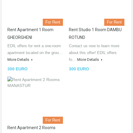
For Rent
For Rent
Rent Apartment 1 Room
Rent Studio 1 Room DAMBU
GHEORGHENI
ROTUND
EDIL offers for rent a one-room
Contact us now to learn more
apartment located on the grou…
about this offer! EDIL offers
More Details
fo…
More Details
300 EURO
300 EURO
For Rent
Rent Apartment 2 Rooms