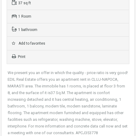
37 sq ft
1 Room
1 bathroom
Add to favorites
Print
We present you an offer in which the quality - price ratio is very good!
EDIL Real Estate offers you an apartment rent in CLUJ-NAPOCA,
MARASTI area. The immobile has 1 rooms, is placed at floor 3 from
8, and the surface of it is37 Sq.M. The apartment is confort
increasing detached and it has central heating, air conditioning, 1
bathroom, 1 balcony, modern tile, modern sandstone, laminate
flooring. The apartment modern furnished and equipped has other
facilities such as refrigerator, washing machine, stove, elevator,
interphone. For more information and concrete data call now and set
a meeting with one of our consultants. APCJ353778