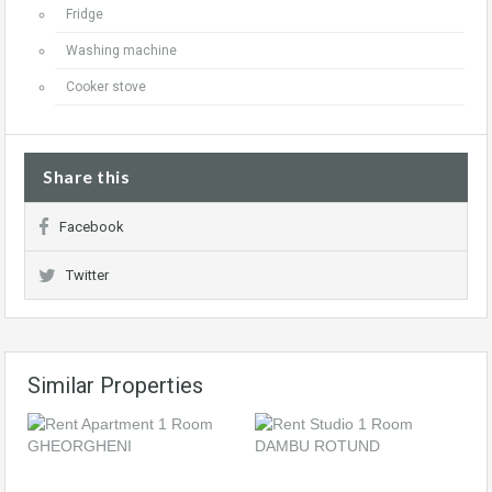
Fridge
Washing machine
Cooker stove
Share this
Facebook
Twitter
Similar Properties