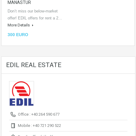
MANASTUR
Don’t miss our below-market
offer! EDIL offers for rent a 2…
More Details
300 EURO
EDIL REAL ESTATE
Office : +40 264 590 677
Mobile : +40 721 290 522