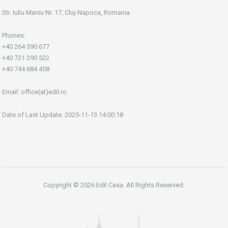
Str. Iuliu Maniu Nr. 17, Cluj-Napoca, Romania
Phones:
+40 264 590 677
+40 721 290 522
+40 744 684 458
Email:
office(at)edil.ro
Date of Last Update: 2025-11-13 14:00:18
Copyright © 2026 Edil Casa. All Rights Reserved.