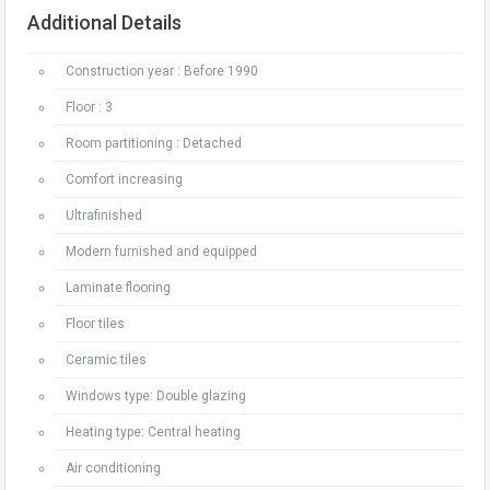
Additional Details
Construction year : Before 1990
Floor : 3
Room partitioning : Detached
Comfort increasing
Ultrafinished
Modern furnished and equipped
Laminate flooring
Floor tiles
Ceramic tiles
Windows type: Double glazing
Heating type: Central heating
Air conditioning