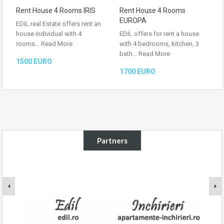
Rent House 4 Rooms IRIS
Rent House 4 Rooms
EUROPA
EDIL real Estate offers rent an
house individual with 4
EDIL offers for rent a house
rooms…
Read More
with 4 bedrooms, kitchen, 3
bath…
Read More
1500 EURO
1700 EURO
Partners