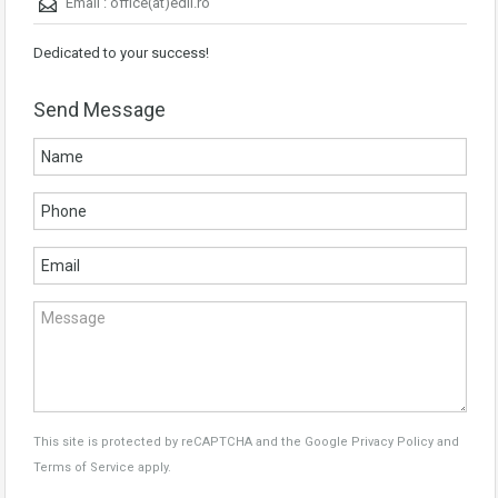
Email :
office(at)edil.ro
Dedicated to your success!
Send Message
This site is protected by reCAPTCHA and the Google
Privacy Policy
and
Terms of Service
apply.