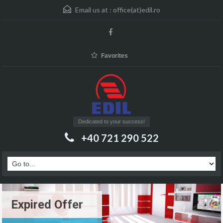
Email us at :
office(at)edil.ro
Favorites
Dedicated to your success!
+40 721 290 522
Expired Offer