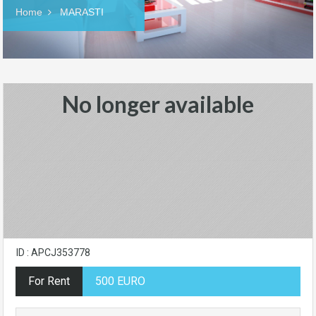
Home
MARASTI
No longer available
ID : APCJ353778
For Rent
500 EURO