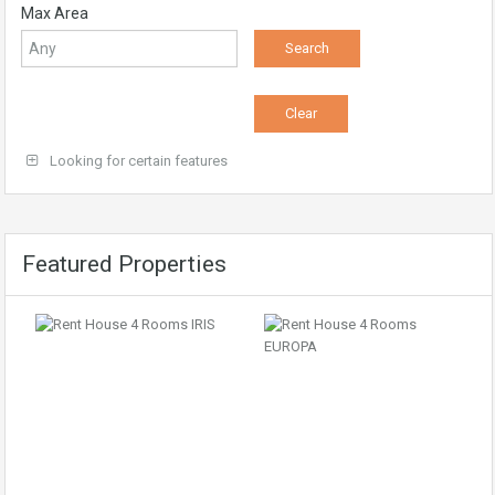
Max Area
Looking for certain features
Featured Properties