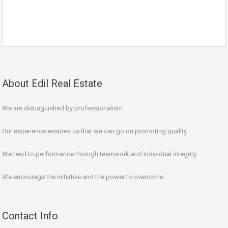
About Edil Real Estate
We are distinguished by professionalism.
Our experience ensures us that we can go on promoting quality.
We tend to performance through teamwork and individual integrity.
We encourage the initiative and the power to overcome.
Contact Info