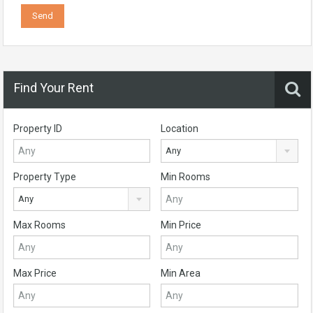
Find Your Rent
Property ID
Location
Any
Property Type
Min Rooms
Any
Max Rooms
Min Price
Max Price
Min Area